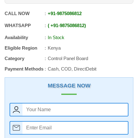
CALL NOW
+91
-
9875086812
WHATSAPP
+91
-
9875086812
Availability
In Stock
Eligible Region
Kenya
Category
Control Panel Board
Payment Methods
Cash, COD, DirectDebit
MESSAGE NOW