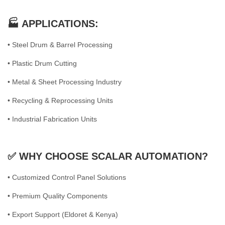
🏭 APPLICATIONS:
• Steel Drum & Barrel Processing
• Plastic Drum Cutting
• Metal & Sheet Processing Industry
• Recycling & Reprocessing Units
• Industrial Fabrication Units
✅ WHY CHOOSE SCALAR AUTOMATION?
• Customized Control Panel Solutions
• Premium Quality Components
• Export Support (Eldoret & Kenya)