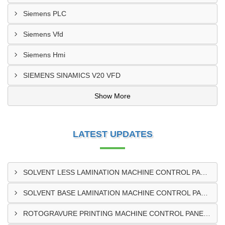
Siemens PLC
Siemens Vfd
Siemens Hmi
SIEMENS SINAMICS V20 VFD
Show More
LATEST UPDATES
SOLVENT LESS LAMINATION MACHINE CONTROL PANEL EXPORTER IN KISUMU
SOLVENT BASE LAMINATION MACHINE CONTROL PANEL EXPORTER IN ELDORET
ROTOGRAVURE PRINTING MACHINE CONTROL PANEL EXPORTER IN KENYA