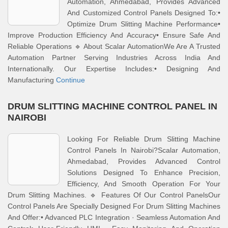
Automation, Ahmedabad, Provides Advanced
And Customized Control Panels Designed To:•
Optimize Drum Slitting Machine Performance•
Improve Production Efficiency And Accuracy• Ensure Safe And
Reliable Operations 🔹 About Scalar AutomationWe Are A Trusted
Automation Partner Serving Industries Across India And
Internationally. Our Expertise Includes:• Designing And
Manufacturing
Continue
DRUM SLITTING MACHINE CONTROL PANEL IN
NAIROBI
Looking For Reliable Drum Slitting Machine
Control Panels In Nairobi?Scalar Automation,
Ahmedabad, Provides Advanced Control
Solutions Designed To Enhance Precision,
Efficiency, And Smooth Operation For Your
Drum Slitting Machines. 🔹 Features Of Our Control PanelsOur
Control Panels Are Specially Designed For Drum Slitting Machines
And Offer:• Advanced PLC Integration · Seamless Automation And