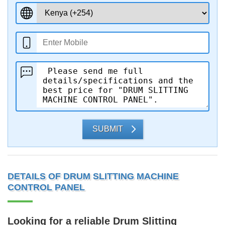
SUBMIT
DETAILS OF DRUM SLITTING MACHINE
CONTROL PANEL
Looking for a reliable
Drum Slitting