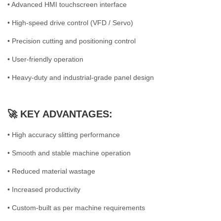
• Advanced HMI touchscreen interface
• High-speed drive control (VFD / Servo)
• Precision cutting and positioning control
• User-friendly operation
• Heavy-duty and industrial-grade panel design
🚀 KEY ADVANTAGES:
• High accuracy slitting performance
• Smooth and stable machine operation
• Reduced material wastage
• Increased productivity
• Custom-built as per machine requirements