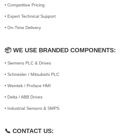
• Competitive Pricing
• Expert Technical Support
• On-Time Delivery
📦 WE USE BRANDED COMPONENTS:
• Siemens PLC & Drives
• Schneider / Mitsubishi PLC
• Weintek / Proface HMI
• Delta / ABB Drives
• Industrial Sensors & SMPS
📞 CONTACT US: