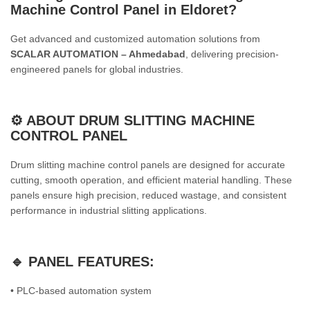
Machine Control Panel in Eldoret
?
Get advanced and customized automation solutions from
SCALAR AUTOMATION – Ahmedabad
, delivering precision-
engineered panels for global industries.
⚙️ ABOUT DRUM SLITTING MACHINE
CONTROL PANEL
Drum slitting machine control panels are designed for accurate
cutting, smooth operation, and efficient material handling. These
panels ensure high precision, reduced wastage, and consistent
performance in industrial slitting applications.
🔹 PANEL FEATURES:
• PLC-based automation system