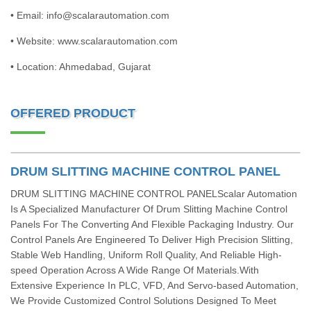
• Email: info@scalarautomation.com
• Website: www.scalarautomation.com
• Location: Ahmedabad, Gujarat
OFFERED PRODUCT
DRUM SLITTING MACHINE CONTROL PANEL
DRUM SLITTING MACHINE CONTROL PANELScalar Automation
Is A Specialized Manufacturer Of Drum Slitting Machine Control
Panels For The Converting And Flexible Packaging Industry. Our
Control Panels Are Engineered To Deliver High Precision Slitting,
Stable Web Handling, Uniform Roll Quality, And Reliable High-
speed Operation Across A Wide Range Of Materials.With
Extensive Experience In PLC, VFD, And Servo-based Automation,
We Provide Customized Control Solutions Designed To Meet