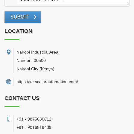
SUBMIT
LOCATION
Nairobi Industrial Area
,
Nairobi
-
00500
Nairobi City
(Kenya)
https://ke.scalarautomation.com/
CONTACT US
+91 - 9875086812
+91 - 9016819439