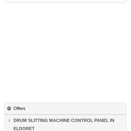
Offers
DRUM SLITTING MACHINE CONTROL PANEL IN
ELDORET