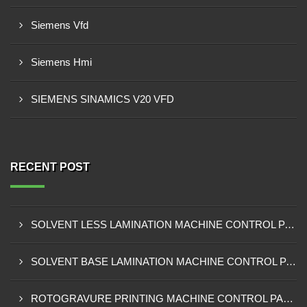
Siemens Vfd
Siemens Hmi
SIEMENS SINAMICS V20 VFD
RECENT POST
SOLVENT LESS LAMINATION MACHINE CONTROL PANEL EXPORTER IN KISUMU
SOLVENT BASE LAMINATION MACHINE CONTROL PANEL EXPORTER IN ELDORET
ROTOGRAVURE PRINTING MACHINE CONTROL PANEL EXPORTER IN KENYA