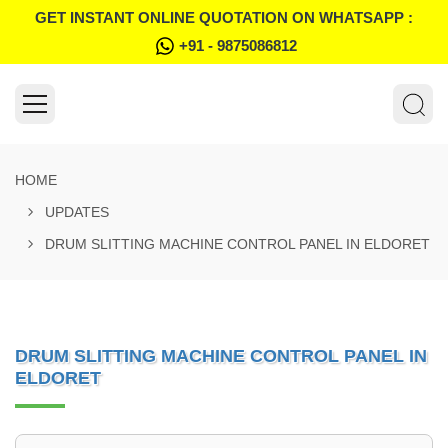
GET INSTANT ONLINE QUOTATION ON WHATSAPP :
+91 - 9875086812
HOME
UPDATES
DRUM SLITTING MACHINE CONTROL PANEL IN ELDORET
DRUM SLITTING MACHINE CONTROL PANEL IN
ELDORET