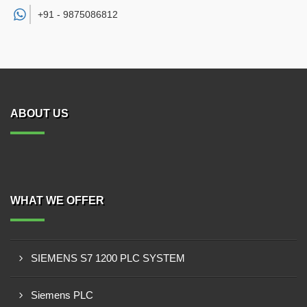
+91 -
9875086812
ABOUT US
WHAT WE OFFER
SIEMENS S7 1200 PLC SYSTEM
Siemens PLC