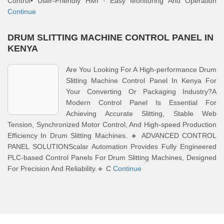
Control• User-Friendly HMI · Easy Monitoring And Operation
Continue
DRUM SLITTING MACHINE CONTROL PANEL IN
KENYA
Are You Looking For A High-performance Drum
Slitting Machine Control Panel In Kenya For
Your Converting Or Packaging Industry?A
Modern Control Panel Is Essential For
Achieving Accurate Slitting, Stable Web
Tension, Synchronized Motor Control, And High-speed Production
Efficiency In Drum Slitting Machines. 🔸 ADVANCED CONTROL
PANEL SOLUTIONScalar Automation Provides Fully Engineered
PLC-based Control Panels For Drum Slitting Machines, Designed
For Precision And Reliability.🔹 C
Continue