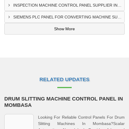
INSPECTION MACHINE CONTROL PANEL SUPPLIER IN MOMBASA
SIEMENS PLC PANEL FOR CONVERTING MACHINE SUPPLIER IN NAIROBI
Show More
RELATED UPDATES
DRUM SLITTING MACHINE CONTROL PANEL IN
MOMBASA
Looking For Reliable Control Panels For Drum
Slitting Machines In Mombasa?Scalar