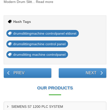
Modern Drum Slitt... Read more
Hash Tags
drumslittingmachine controlpanel eldoret
drumslittingmachine control panel
drumslitting machine controlpanel
PREV
NEXT
OUR PRODUCTS
SIEMENS S7 1200 PLC SYSTEM