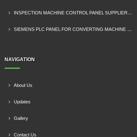
INSPECTION MACHINE CONTROL PANEL SUPPLIER IN MOMBASA
SIEMENS PLC PANEL FOR CONVERTING MACHINE SUPPLIER IN NAIROBI
NAVIGATION
About Us
Updates
Gallery
Contact Us