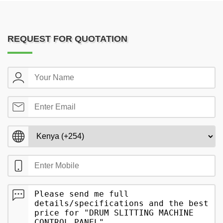
REQUEST FOR QUOTATION