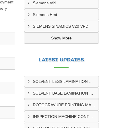
loyment.
Siemens Vfd
nery
Siemens Hmi
SIEMENS SINAMICS V20 VFD
Show More
LATEST UPDATES
SOLVENT LESS LAMINATION MACHINE CONTROL PANEL EXPORTER IN KISUMU
SOLVENT BASE LAMINATION MACHINE CONTROL PANEL EXPORTER IN ELDORET
ROTOGRAVURE PRINTING MACHINE CONTROL PANEL EXPORTER IN KENYA
INSPECTION MACHINE CONTROL PANEL SUPPLIER IN MOMBASA