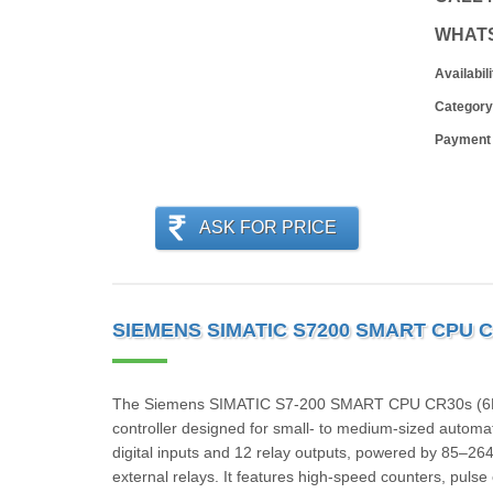
WHAT
Availabili
Category
Payment
ASK FOR PRICE
SIEMENS SIMATIC S7200 SMART CPU C
The Siemens SIMATIC S7‑200 SMART CPU CR30s (6ES
controller designed for small- to medium-sized automa
digital inputs and 12 relay outputs, powered by 85–264
external relays. It features high-speed counters, pulse