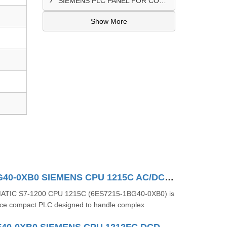
SIEMENS PLC PANEL FOR CONVERTING MACHINE SUPPLIER IN NAIROBI
Show More
6ES7215-1BG40-0XB0 SIEMENS CPU 1215C AC/DC/RLY
MATIC S7-1200 CPU 1215C (6ES7215-1BG40-0XB0) is
ce compact PLC designed to handle complex