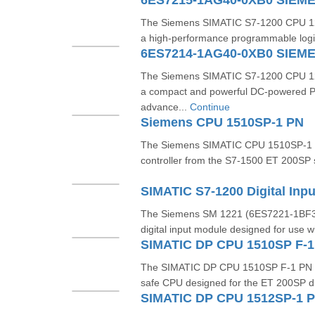
6ES7215-1AG40-0XB0 SIEM
The Siemens SIMATIC S7-1200 CPU 1
a high-performance programmable logic
6ES7214-1AG40-0XB0 SIEM
The Siemens SIMATIC S7-1200 CPU 1
a compact and powerful DC-powered P
advance...
Continue
Siemens CPU 1510SP-1 PN
The Siemens SIMATIC CPU 1510SP-1 P
controller from the S7-1500 ET 200SP se
The Siemens SM 1221 (6ES7221-1BF32
digital input module designed for use w
The SIMATIC DP CPU 1510SP F-1 PN (
safe CPU designed for the ET 200SP dis
SIMATIC DP CPU 1512SP-1 