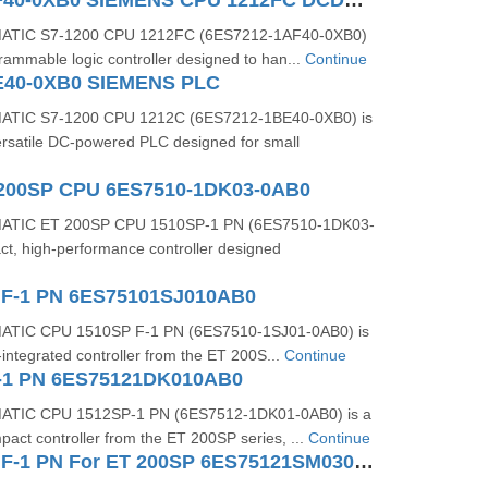
6ES7212-1AF40-0XB0 SIEMENS CPU 1212FC DCDCDC
MATIC S7-1200 CPU 1212FC (6ES7212-1AF40-0XB0)
ogrammable logic controller designed to han...
Continue
E40-0XB0 SIEMENS PLC
ATIC S7-1200 CPU 1212C (6ES7212-1BE40-0XB0) is
rsatile DC-powered PLC designed for small
 200SP CPU 6ES7510-1DK03-0AB0
MATIC ET 200SP CPU 1510SP-1 PN (6ES7510-1DK03-
ct, high-performance controller designed
 F-1 PN 6ES75101SJ010AB0
ATIC CPU 1510SP F-1 PN (6ES7510-1SJ01-0AB0) is
y-integrated controller from the ET 200S...
Continue
-1 PN 6ES75121DK010AB0
ATIC CPU 1512SP-1 PN (6ES7512-1DK01-0AB0) is a
act controller from the ET 200SP series, ...
Continue
CPU 1512SP F-1 PN For ET 200SP 6ES75121SM030AB0