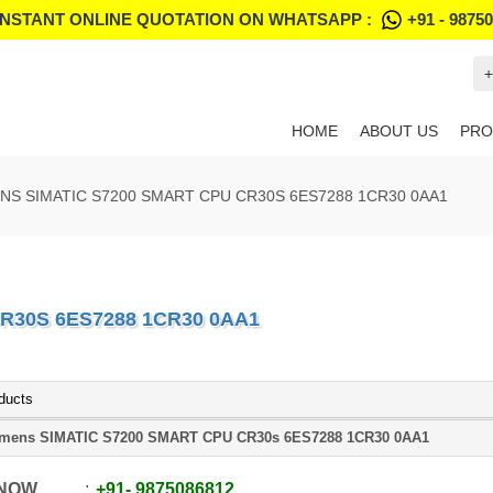
INSTANT ONLINE QUOTATION ON WHATSAPP :
+91 - 9875
+
HOME
ABOUT US
PRO
NS SIMATIC S7200 SMART CPU CR30S 6ES7288 1CR30 0AA1
R30S 6ES7288 1CR30 0AA1
ducts
mens SIMATIC S7200 SMART CPU CR30s 6ES7288 1CR30 0AA1
 NOW
+91
-
9875086812