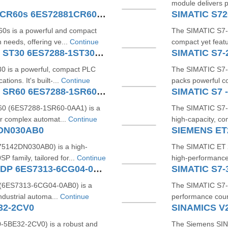
module delivers 
SIMATIC S7200 SMART CPU CR60s 6ES72881CR600AA1
 is a powerful and compact
The SIMATIC S7
 needs, offering ve...
Continue
compact yet featu
SIMATIC S7-200 SMART CPU ST30 6ES7288-1ST30-0AA1
is a powerful, compact PLC
The SIMATIC S7
tions. It's built-...
Continue
packs powerful co
SIMATIC S7-200 SMART CPU SR60 6ES7288-1SR60-0AA1
0 (6ES7288‑1SR60‑0AA1) is a
The SIMATIC S7
r complex automat...
Continue
high-capacity, c
2DN030AB0
5142DN030AB0) is a high-
The SIMATIC ET 
P family, tailored for...
Continue
high-performance
SIMATIC S7-300 CPU 313C-2 DP 6ES7313-6CG04-0AB0
(6ES7313‑6CG04‑0AB0) is a
The SIMATIC S7‑
dustrial automa...
Continue
performance coun
32-2CV0
SINAMICS V
5BE32-2CV0) is a robust and
The Siemens SIN