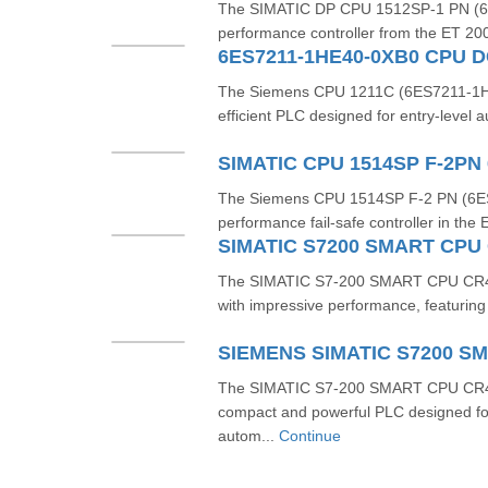
The SIMATIC DP CPU 1512SP-1 PN (6
performance controller from the ET 20
6ES7211-1HE40-0XB0 CPU DC
The Siemens CPU 1211C (6ES7211-1H
efficient PLC designed for entry-level au
SIMATIC CPU 1514SP F-2PN
The Siemens CPU 1514SP F‑2 PN (6ES
performance fail-safe controller in the
The SIMATIC S7‑200 SMART CPU CR4
with impressive performance, featuring 2
The SIMATIC S7-200 SMART CPU CR4
compact and powerful PLC designed fo
autom...
Continue