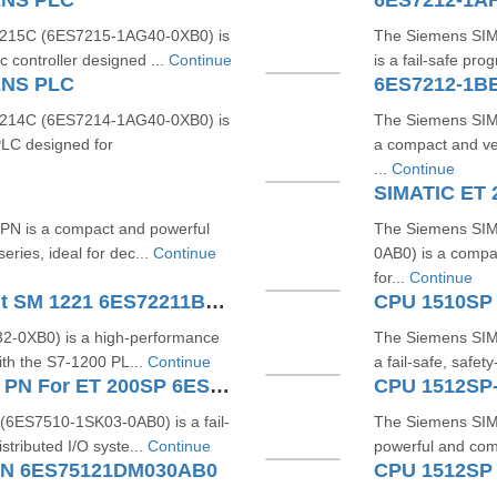
ENS PLC
215C (6ES7215-1AG40-0XB0) is
The Siemens SI
 controller designed ...
Continue
is a fail-safe pr
ENS PLC
6ES7212-1B
214C (6ES7214-1AG40-0XB0) is
The Siemens SIM
LC designed for
a compact and ve
...
Continue
SIMATIC ET
N is a compact and powerful
The Siemens SI
ries, ideal for dec...
Continue
0AB0) is a compa
for...
Continue
SIMATIC S7-1200 Digital Input SM 1221 6ES72211BF320XB0
CPU 1510SP
-0XB0) is a high-performance
The Siemens SIM
ith the S7-1200 PL...
Continue
a fail-safe, safet
SIMATIC DP CPU 1510SP F-1 PN For ET 200SP 6ES75101SK030AB0
CPU 1512SP
6ES7510-1SK03-0AB0) is a fail-
The Siemens SIM
tributed I/O syste...
Continue
powerful and comp
PN 6ES75121DM030AB0