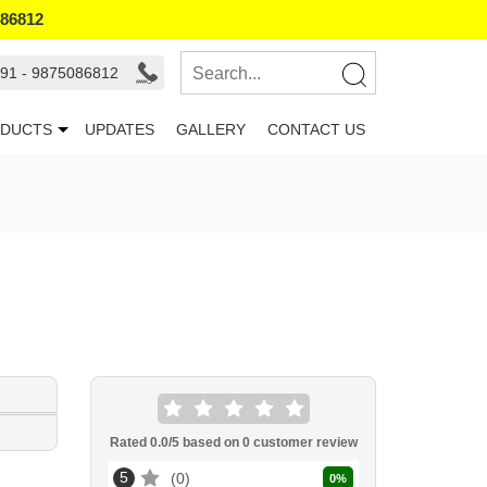
086812
91 - 9875086812
DUCTS
UPDATES
GALLERY
CONTACT US
Rated
0.0
/5 based on
0
customer review
5
0
0
%