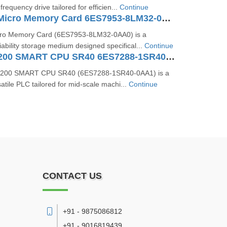
requency drive tailored for efficien...
Continue
SIMATIC S7 Micro Memory Card 6ES7953-8LM32-0AA0
ro Memory Card (6ES7953‑8LM32‑0AA0) is a
iability storage medium designed specifical...
Continue
SIMATIC S7-200 SMART CPU SR40 6ES7288-1SR40-0AA1
‑200 SMART CPU SR40 (6ES7288‑1SR40‑0AA1) is a
tile PLC tailored for mid-scale machi...
Continue
CONTACT US
+91 - 9875086812
+91 - 9016819439