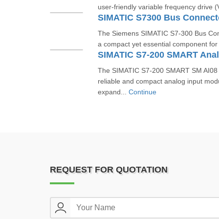
user-friendly variable frequency drive 
SIMATIC S7300 Bus Connec
The Siemens SIMATIC S7-300 Bus Co
a compact yet essential component for b
The SIMATIC S7‑200 SMART SM AI08 
reliable and compact analog input mod
expand...
Continue
REQUEST FOR QUOTATION