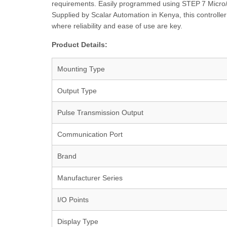
requirements. Easily programmed using STEP 7 Micro/W
Supplied by Scalar Automation in Kenya, this controlle
where reliability and ease of use are key.
Product Details:
Mounting Type
Output Type
Pulse Transmission Output
Communication Port
Brand
Manufacturer Series
I/O Points
Display Type