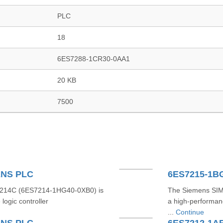
PLC
18
6ES7288-1CR30-0AA1
20 KB
7500
ENS PLC
214C (6ES7214-1HG40-0XB0) is
The Siemens SI
ogic controller
a high-performan
...
Continue