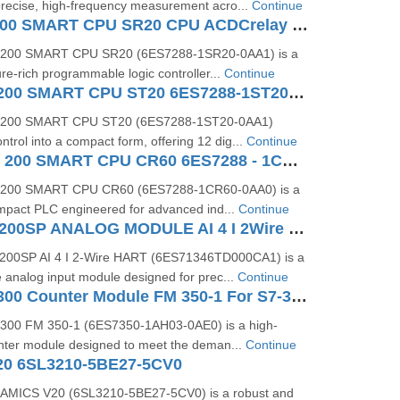
precise, high-frequency measurement acro...
Continue
SIMATIC S7200 SMART CPU SR20 CPU ACDCrelay 6ES72881SR200AA1
‑200 SMART CPU SR20 (6ES7288‑1SR20‑0AA1) is a
re-rich programmable logic controller...
Continue
SIMATIC S7-200 SMART CPU ST20 6ES7288-1ST20-0AA1
‑200 SMART CPU ST20 (6ES7288‑1ST20‑0AA1)
ntrol into a compact form, offering 12 dig...
Continue
SIMATIC S7 - 200 SMART CPU CR60 6ES7288 - 1CR60 - 0AA0
‑200 SMART CPU CR60 (6ES7288‑1CR60‑0AA0) is a
ompact PLC engineered for advanced ind...
Continue
SIEMENS ET200SP ANALOG MODULE AI 4 I 2Wire 4..20 MA HART 6ES71346TD000CA1
200SP AI 4 I 2-Wire HART (6ES71346TD000CA1) is a
 analog input module designed for prec...
Continue
SIMATIC S7-300 Counter Module FM 350-1 For S7-300 6ES7350-1AH03-0AE0
300 FM 350‑1 (6ES7350‑1AH03‑0AE0) is a high-
ter module designed to meet the deman...
Continue
20 6SL3210-5BE27-5CV0
AMICS V20 (6SL3210‑5BE27‑5CV0) is a robust and