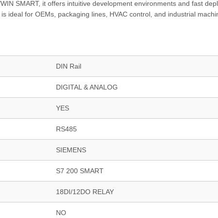
IN SMART, it offers intuitive development environments and fast dep
r is ideal for OEMs, packaging lines, HVAC control, and industrial machi
DIN Rail
DIGITAL & ANALOG
YES
RS485
SIEMENS
S7 200 SMART
18DI/12DO RELAY
NO