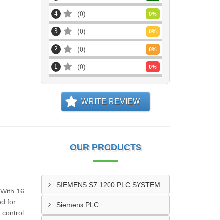
4
0
0
%
3
0
0
%
2
0
0
%
1
0
0
%
WRITE REVIEW
OUR PRODUCTS
SIEMENS S7 1200 PLC SYSTEM
 With 16
ed for
Siemens PLC
 control