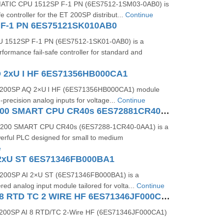
MATIC CPU 1512SP F-1 PN (6ES7512-1SM03-0AB0) is
fe controller for the ET 200SP distribut...
Continue
 F-1 PN 6ES75121SK010AB0
 1512SP F-1 PN (6ES7512-1SK01-0AB0) is a
formance fail-safe controller for standard and
 2xU I HF 6ES71356HB000CA1
 200SP AQ 2×U I HF (6ES71356HB000CA1) module
-precision analog inputs for voltage...
Continue
SIMATIC S7200 SMART CPU CR40s 6ES72881CR400AA1
-200 SMART CPU CR40s (6ES7288-1CR40-0AA1) is a
rful PLC designed for small to medium
e
2xU ST 6ES71346FB000BA1
200SP AI 2×U ST (6ES71346FB000BA1) is a
red analog input module tailored for volta...
Continue
ET 200SP AI 8 RTD TC 2 WIRE HF 6ES71346JF000CA1
200SP AI 8 RTD/TC 2-Wire HF (6ES71346JF000CA1)