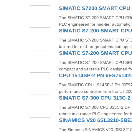
The SIMATIC S7‑200 SMART CPU CR60s
PLC engineered for mid-tier automation
The SIMATIC S7-200 SMART CPU ST30 
tailored for mid-range automation applica
The SIMATIC S7‑200 SMART CPU SR6
compact and versatile PLC designed fo
CPU 1514SP-2 PN 6ES7514
The SIMATIC CPU 1514SP-2 PN (6ES7
performance controller from the ET 200S
The SIMATIC S7‑300 CPU 313C‑2 DP 
robust mid-range PLC engineered for in
SINAMICS V20 6SL3210-5BE
The Siemens SINAMICS V20 (6SL3210-