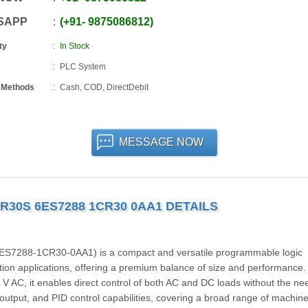
SAPP
+91
-
9875086812
ty
In Stock
PLC System
 Methods
Cash, COD, DirectDebit
MESSAGE NOW
R30S 6ES7288 1CR30 0AA1 DETAILS
7288‑1CR30‑0AA1) is a compact and versatile programmable logic
tion applications, offering a premium balance of size and performance.
 V AC, it enables direct control of both AC and DC loads without the ne
 output, and PID control capabilities, covering a broad range of machine