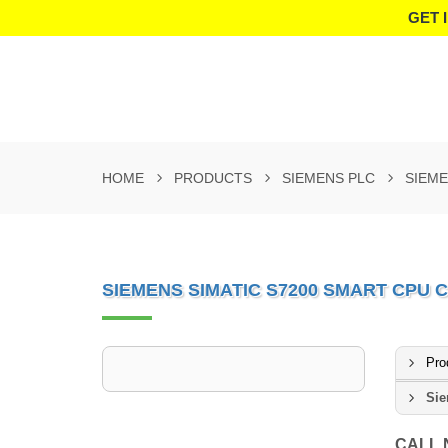
GET 
HOME
PRODUCTS
SIEMENS PLC
SIEME
SIEMENS SIMATIC S7200 SMART CPU C
Pro
Sie
CALL