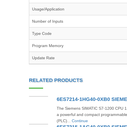
Usage/Application
Number of Inputs
Type Code
Program Memory
Update Rate
RELATED PRODUCTS
6ES7214-1HG40-0XB0 SIEM
The Siemens SIMATIC S7-1200 CPU 1
a powerful and compact programmable l
(PLC)...
Continue