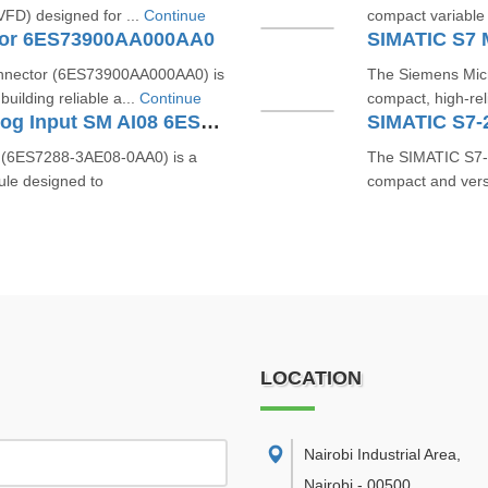
(VFD) designed for ...
Continue
compact variable f
tor 6ES73900AA000AA0
nnector (6ES73900AA000AA0) is
The Siemens Mic
uilding reliable a...
Continue
compact, high-rel
SIMATIC S7-200 SMART Analog Input SM AI08 6ES7288-3AE08-0AA0
(6ES7288-3AE08-0AA0) is a
The SIMATIC S7
ule designed to
compact and versa
LOCATION
Nairobi Industrial Area
,
Nairobi
-
00500