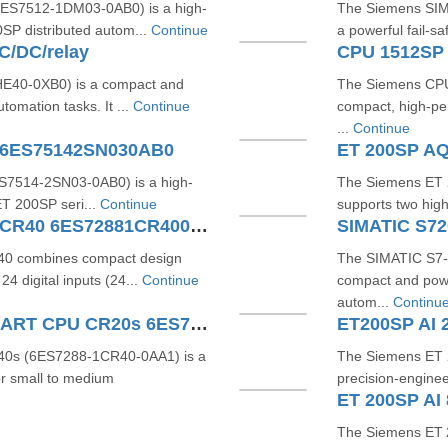
ES7512-1DM03-0AB0) is a high-
The Siemens SI
0SP distributed autom...
Continue
a powerful fail-sa
/DC/relay
CPU 1512SP
E40-0XB0) is a compact and
The Siemens CPU
tomation tasks. It ...
Continue
compact, high-per
...
Continue
 6ES75142SN030AB0
ET 200SP AQ
7514‑2SN03‑0AB0) is a high-
The Siemens ET
 ET 200SP seri...
Continue
supports two high
SIMATIC S7200 SMART CPU CR40 6ES72881CR400AA0
0 combines compact design
The SIMATIC S7
4 digital inputs (24...
Continue
compact and powe
autom...
Continu
SIEMENS SIMATIC S7200 SMART CPU CR20s 6ES72881CR200AA1
ET200SP AI 
0s (6ES7288-1CR40-0AA1) is a
The Siemens ET 
r small to medium
precision-enginee
The Siemens ET 