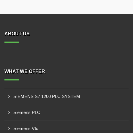
ABOUT US
WHAT WE OFFER
SIEMENS S7 1200 PLC SYSTEM
Siemens PLC
Siemens Vfd