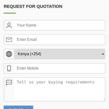
REQUEST FOR QUOTATION