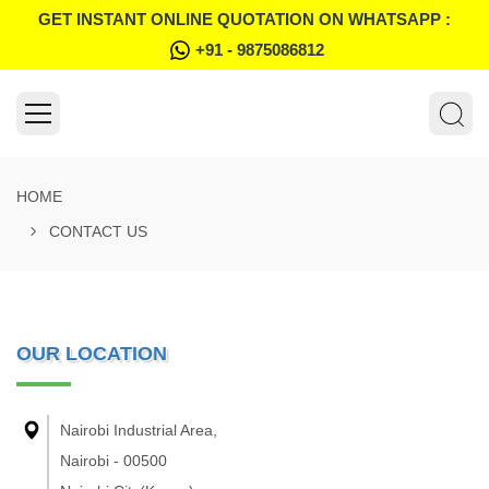
GET INSTANT ONLINE QUOTATION ON WHATSAPP :
+91 - 9875086812
HOME
CONTACT US
OUR LOCATION
Nairobi Industrial Area,
Nairobi - 00500