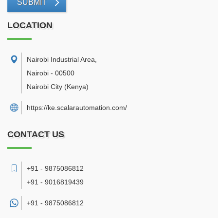
SUBMIT
LOCATION
Nairobi Industrial Area
,
Nairobi
-
00500
Nairobi City
(Kenya)
https://ke.scalarautomation.com/
CONTACT US
+91 - 9875086812
+91 - 9016819439
+91 -
9875086812