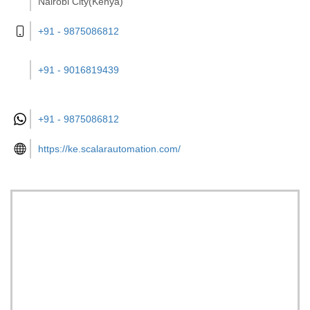
Nairobi City(Kenya)
+91 - 9875086812
+91 - 9016819439
+91 -
9875086812
https://ke.scalarautomation.com/