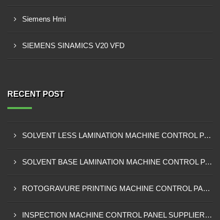
Siemens Hmi
SIEMENS SINAMICS V20 VFD
RECENT POST
SOLVENT LESS LAMINATION MACHINE CONTROL PANEL EXPORTER IN KISUMU
SOLVENT BASE LAMINATION MACHINE CONTROL PANEL EXPORTER IN ELDORET
ROTOGRAVURE PRINTING MACHINE CONTROL PANEL EXPORTER IN KENYA
INSPECTION MACHINE CONTROL PANEL SUPPLIER IN MOMBASA