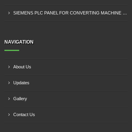
SIEMENS PLC PANEL FOR CONVERTING MACHINE SUPPLIER IN NAIROBI
NAVIGATION
About Us
Updates
Gallery
Contact Us