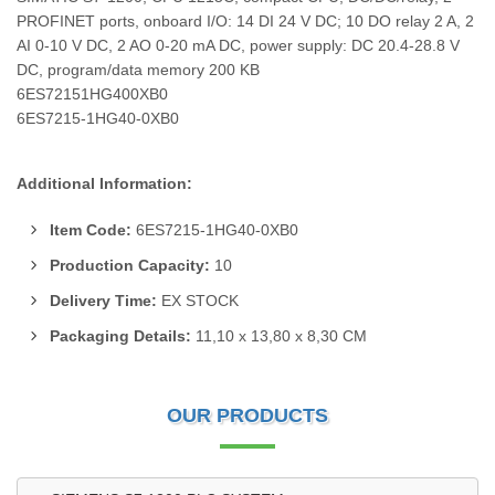
PROFINET ports, onboard I/O: 14 DI 24 V DC; 10 DO relay 2 A, 2
AI 0-10 V DC, 2 AO 0-20 mA DC, power supply: DC 20.4-28.8 V
DC, program/data memory 200 KB
6ES72151HG400XB0
6ES7215-1HG40-0XB0
Additional Information:
Item Code:
6ES7215-1HG40-0XB0
Production Capacity:
10
Delivery Time:
EX STOCK
Packaging Details:
11,10 x 13,80 x 8,30 CM
OUR PRODUCTS