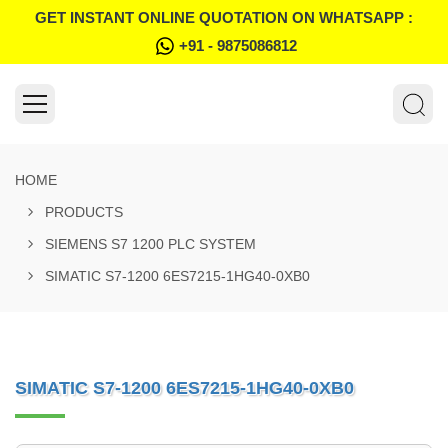
GET INSTANT ONLINE QUOTATION ON WHATSAPP :
+91 - 9875086812
HOME
PRODUCTS
SIEMENS S7 1200 PLC SYSTEM
SIMATIC S7-1200 6ES7215-1HG40-0XB0
SIMATIC S7-1200 6ES7215-1HG40-0XB0