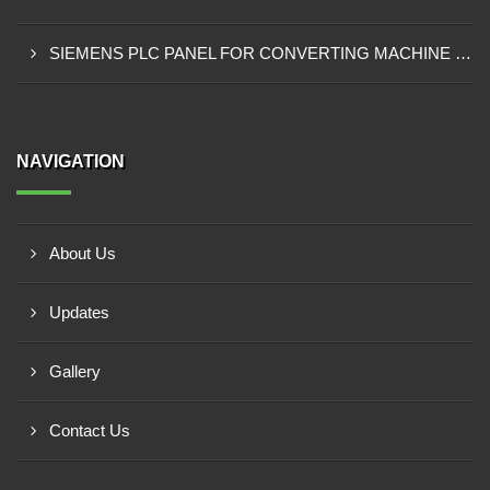
SIEMENS PLC PANEL FOR CONVERTING MACHINE SUPPLIER IN NAIROBI
NAVIGATION
About Us
Updates
Gallery
Contact Us