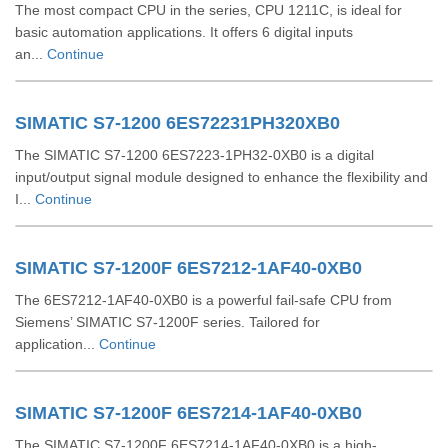
The most compact CPU in the series, CPU 1211C, is ideal for
basic automation applications. It offers 6 digital inputs
an...
Continue
SIMATIC S7-1200 6ES72231PH320XB0
The SIMATIC S7-1200 6ES7223-1PH32-0XB0 is a digital
input/output signal module designed to enhance the flexibility and
I...
Continue
SIMATIC S7-1200F 6ES7212-1AF40-0XB0
The 6ES7212-1AF40-0XB0 is a powerful fail-safe CPU from
Siemens’ SIMATIC S7-1200F series. Tailored for
application...
Continue
SIMATIC S7-1200F 6ES7214-1AF40-0XB0
The SIMATIC S7-1200F 6ES7214-1AF40-0XB0 is a high-