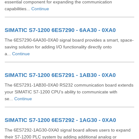
essential component for expanding the communication
capabilities...
Continue
SIMATIC S7-1200 6ES7290 - 6AA30 - 0XA0
The 6ES7290-6AA30-0XA0 signal board provides a smart, space-
saving solution for adding I/O functionality directly onto
a...
Continue
SIMATIC S7-1200 6ES7291 - 1AB30 - 0XA0
The 6ES7291-1AB30-0XA0 RS232 communication board extends
your SIMATIC S7-1200 CPU’s ability to communicate with
se...
Continue
SIMATIC S7-1200 6ES7292 - 1AG30 - 0XA0
The 6ES7292-1AG30-0XA0 signal board allows users to expand
their S7-1200 PLC system by adding additional analog or