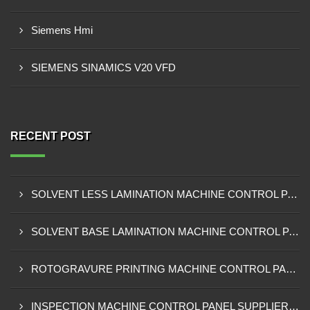
Siemens Hmi
SIEMENS SINAMICS V20 VFD
RECENT POST
SOLVENT LESS LAMINATION MACHINE CONTROL PANEL EXPORTER IN KISUMU
SOLVENT BASE LAMINATION MACHINE CONTROL PANEL EXPORTER IN ELDORET
ROTOGRAVURE PRINTING MACHINE CONTROL PANEL EXPORTER IN KENYA
INSPECTION MACHINE CONTROL PANEL SUPPLIER IN MOMBASA