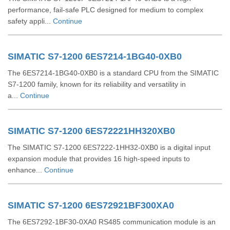
performance, fail-safe PLC designed for medium to complex
safety appli...
Continue
SIMATIC S7-1200 6ES7214-1BG40-0XB0
The 6ES7214-1BG40-0XB0 is a standard CPU from the SIMATIC
S7-1200 family, known for its reliability and versatility in
a...
Continue
SIMATIC S7-1200 6ES72221HH320XB0
The SIMATIC S7-1200 6ES7222-1HH32-0XB0 is a digital input
expansion module that provides 16 high-speed inputs to
enhance...
Continue
SIMATIC S7-1200 6ES72921BF300XA0
The 6ES7292-1BF30-0XA0 RS485 communication module is an