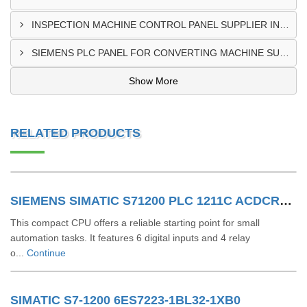
INSPECTION MACHINE CONTROL PANEL SUPPLIER IN MOMBASA
SIEMENS PLC PANEL FOR CONVERTING MACHINE SUPPLIER IN NAIROBI
Show More
RELATED PRODUCTS
SIEMENS SIMATIC S71200 PLC 1211C ACDCRLY 6ES7211-1BE40-0XB0
This compact CPU offers a reliable starting point for small
automation tasks. It features 6 digital inputs and 4 relay
o...
Continue
SIMATIC S7-1200 6ES7223-1BL32-1XB0