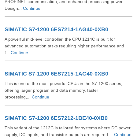
PROFINET communication, and enhanced processing power.
Design...
Continue
SIMATIC S7-1200 6ES7214-1AG40-0XB0
A powerful mid-level controller, the CPU 1214C is built for
advanced automation tasks requiring higher performance and
f...
Continue
SIMATIC S7-1200 6ES7215-1AG40-0XB0
This is one of the most powerful CPUs in the S7-1200 series,
offering larger program and data memory, faster
processing,...
Continue
SIMATIC S7-1200 6ES7212-1BE40-0XB0
This variant of the 1212C is tailored for systems where DC power
supply, DC inputs, and transistor outputs are required....
Continue