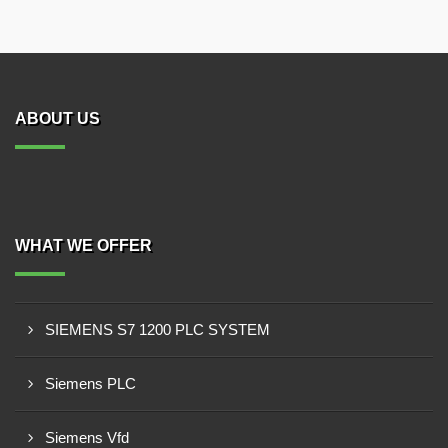
ABOUT US
WHAT WE OFFER
SIEMENS S7 1200 PLC SYSTEM
Siemens PLC
Siemens Vfd