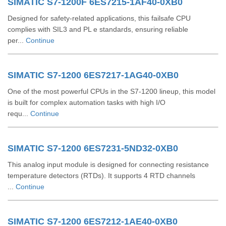
SIMATIC S7-1200F 6ES7215-1AF40-0XB0
Designed for safety-related applications, this failsafe CPU
complies with SIL3 and PL e standards, ensuring reliable
per...
Continue
SIMATIC S7-1200 6ES7217-1AG40-0XB0
One of the most powerful CPUs in the S7-1200 lineup, this model
is built for complex automation tasks with high I/O
requ...
Continue
SIMATIC S7-1200 6ES7231-5ND32-0XB0
This analog input module is designed for connecting resistance
temperature detectors (RTDs). It supports 4 RTD channels
...
Continue
SIMATIC S7-1200 6ES7212-1AE40-0XB0