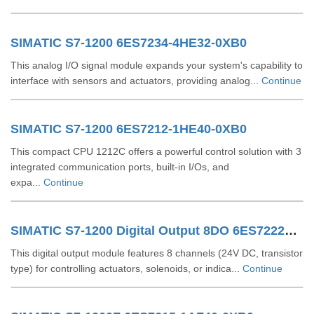
SIMATIC S7-1200 6ES7234-4HE32-0XB0
This analog I/O signal module expands your system's capability to
interface with sensors and actuators, providing analog...
Continue
SIMATIC S7-1200 6ES7212-1HE40-0XB0
This compact CPU 1212C offers a powerful control solution with 3
integrated communication ports, built-in I/Os, and
expa...
Continue
SIMATIC S7-1200 Digital Output 8DO 6ES72221XF320XB0
This digital output module features 8 channels (24V DC, transistor
type) for controlling actuators, solenoids, or indica...
Continue