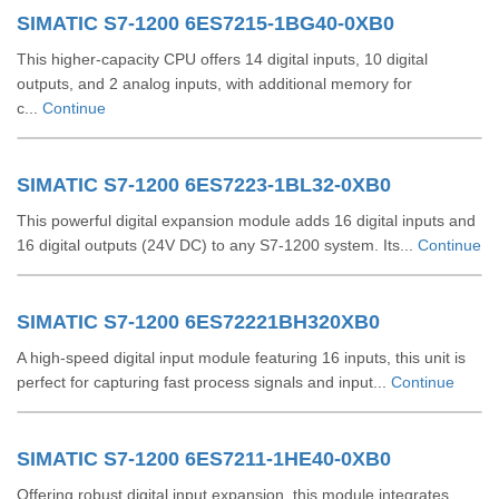
SIMATIC S7-1200 6ES7215-1BG40-0XB0
This higher-capacity CPU offers 14 digital inputs, 10 digital
outputs, and 2 analog inputs, with additional memory for
c...
Continue
SIMATIC S7-1200 6ES7223-1BL32-0XB0
This powerful digital expansion module adds 16 digital inputs and
16 digital outputs (24V DC) to any S7-1200 system. Its...
Continue
SIMATIC S7-1200 6ES72221BH320XB0
A high-speed digital input module featuring 16 inputs, this unit is
perfect for capturing fast process signals and input...
Continue
SIMATIC S7-1200 6ES7211-1HE40-0XB0
Offering robust digital input expansion, this module integrates