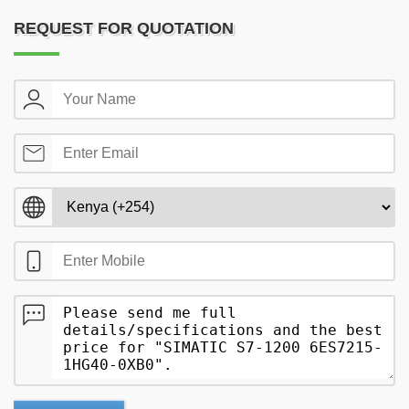
REQUEST FOR QUOTATION