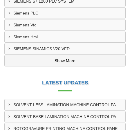
SIEMENS S7 1200 PLC SYSTEM
Siemens PLC
Siemens Vfd
Siemens Hmi
SIEMENS SINAMICS V20 VFD
Show More
LATEST UPDATES
SOLVENT LESS LAMINATION MACHINE CONTROL PANEL EXPORTER IN KISUMU
SOLVENT BASE LAMINATION MACHINE CONTROL PANEL EXPORTER IN ELDORET
ROTOGRAVURE PRINTING MACHINE CONTROL PANEL EXPORTER IN KENYA