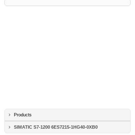
Products
SIMATIC S7-1200 6ES7215-1HG40-0XB0