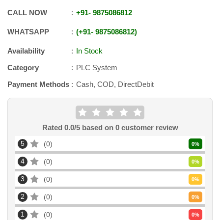
CALL NOW
+91
-
9875086812
WHATSAPP
+91
-
9875086812
Availability
In Stock
Category
PLC System
Payment Methods
Cash, COD, DirectDebit
Rated
0.0
/5 based on
0
customer review
5
0
0
%
4
0
0
%
3
0
0
%
2
0
0
%
1
0
0
%