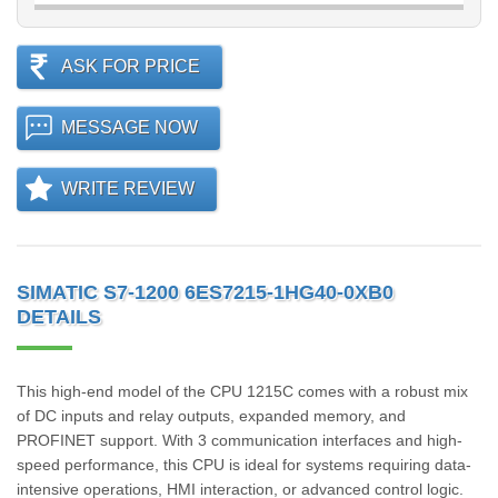
ASK FOR PRICE
MESSAGE NOW
WRITE REVIEW
SIMATIC S7-1200 6ES7215-1HG40-0XB0
DETAILS
This high-end model of the CPU 1215C comes with a robust mix
of DC inputs and relay outputs, expanded memory, and
PROFINET support. With 3 communication interfaces and high-
speed performance, this CPU is ideal for systems requiring data-
intensive operations, HMI interaction, or advanced control logic.