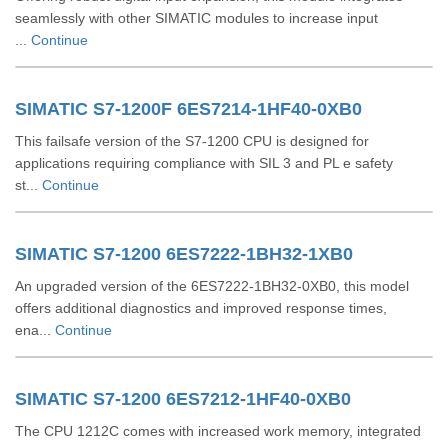
seamlessly with other SIMATIC modules to increase input
...
Continue
SIMATIC S7-1200F 6ES7214-1HF40-0XB0
This failsafe version of the S7-1200 CPU is designed for
applications requiring compliance with SIL 3 and PL e safety
st...
Continue
SIMATIC S7-1200 6ES7222-1BH32-1XB0
An upgraded version of the 6ES7222-1BH32-0XB0, this model
offers additional diagnostics and improved response times,
ena...
Continue
SIMATIC S7-1200 6ES7212-1HF40-0XB0
The CPU 1212C comes with increased work memory, integrated