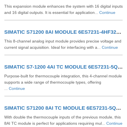
This expansion module enhances the system with 16 digital inputs
and 16 digital outputs. It is essential for application...
Continue
SIMATIC S71200 8AI MODULE 6ES7231-4HF32-0XB0
This 8-channel analog input module provides precise voltage and
current signal acquisition. Ideal for interfacing with a...
Continue
SIMATIC S7-1200 4AI TC MODULE 6ES7231-5QD32-0XB0
Purpose-built for thermocouple integration, this 4-channel module
supports a wide range of thermocouple types, offering
...
Continue
SIMATIC S71200 8AI TC MODULE 6ES7231-5QF32-0XB0
With double the thermocouple inputs of the previous module, this
8AI TC module is perfect for applications requiring mul...
Continue