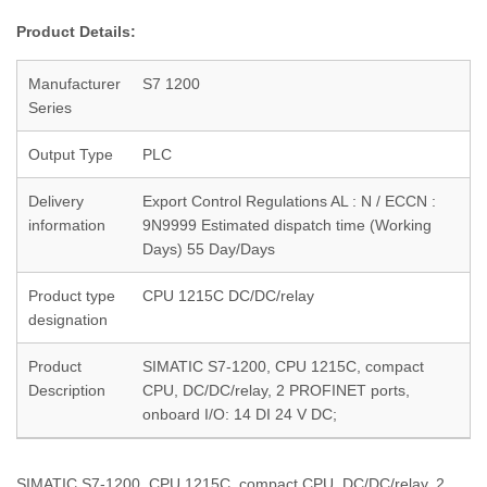
Product Details:
Manufacturer
S7 1200
Series
Output Type
PLC
Delivery
Export Control Regulations AL : N / ECCN :
information
9N9999 Estimated dispatch time (Working
Days) 55 Day/Days
Product type
CPU 1215C DC/DC/relay
designation
Product
SIMATIC S7-1200, CPU 1215C, compact
Description
CPU, DC/DC/relay, 2 PROFINET ports,
onboard I/O: 14 DI 24 V DC;
SIMATIC S7-1200, CPU 1215C, compact CPU, DC/DC/relay, 2