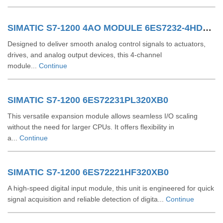
SIMATIC S7-1200 4AO MODULE 6ES7232-4HD32-0XB0
Designed to deliver smooth analog control signals to actuators,
drives, and analog output devices, this 4-channel
module...
Continue
SIMATIC S7-1200 6ES72231PL320XB0
This versatile expansion module allows seamless I/O scaling
without the need for larger CPUs. It offers flexibility in
a...
Continue
SIMATIC S7-1200 6ES72221HF320XB0
A high-speed digital input module, this unit is engineered for quick
signal acquisition and reliable detection of digita...
Continue