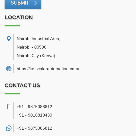
SUBMIT
LOCATION
Nairobi Industrial Area
,
Nairobi
-
00500
Nairobi City
(Kenya)
https://ke.scalarautomation.com/
CONTACT US
+91 - 9875086812
+91 - 9016819439
+91 -
9875086812