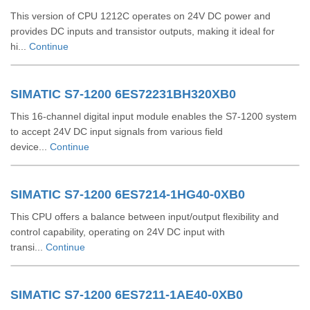
This version of CPU 1212C operates on 24V DC power and
provides DC inputs and transistor outputs, making it ideal for
hi...
Continue
SIMATIC S7-1200 6ES72231BH320XB0
This 16-channel digital input module enables the S7-1200 system
to accept 24V DC input signals from various field
device...
Continue
SIMATIC S7-1200 6ES7214-1HG40-0XB0
This CPU offers a balance between input/output flexibility and
control capability, operating on 24V DC input with
transi...
Continue
SIMATIC S7-1200 6ES7211-1AE40-0XB0