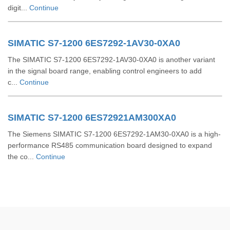
digit...
Continue
SIMATIC S7-1200 6ES7292-1AV30-0XA0
The SIMATIC S7-1200 6ES7292-1AV30-0XA0 is another variant
in the signal board range, enabling control engineers to add
c...
Continue
SIMATIC S7-1200 6ES72921AM300XA0
The Siemens SIMATIC S7-1200 6ES7292-1AM30-0XA0 is a high-
performance RS485 communication board designed to expand
the co...
Continue