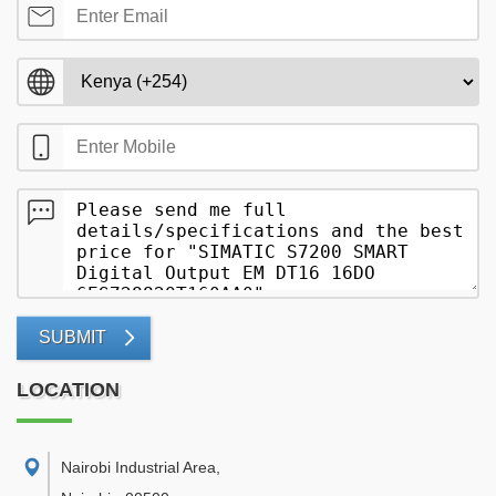
SUBMIT
LOCATION
Nairobi Industrial Area
,