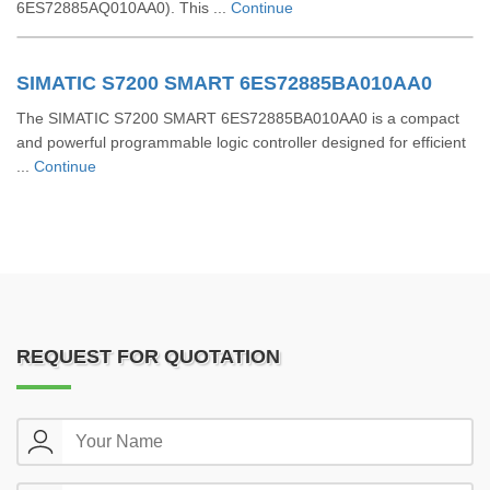
6ES72885AQ010AA0). This ...
Continue
SIMATIC S7200 SMART 6ES72885BA010AA0
The SIMATIC S7200 SMART 6ES72885BA010AA0 is a compact
and powerful programmable logic controller designed for efficient
...
Continue
REQUEST FOR QUOTATION