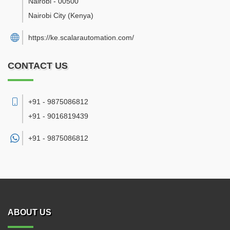
Nairobi
-
00500
Nairobi City
(Kenya)
https://ke.scalarautomation.com/
CONTACT US
+91 - 9875086812
+91 - 9016819439
+91 -
9875086812
ABOUT US