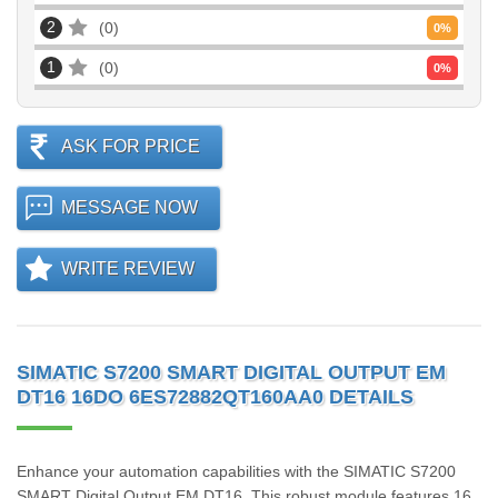
2
0
0
%
1
0
0
%
ASK FOR PRICE
MESSAGE NOW
WRITE REVIEW
SIMATIC S7200 SMART DIGITAL OUTPUT EM
DT16 16DO 6ES72882QT160AA0 DETAILS
Enhance your automation capabilities with the SIMATIC S7200
SMART Digital Output EM DT16. This robust module features 16