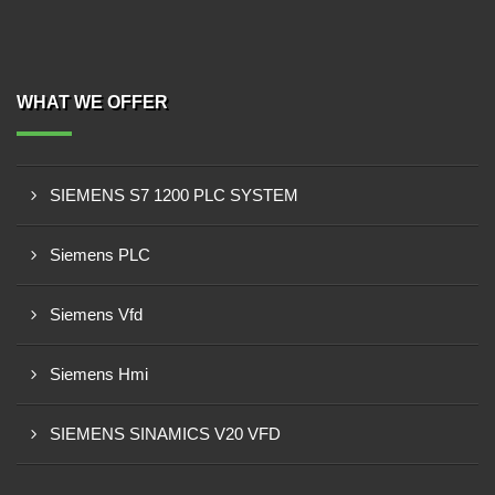
WHAT WE OFFER
SIEMENS S7 1200 PLC SYSTEM
Siemens PLC
Siemens Vfd
Siemens Hmi
SIEMENS SINAMICS V20 VFD