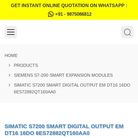
GET INSTANT ONLINE QUOTATION ON WHATSAPP :
+91 - 9875086812
HOME
PRODUCTS
SIEMENS S7-200 SMART EXPANSION MODULES
SIMATIC S7200 SMART DIGITAL OUTPUT EM DT16 16DO
6ES72882QT160AA0
SIMATIC S7200 SMART DIGITAL OUTPUT EM
DT16 16DO 6ES72882QT160AA0