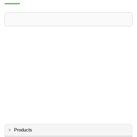
Products