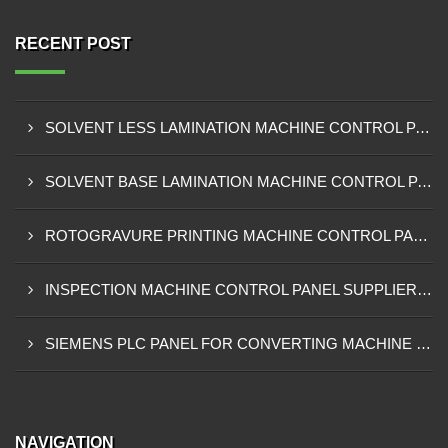
RECENT POST
SOLVENT LESS LAMINATION MACHINE CONTROL PANEL EXPORTER IN KISUMU
SOLVENT BASE LAMINATION MACHINE CONTROL PANEL EXPORTER IN ELDORET
ROTOGRAVURE PRINTING MACHINE CONTROL PANEL EXPORTER IN KENYA
INSPECTION MACHINE CONTROL PANEL SUPPLIER IN MOMBASA
SIEMENS PLC PANEL FOR CONVERTING MACHINE SUPPLIER IN NAIROBI
NAVIGATION