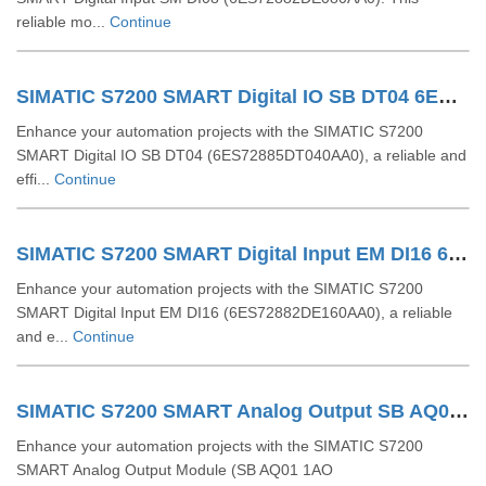
reliable mo...
Continue
SIMATIC S7200 SMART Digital IO SB DT04 6ES72885DT040AA0
Enhance your automation projects with the SIMATIC S7200
SMART Digital IO SB DT04 (6ES72885DT040AA0), a reliable and
effi...
Continue
SIMATIC S7200 SMART Digital Input EM DI16 6ES72882DE160AA0
Enhance your automation projects with the SIMATIC S7200
SMART Digital Input EM DI16 (6ES72882DE160AA0), a reliable
and e...
Continue
SIMATIC S7200 SMART Analog Output SB AQ01 1AO 6ES72885AQ010AA0
Enhance your automation projects with the SIMATIC S7200
SMART Analog Output Module (SB AQ01 1AO