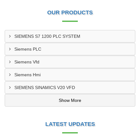
OUR PRODUCTS
SIEMENS S7 1200 PLC SYSTEM
Siemens PLC
Siemens Vfd
Siemens Hmi
SIEMENS SINAMICS V20 VFD
Show More
LATEST UPDATES