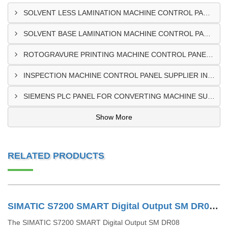
SOLVENT LESS LAMINATION MACHINE CONTROL PANEL EXPORTER IN KISUMU
SOLVENT BASE LAMINATION MACHINE CONTROL PANEL EXPORTER IN ELDORET
ROTOGRAVURE PRINTING MACHINE CONTROL PANEL EXPORTER IN KENYA
INSPECTION MACHINE CONTROL PANEL SUPPLIER IN MOMBASA
SIEMENS PLC PANEL FOR CONVERTING MACHINE SUPPLIER IN NAIROBI
Show More
RELATED PRODUCTS
SIMATIC S7200 SMART Digital Output SM DR08 6ES72882DR080AA0
The SIMATIC S7200 SMART Digital Output SM DR08