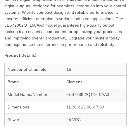
digital outputs, designed for seamless integration into your control
systems. With its compact design and reliable performance, it
ensures efficient operation in various industrial applications. The
6ES72882QT160AA0 model guarantees high-quality output,
making it an essential component for optimizing your processes
and improving overall productivity. Upgrade your system today
and experience the difference in performance and reliability.
Product Details:
Number of Channels
16
Brand
Siemens
Model Name/Number
6ES7288-2QT16-0AA0
Dimensions
11.30 x 13.00 x 7.80
Power
24 VDC