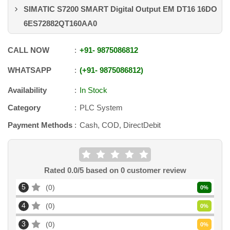
SIMATIC S7200 SMART Digital Output EM DT16 16DO
6ES72882QT160AA0
CALL NOW
+91
-
9875086812
WHATSAPP
+91
-
9875086812
Availability
In Stock
Category
PLC System
Payment Methods
Cash, COD, DirectDebit
Rated
0.0
/5 based on
0
customer review
5
0
0
%
4
0
0
%
3
0
0
%