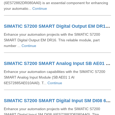
(6ES72882DR080AA0) is an essential component for enhancing
your automatio...
Continue
SIMATIC S7200 SMART Digital Output EM DR16 6ES72882QR160AA0
Enhance your automation projects with the SIMATIC S7200
SMART Digital Output EM DR16. This reliable module, part
number ...
Continue
SIMATIC S7200 SMART Analog Input SB AE01 1 AI 6ES72885AE010AA0
Enhance your automation capabilities with the SIMATIC S7200
SMART Analog Input Module (SB AE01 1 AI
6ES72885AE010AA0). T...
Continue
SIMATIC S7200 SMART Digital Input SM DI08 6ES72882DE080AA0
Enhance your automation projects with the SIMATIC S7200
SMART Digital Input SM DI08 (6ES72882DE080AA0). This