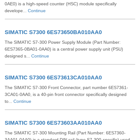
0AE0) is a high-speed counter (HSC) module specifically
develope...
Continue
SIMATIC S7300 6ES73650BA010AA0
The SIMATIC S7-300 Power Supply Module (Part Number:
6ES7365-0BA01-0AA0) is a central power supply unit (PSU)
designed s...
Continue
SIMATIC S7300 6ES73613CA010AA0
The SIMATIC S7-300 Front Connector, part number 6ES7361-
3CA01-0AA0, is a 40-pin front connector specifically designed
to...
Continue
SIMATIC S7300 6ES73603AA010AA0
The SIMATIC S7-300 Mounting Rail (Part Number: 6ES7360-
3AA01-0AA0) is a standard DIN rail (type S7-300-specific) used