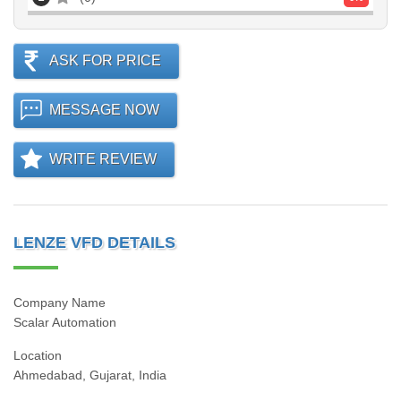
ASK FOR PRICE
MESSAGE NOW
WRITE REVIEW
LENZE VFD DETAILS
Company Name
Scalar Automation
Location
Ahmedabad, Gujarat, India