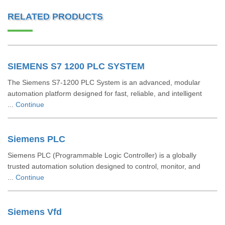
RELATED PRODUCTS
SIEMENS S7 1200 PLC SYSTEM
The Siemens S7-1200 PLC System is an advanced, modular
automation platform designed for fast, reliable, and intelligent
...
Continue
Siemens PLC
Siemens PLC (Programmable Logic Controller) is a globally
trusted automation solution designed to control, monitor, and
...
Continue
Siemens Vfd