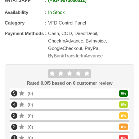
WHATSAPP
+91
-
9875086812
Availability
In Stock
Category
VFD Control Panel
Payment Methods
Cash, COD, DirectDebit,
CheckInAdvance, ByInvoice,
GoogleCheckout, PayPal,
ByBankTransferInAdvance
Rated
0.0
/5 based on
0
customer review
5
0
0
%
4
0
0
%
3
0
0
%
2
0
0
%
1
0
0
%