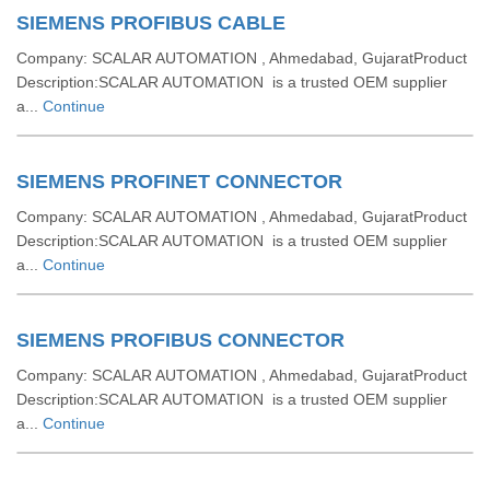
SIEMENS PROFIBUS CABLE
Company: SCALAR AUTOMATION , Ahmedabad, GujaratProduct
Description:SCALAR AUTOMATION is a trusted OEM supplier
a...
Continue
SIEMENS PROFINET CONNECTOR
Company: SCALAR AUTOMATION , Ahmedabad, GujaratProduct
Description:SCALAR AUTOMATION is a trusted OEM supplier
a...
Continue
SIEMENS PROFIBUS CONNECTOR
Company: SCALAR AUTOMATION , Ahmedabad, GujaratProduct
Description:SCALAR AUTOMATION is a trusted OEM supplier
a...
Continue