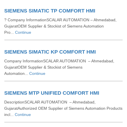
SIEMENS SIMATIC TP COMFORT HMI
? Company InformationSCALAR AUTOMATION – Ahmedabad,
GujaratOEM Supplier & Stockist of Siemens Automation
Pro...
Continue
SIEMENS SIMATIC KP COMFORT HMI
Company InformationSCALAR AUTOMATION – Ahmedabad,
GujaratOEM Supplier & Stockist of Siemens
Automation...
Continue
SIEMENS MTP UNIFIED COMFORT HMI
DescriptionSCALAR AUTOMATION – Ahmedabad,
GujaratAuthorized OEM Supplier of Siemens Automation Products
incl...
Continue