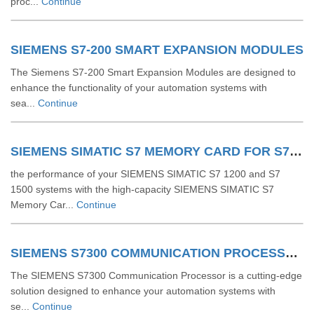
proc...
Continue
SIEMENS S7-200 SMART EXPANSION MODULES
The Siemens S7-200 Smart Expansion Modules are designed to
enhance the functionality of your automation systems with
sea...
Continue
SIEMENS SIMATIC S7 MEMORY CARD FOR S7 1200 AND S7 1500 SYSTEM
the performance of your SIEMENS SIMATIC S7 1200 and S7
1500 systems with the high-capacity SIEMENS SIMATIC S7
Memory Car...
Continue
SIEMENS S7300 COMMUNICATION PROCESSOR
The SIEMENS S7300 Communication Processor is a cutting-edge
solution designed to enhance your automation systems with
se...
Continue