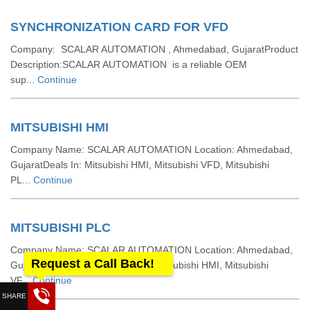
SYNCHRONIZATION CARD FOR VFD
Company: SCALAR AUTOMATION , Ahmedabad, GujaratProduct
Description:SCALAR AUTOMATION is a reliable OEM
sup...
Continue
MITSUBISHI HMI
Company Name: SCALAR AUTOMATION Location: Ahmedabad,
GujaratDeals In: Mitsubishi HMI, Mitsubishi VFD, Mitsubishi
PL...
Continue
MITSUBISHI PLC
Company Name: SCALAR AUTOMATION Location: Ahmedabad,
Request a Call Back!
GujaratDeals In: Mitsubishi PLC, Mitsubishi HMI, Mitsubishi
VF...
Continue