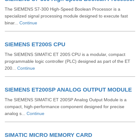
The SIEMENS S7-300 High-Speed Boolean Processor is a
specialized signal processing module designed to execute fast
binar...
Continue
SIEMENS ET200S CPU
The SIEMENS SIMATIC ET 200S CPU is a modular, compact
programmable logic controller (PLC) designed as part of the ET
200...
Continue
SIEMENS ET200SP ANALOG OUTPUT MODULE
The SIEMENS SIMATIC ET 200SP Analog Output Module is a
compact, high-performance component designed for precise
analog s...
Continue
SIMATIC MICRO MEMORY CARD