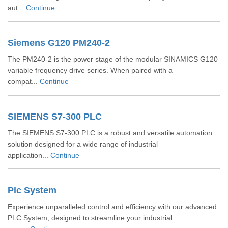
aut...
Continue
Siemens G120 PM240-2
The PM240‑2 is the power stage of the modular SINAMICS G120
variable frequency drive series. When paired with a
compat...
Continue
SIEMENS S7-300 PLC
The SIEMENS S7-300 PLC is a robust and versatile automation
solution designed for a wide range of industrial
application...
Continue
Plc System
Experience unparalleled control and efficiency with our advanced
PLC System, designed to streamline your industrial