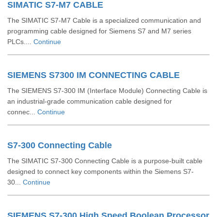
SIMATIC S7-M7 CABLE
The SIMATIC S7-M7 Cable is a specialized communication and
programming cable designed for Siemens S7 and M7 series
PLCs....
Continue
SIEMENS S7300 IM CONNECTING CABLE
The SIEMENS S7-300 IM (Interface Module) Connecting Cable is
an industrial-grade communication cable designed for
connec...
Continue
S7-300 Connecting Cable
The SIMATIC S7-300 Connecting Cable is a purpose-built cable
designed to connect key components within the Siemens S7-
30...
Continue
SIEMENS S7-300 High Speed Boolean Processor