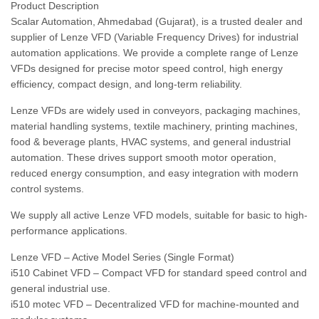
Product Description
Scalar Automation, Ahmedabad (Gujarat), is a trusted dealer and
supplier of Lenze VFD (Variable Frequency Drives) for industrial
automation applications. We provide a complete range of Lenze
VFDs designed for precise motor speed control, high energy
efficiency, compact design, and long-term reliability.
Lenze VFDs are widely used in conveyors, packaging machines,
material handling systems, textile machinery, printing machines,
food & beverage plants, HVAC systems, and general industrial
automation. These drives support smooth motor operation,
reduced energy consumption, and easy integration with modern
control systems.
We supply all active Lenze VFD models, suitable for basic to high-
performance applications.
Lenze VFD – Active Model Series (Single Format)
i510 Cabinet VFD – Compact VFD for standard speed control and
general industrial use.
i510 motec VFD – Decentralized VFD for machine-mounted and