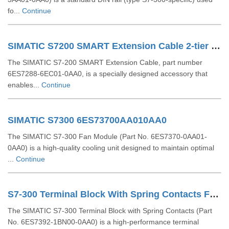
fo...
Continue
SIMATIC S7200 SMART Extension Cable 2-tier Setup For EM SR CPU 6ES72886EC010AA0
The SIMATIC S7-200 SMART Extension Cable, part number
6ES7288-6EC01-0AA0, is a specially designed accessory that
enables...
Continue
SIMATIC S7300 6ES73700AA010AA0
The SIMATIC S7-300 Fan Module (Part No. 6ES7370-0AA01-
0AA0) is a high-quality cooling unit designed to maintain optimal
...
Continue
S7-300 Terminal Block With Spring Contacts For 64 Channel Modules 6ES73921BN000AA0
The SIMATIC S7-300 Terminal Block with Spring Contacts (Part
No. 6ES7392-1BN00-0AA0) is a high-performance terminal