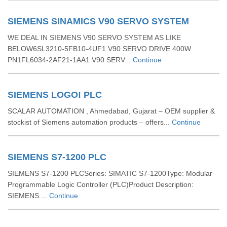
SIEMENS SINAMICS V90 SERVO SYSTEM
WE DEAL IN SIEMENS V90 SERVO SYSTEM AS LIKE
BELOW6SL3210-5FB10-4UF1 V90 SERVO DRIVE 400W
PN1FL6034-2AF21-1AA1 V90 SERV...
Continue
SIEMENS LOGO! PLC
SCALAR AUTOMATION , Ahmedabad, Gujarat – OEM supplier &
stockist of Siemens automation products – offers...
Continue
SIEMENS S7-1200 PLC
SIEMENS S7-1200 PLCSeries: SIMATIC S7-1200Type: Modular
Programmable Logic Controller (PLC)Product Description:
SIEMENS ...
Continue