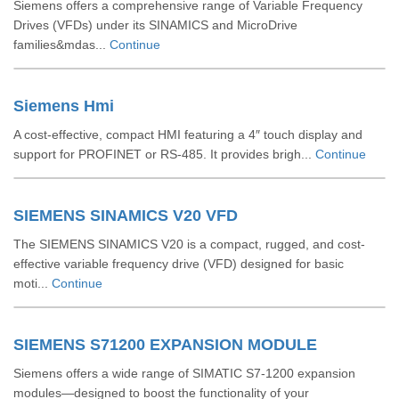
Siemens offers a comprehensive range of Variable Frequency
Drives (VFDs) under its SINAMICS and MicroDrive
families&mdas...
Continue
Siemens Hmi
A cost-effective, compact HMI featuring a 4″ touch display and
support for PROFINET or RS‑485. It provides brigh...
Continue
SIEMENS SINAMICS V20 VFD
The SIEMENS SINAMICS V20 is a compact, rugged, and cost-
effective variable frequency drive (VFD) designed for basic
moti...
Continue
SIEMENS S71200 EXPANSION MODULE
Siemens offers a wide range of SIMATIC S7‑1200 expansion
modules—designed to boost the functionality of your