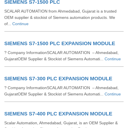
SIEMENS S7-1500 PLC
SCALAR AUTOMATION from Ahmedabad, Gujarat is a trusted
OEM supplier & stockist of Siemens automation products. We
of...
Continue
SIEMENS S7-1500 PLC EXPANSION MODULE
? Company InformationSCALAR AUTOMATION – Ahmedabad,
GujaratOEM Supplier & Stockist of Siemens Automati...
Continue
SIEMENS S7-300 PLC EXPANSION MODULE
? Company InformationSCALAR AUTOMATION – Ahmedabad,
GujaratOEM Supplier & Stockist of Siemens Automati...
Continue
SIEMENS S7-400 PLC EXPANSION MODULE
Scalar Automation, Ahmedabad, Gujarat, is an OEM Supplier &