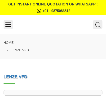
GET INSTANT ONLINE QUOTATION ON WHATSAPP :
+91 - 9875086812
HOME
LENZE VFD
LENZE VFD