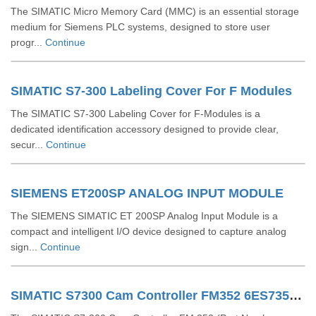
The SIMATIC Micro Memory Card (MMC) is an essential storage
medium for Siemens PLC systems, designed to store user
progr...
Continue
SIMATIC S7-300 Labeling Cover For F Modules
The SIMATIC S7-300 Labeling Cover for F-Modules is a
dedicated identification accessory designed to provide clear,
secur...
Continue
SIEMENS ET200SP ANALOG INPUT MODULE
The SIEMENS SIMATIC ET 200SP Analog Input Module is a
compact and intelligent I/O device designed to capture analog
sign...
Continue
SIMATIC S7300 Cam Controller FM352 6ES73521AH020AE0