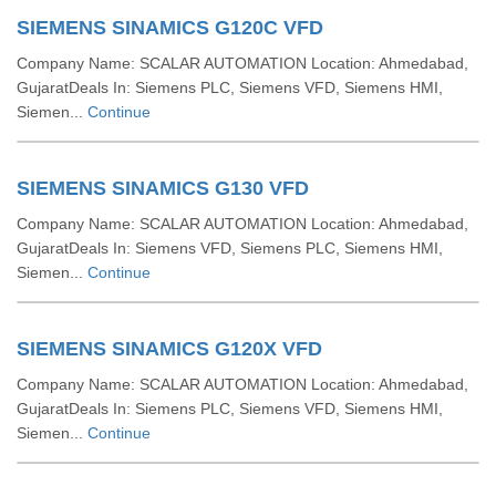
SIEMENS SINAMICS G120C VFD
Company Name: SCALAR AUTOMATION Location: Ahmedabad,
GujaratDeals In: Siemens PLC, Siemens VFD, Siemens HMI,
Siemen...
Continue
SIEMENS SINAMICS G130 VFD
Company Name: SCALAR AUTOMATION Location: Ahmedabad,
GujaratDeals In: Siemens VFD, Siemens PLC, Siemens HMI,
Siemen...
Continue
SIEMENS SINAMICS G120X VFD
Company Name: SCALAR AUTOMATION Location: Ahmedabad,
GujaratDeals In: Siemens PLC, Siemens VFD, Siemens HMI,
Siemen...
Continue