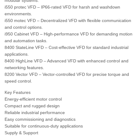
modular systems.
i550 protec VFD – IP66-rated VFD for harsh and washdown
environments.
i550 motec VFD – Decentralized VFD with flexible communication
and control options.
i950 Cabinet VFD – High-performance VFD for demanding motion
and automation tasks.
8400 StateLine VFD – Cost-effective VFD for standard industrial
applications.
8400 HighLine VFD – Advanced VFD with enhanced control and
networking features.
8200 Vector VFD – Vector-controlled VFD for precise torque and
speed control.
Key Features
Energy-efficient motor control
Compact and rugged design
Reliable industrial performance
Easy commissioning and diagnostics
Suitable for continuous-duty applications
Supply & Support