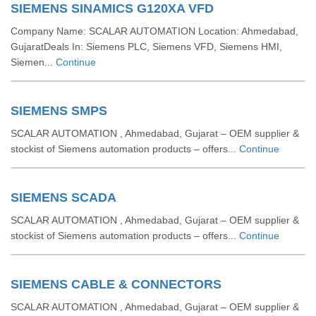
SIEMENS SINAMICS G120XA VFD
Company Name: SCALAR AUTOMATION Location: Ahmedabad,
GujaratDeals In: Siemens PLC, Siemens VFD, Siemens HMI,
Siemen...
Continue
SIEMENS SMPS
SCALAR AUTOMATION , Ahmedabad, Gujarat – OEM supplier &
stockist of Siemens automation products – offers...
Continue
SIEMENS SCADA
SCALAR AUTOMATION , Ahmedabad, Gujarat – OEM supplier &
stockist of Siemens automation products – offers...
Continue
SIEMENS CABLE & CONNECTORS
SCALAR AUTOMATION , Ahmedabad, Gujarat – OEM supplier &