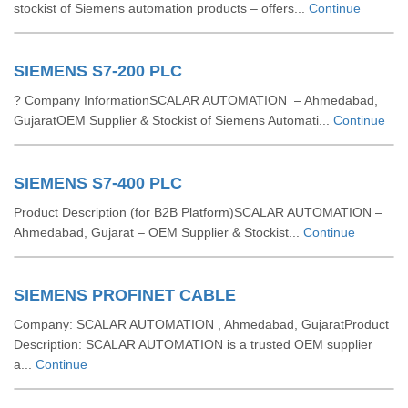
stockist of Siemens automation products – offers...
Continue
SIEMENS S7-200 PLC
? Company InformationSCALAR AUTOMATION – Ahmedabad,
GujaratOEM Supplier & Stockist of Siemens Automati...
Continue
SIEMENS S7-400 PLC
Product Description (for B2B Platform)SCALAR AUTOMATION –
Ahmedabad, Gujarat – OEM Supplier & Stockist...
Continue
SIEMENS PROFINET CABLE
Company: SCALAR AUTOMATION , Ahmedabad, GujaratProduct
Description: SCALAR AUTOMATION is a trusted OEM supplier
a...
Continue