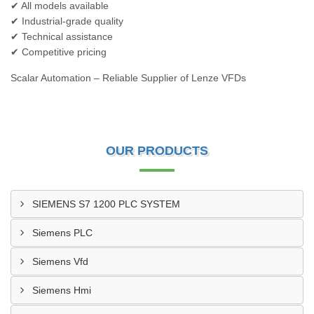
✔ All models available
✔ Industrial-grade quality
✔ Technical assistance
✔ Competitive pricing
Scalar Automation – Reliable Supplier of Lenze VFDs
OUR PRODUCTS
SIEMENS S7 1200 PLC SYSTEM
Siemens PLC
Siemens Vfd
Siemens Hmi