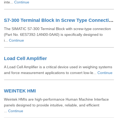
inte...
Continue
S7-300 Terminal Block In Screw Type Connection System For 64-channel Modules 6ES73921AN000AA0
The SIMATIC S7-300 Terminal Block with screw-type connection
(Part No. 6ES7392-1AN00-0AA0) is specifically designed to
i...
Continue
Load Cell Amplifier
A Load Cell Amplifier is a critical device used in weighing systems
and force measurement applications to convert low-le...
Continue
WEINTEK HMI
Weintek HMIs are high-performance Human Machine Interface
panels designed to provide intuitive, reliable, and efficient
...
Continue