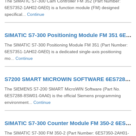
The SIMATIC S7-300 Cam Controller FM 352 (Part Number:
6ES7352-1AH02-0AE0) is a function module (FM) designed
specifical...
Continue
SIMATIC S7-300 Positioning Module FM 351 6ES73511AH020AE0
The SIMATIC S7-300 Positioning Module FM 351 (Part Number:
6ES7351-1AH02-0AE0) is a dedicated single-axis positioning
mo...
Continue
S7200 SMART MICROWIN SOFTWARE 6ES72888SW010AA0
The SIEMENS S7-200 SMART MicroWIN Software (Part No.
6ES7288-8SW01-0AA0) is the official Siemens programming
environment...
Continue
SIMATIC S7-300 Counter Module FM 350-2 6ES73502AH010AE0
The SIMATIC S7-300 FM 350-2 (Part Number: 6ES7350-2AH01-