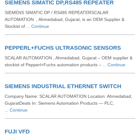
SIEMENS SIMATIC DP,RS485 REPEATER
SIEMENS SIMATIC DP / RS485 REPEATERSCALAR
AUTOMATION , Ahmedabad, Gujarat, is an OEM Supplier &
Stockist of ...
Continue
PEPPERL+FUCHS ULTRASONIC SENSORS
SCALAR AUTOMATION , Ahmedabad, Gujarat – OEM supplier &
stockist of Pepperl+Fuchs automation products – ...
Continue
SIEMENS INDUSTRIAL ETHERNET SWITCH
Company Name: SCALAR AUTOMATION Location: Ahmedabad,
GujaratDeals In: Siemens Automation Products — PLC,
...
Continue
FUJI VFD