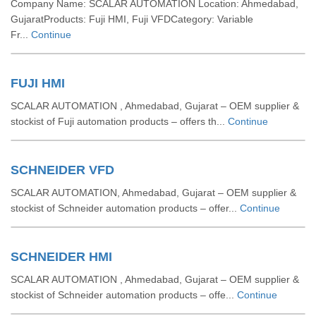
Company Name: SCALAR AUTOMATION Location: Ahmedabad,
GujaratProducts: Fuji HMI, Fuji VFDCategory: Variable
Fr...
Continue
FUJI HMI
SCALAR AUTOMATION , Ahmedabad, Gujarat – OEM supplier &
stockist of Fuji automation products – offers th...
Continue
SCHNEIDER VFD
SCALAR AUTOMATION, Ahmedabad, Gujarat – OEM supplier &
stockist of Schneider automation products – offer...
Continue
SCHNEIDER HMI
SCALAR AUTOMATION , Ahmedabad, Gujarat – OEM supplier &
stockist of Schneider automation products – offe...
Continue