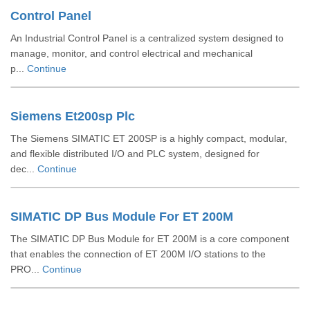
Control Panel
An Industrial Control Panel is a centralized system designed to
manage, monitor, and control electrical and mechanical
p...
Continue
Siemens Et200sp Plc
The Siemens SIMATIC ET 200SP is a highly compact, modular,
and flexible distributed I/O and PLC system, designed for
dec...
Continue
SIMATIC DP Bus Module For ET 200M
The SIMATIC DP Bus Module for ET 200M is a core component
that enables the connection of ET 200M I/O stations to the
PRO...
Continue