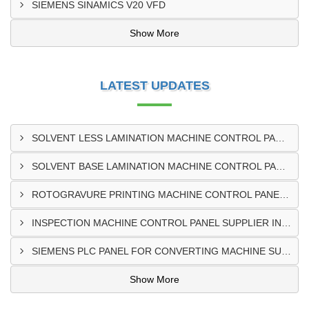
SIEMENS SINAMICS V20 VFD
Show More
LATEST UPDATES
SOLVENT LESS LAMINATION MACHINE CONTROL PANEL EXPORTER IN KISUMU
SOLVENT BASE LAMINATION MACHINE CONTROL PANEL EXPORTER IN ELDORET
ROTOGRAVURE PRINTING MACHINE CONTROL PANEL EXPORTER IN KENYA
INSPECTION MACHINE CONTROL PANEL SUPPLIER IN MOMBASA
SIEMENS PLC PANEL FOR CONVERTING MACHINE SUPPLIER IN NAIROBI
Show More