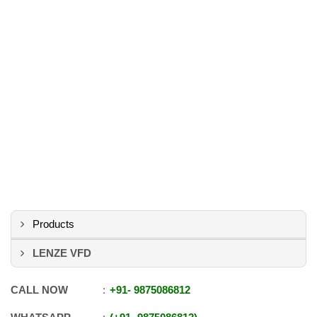
Products
LENZE VFD
CALL NOW
+91
-
9875086812