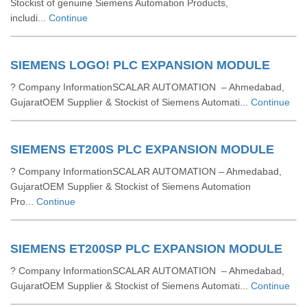
Stockist of genuine Siemens Automation Products,
includi...
Continue
SIEMENS LOGO! PLC EXPANSION MODULE
? Company InformationSCALAR AUTOMATION – Ahmedabad,
GujaratOEM Supplier & Stockist of Siemens Automati...
Continue
SIEMENS ET200S PLC EXPANSION MODULE
? Company InformationSCALAR AUTOMATION – Ahmedabad,
GujaratOEM Supplier & Stockist of Siemens Automation
Pro...
Continue
SIEMENS ET200SP PLC EXPANSION MODULE
? Company InformationSCALAR AUTOMATION – Ahmedabad,
GujaratOEM Supplier & Stockist of Siemens Automati...
Continue