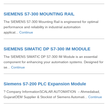
SIEMENS S7-300 MOUNTING RAIL
The SIEMENS S7-300 Mounting Rail is engineered for optimal
performance and reliability in industrial automation
applicat...
Continue
SIEMENS SIMATIC DP S7-300 IM MODULE
The SIEMENS SIMATIC DP S7-300 IM Module is an essential
component for enhancing your automation systems. Designed for
se...
Continue
Siemens S7-200 PLC Expansion Module
? Company InformationSCALAR AUTOMATION – Ahmedabad,
GujaratOEM Supplier & Stockist of Siemens Automati...
Continue