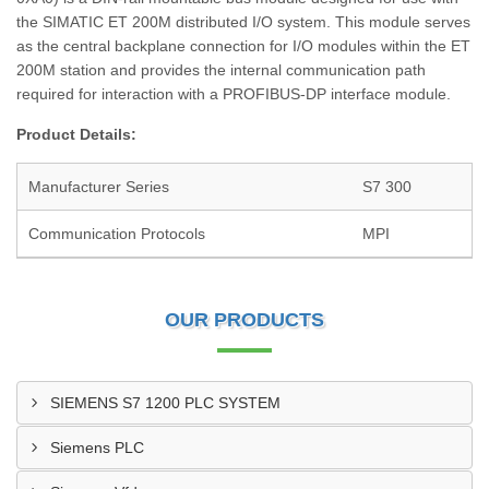
the SIMATIC ET 200M distributed I/O system. This module serves
as the central backplane connection for I/O modules within the ET
200M station and provides the internal communication path
required for interaction with a PROFIBUS-DP interface module.
Product Details:
Manufacturer Series
S7 300
Communication Protocols
MPI
OUR PRODUCTS
SIEMENS S7 1200 PLC SYSTEM
Siemens PLC