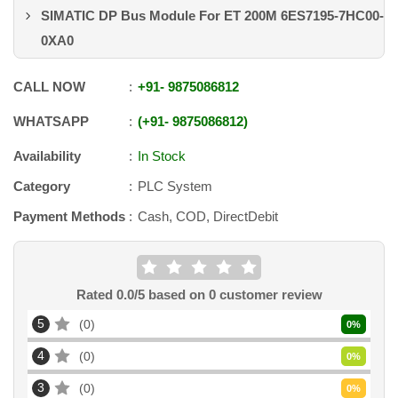
SIMATIC DP Bus Module For ET 200M 6ES7195-7HC00-
0XA0
CALL NOW
+91
-
9875086812
WHATSAPP
+91
-
9875086812
Availability
In Stock
Category
PLC System
Payment Methods
Cash, COD, DirectDebit
Rated
0.0
/5 based on
0
customer review
5
0
0
%
4
0
0
%
3
0
0
%