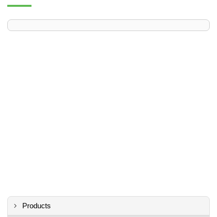
Products