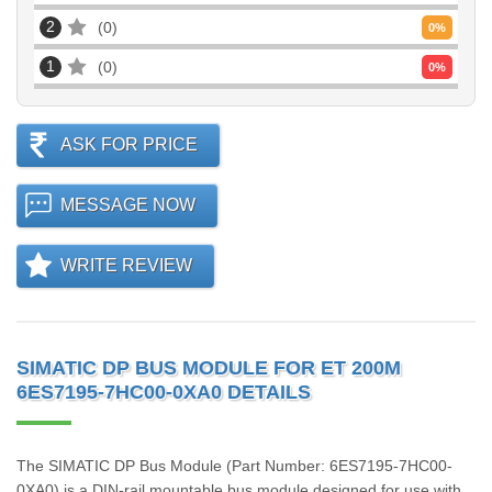
2
0
0
%
1
0
0
%
ASK FOR PRICE
MESSAGE NOW
WRITE REVIEW
SIMATIC DP BUS MODULE FOR ET 200M
6ES7195-7HC00-0XA0 DETAILS
The SIMATIC DP Bus Module (Part Number: 6ES7195-7HC00-
0XA0) is a DIN-rail mountable bus module designed for use with