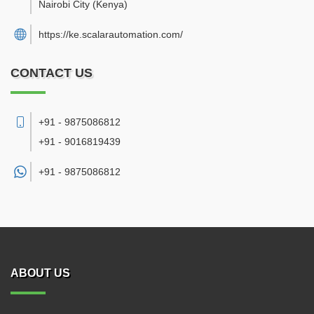
Nairobi City
(Kenya)
https://ke.scalarautomation.com/
CONTACT US
+91 - 9875086812
+91 - 9016819439
+91 -
9875086812
ABOUT US