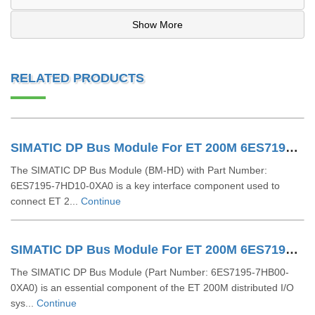
Show More
RELATED PRODUCTS
SIMATIC DP Bus Module For ET 200M 6ES7195-7HD10-0XA0
The SIMATIC DP Bus Module (BM-HD) with Part Number:
6ES7195-7HD10-0XA0 is a key interface component used to
connect ET 2...
Continue
SIMATIC DP Bus Module For ET 200M 6ES7195-7HB00-0XA0
The SIMATIC DP Bus Module (Part Number: 6ES7195-7HB00-
0XA0) is an essential component of the ET 200M distributed I/O
sys...
Continue