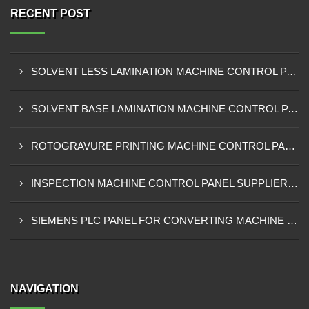
RECENT POST
SOLVENT LESS LAMINATION MACHINE CONTROL PANEL EXPORTER IN KISUMU
SOLVENT BASE LAMINATION MACHINE CONTROL PANEL EXPORTER IN ELDORET
ROTOGRAVURE PRINTING MACHINE CONTROL PANEL EXPORTER IN KENYA
INSPECTION MACHINE CONTROL PANEL SUPPLIER IN MOMBASA
SIEMENS PLC PANEL FOR CONVERTING MACHINE SUPPLIER IN NAIROBI
NAVIGATION