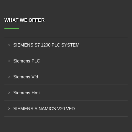
WHAT WE OFFER
SIEMENS S7 1200 PLC SYSTEM
Siemens PLC
Siemens Vfd
Siemens Hmi
SIEMENS SINAMICS V20 VFD