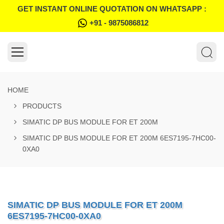
GET INSTANT ONLINE QUOTATION ON WHATSAPP :
+91 - 9875086812
HOME
PRODUCTS
SIMATIC DP BUS MODULE FOR ET 200M
SIMATIC DP BUS MODULE FOR ET 200M 6ES7195-7HC00-
0XA0
SIMATIC DP BUS MODULE FOR ET 200M
6ES7195-7HC00-0XA0