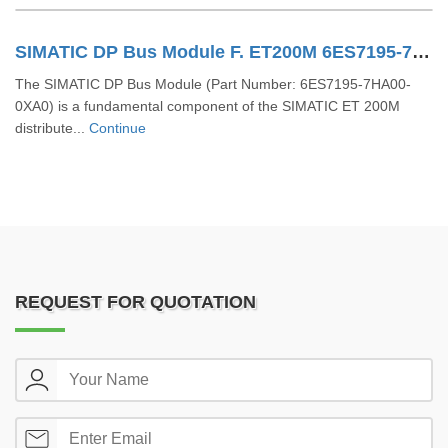
SIMATIC DP Bus Module F. ET200M 6ES7195-7HA00-0XA0
The SIMATIC DP Bus Module (Part Number: 6ES7195-7HA00-
0XA0) is a fundamental component of the SIMATIC ET 200M
distribute...
Continue
REQUEST FOR QUOTATION