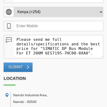
SUBMIT
LOCATION
Nairobi Industrial Area
,
Nairobi
-
00500