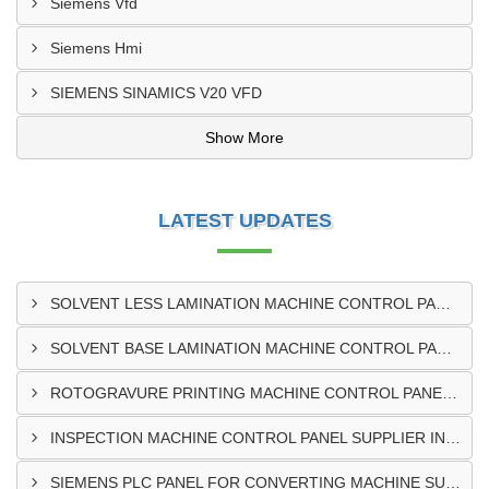
Siemens Vfd
Siemens Hmi
SIEMENS SINAMICS V20 VFD
Show More
LATEST UPDATES
SOLVENT LESS LAMINATION MACHINE CONTROL PANEL EXPORTER IN KISUMU
SOLVENT BASE LAMINATION MACHINE CONTROL PANEL EXPORTER IN ELDORET
ROTOGRAVURE PRINTING MACHINE CONTROL PANEL EXPORTER IN KENYA
INSPECTION MACHINE CONTROL PANEL SUPPLIER IN MOMBASA
SIEMENS PLC PANEL FOR CONVERTING MACHINE SUPPLIER IN NAIROBI