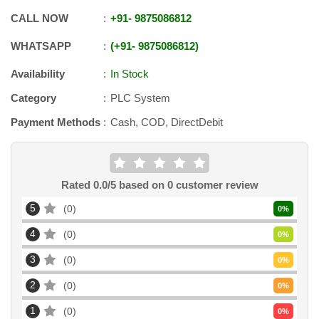
CALL NOW
+91
-
9875086812
WHATSAPP
+91
-
9875086812
Availability
In Stock
Category
PLC System
Payment Methods
Cash, COD, DirectDebit
Rated
0.0
/5 based on
0
customer review
5
0
0
%
4
0
0
%
3
0
0
%
2
0
0
%
1
0
0
%