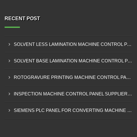
RECENT POST
SOLVENT LESS LAMINATION MACHINE CONTROL PANEL EXPORTER IN KISUMU
SOLVENT BASE LAMINATION MACHINE CONTROL PANEL EXPORTER IN ELDORET
ROTOGRAVURE PRINTING MACHINE CONTROL PANEL EXPORTER IN KENYA
INSPECTION MACHINE CONTROL PANEL SUPPLIER IN MOMBASA
SIEMENS PLC PANEL FOR CONVERTING MACHINE SUPPLIER IN NAIROBI