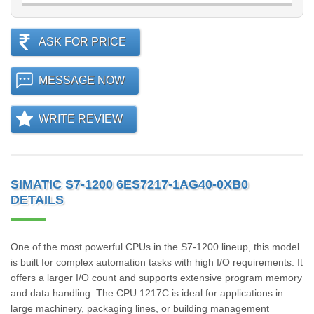
ASK FOR PRICE
MESSAGE NOW
WRITE REVIEW
SIMATIC S7-1200 6ES7217-1AG40-0XB0
DETAILS
One of the most powerful CPUs in the S7-1200 lineup, this model
is built for complex automation tasks with high I/O requirements. It
offers a larger I/O count and supports extensive program memory
and data handling. The CPU 1217C is ideal for applications in
large machinery, packaging lines, or building management