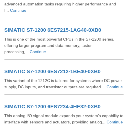
advanced automation tasks requiring higher performance and
f...
Continue
SIMATIC S7-1200 6ES7215-1AG40-0XB0
This is one of the most powerful CPUs in the S7-1200 series,
offering larger program and data memory, faster
processing,...
Continue
SIMATIC S7-1200 6ES7212-1BE40-0XB0
This variant of the 1212C is tailored for systems where DC power
supply, DC inputs, and transistor outputs are required....
Continue
SIMATIC S7-1200 6ES7234-4HE32-0XB0
This analog I/O signal module expands your system's capability to
interface with sensors and actuators, providing analog...
Continue