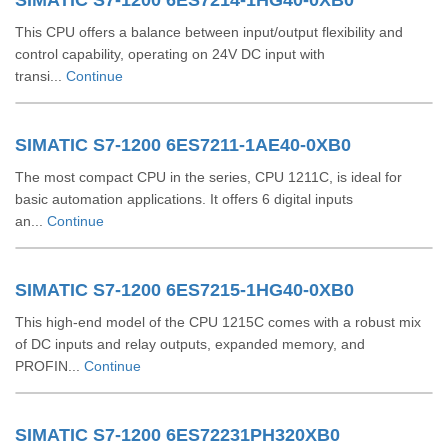
SIMATIC S7-1200 6ES7214-1HG40-0XB0
This CPU offers a balance between input/output flexibility and
control capability, operating on 24V DC input with
transi...
Continue
SIMATIC S7-1200 6ES7211-1AE40-0XB0
The most compact CPU in the series, CPU 1211C, is ideal for
basic automation applications. It offers 6 digital inputs
an...
Continue
SIMATIC S7-1200 6ES7215-1HG40-0XB0
This high-end model of the CPU 1215C comes with a robust mix
of DC inputs and relay outputs, expanded memory, and
PROFIN...
Continue
SIMATIC S7-1200 6ES72231PH320XB0