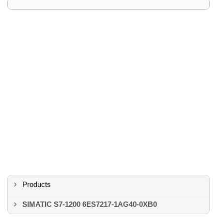
Products
SIMATIC S7-1200 6ES7217-1AG40-0XB0