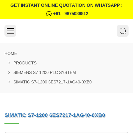
GET INSTANT ONLINE QUOTATION ON WHATSAPP :
+91 - 9875086812
HOME
PRODUCTS
SIEMENS S7 1200 PLC SYSTEM
SIMATIC S7-1200 6ES7217-1AG40-0XB0
SIMATIC S7-1200 6ES7217-1AG40-0XB0