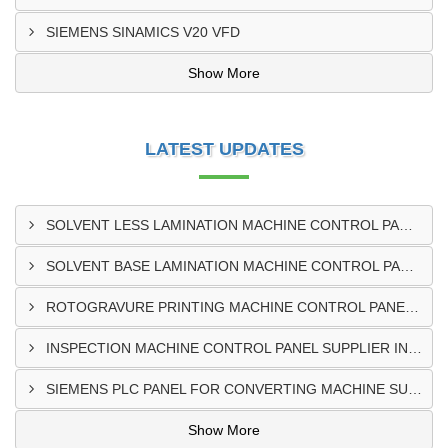
SIEMENS SINAMICS V20 VFD
Show More
LATEST UPDATES
SOLVENT LESS LAMINATION MACHINE CONTROL PANEL EXPORTER IN KISUMU
SOLVENT BASE LAMINATION MACHINE CONTROL PANEL EXPORTER IN ELDORET
ROTOGRAVURE PRINTING MACHINE CONTROL PANEL EXPORTER IN KENYA
INSPECTION MACHINE CONTROL PANEL SUPPLIER IN MOMBASA
SIEMENS PLC PANEL FOR CONVERTING MACHINE SUPPLIER IN NAIROBI
Show More