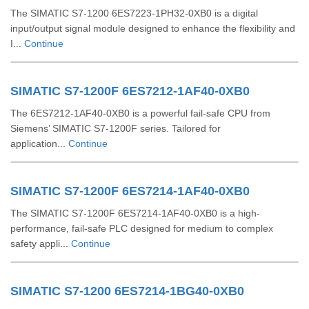
The SIMATIC S7-1200 6ES7223-1PH32-0XB0 is a digital
input/output signal module designed to enhance the flexibility and
I...
Continue
SIMATIC S7-1200F 6ES7212-1AF40-0XB0
The 6ES7212-1AF40-0XB0 is a powerful fail-safe CPU from
Siemens’ SIMATIC S7-1200F series. Tailored for
application...
Continue
SIMATIC S7-1200F 6ES7214-1AF40-0XB0
The SIMATIC S7-1200F 6ES7214-1AF40-0XB0 is a high-
performance, fail-safe PLC designed for medium to complex
safety appli...
Continue
SIMATIC S7-1200 6ES7214-1BG40-0XB0