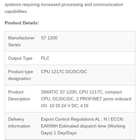
systems requiring increased processing and communication
capabilities.
Product Details:
Manufacturer
S7 1200
Series
Output Type
PLC
Product type
CPU 1217C DC/DC/DC
designation
Product
SIMATIC S7-1200, CPU 1217C, compact
Description
CPU, DC/DC/DC, 2 PROFINET ports onboard
I/O: 10 DI 24 V DC; 4 DI
Delivery
Export Control Regulations AL : N / ECCN :
information
EAR99H Estimated dispatch time (Working
Days) 1 Day/Days