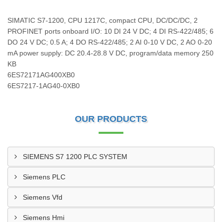
SIMATIC S7-1200, CPU 1217C, compact CPU, DC/DC/DC, 2
PROFINET ports onboard I/O: 10 DI 24 V DC; 4 DI RS-422/485; 6
DO 24 V DC; 0.5 A; 4 DO RS-422/485; 2 AI 0-10 V DC, 2 AO 0-20
mA power supply: DC 20.4-28.8 V DC, program/data memory 250
KB
6ES72171AG400XB0
6ES7217-1AG40-0XB0
OUR PRODUCTS
SIEMENS S7 1200 PLC SYSTEM
Siemens PLC
Siemens Vfd
Siemens Hmi