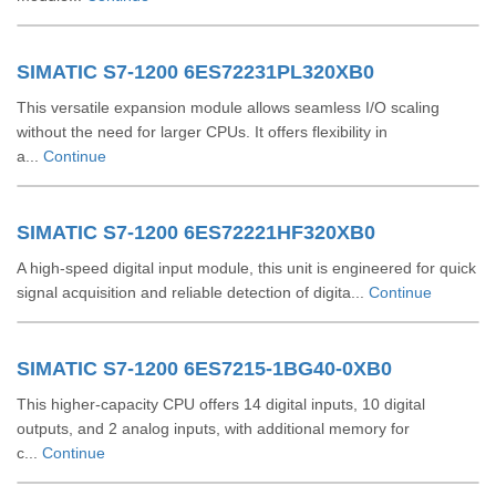
SIMATIC S7-1200 6ES72231PL320XB0
This versatile expansion module allows seamless I/O scaling
without the need for larger CPUs. It offers flexibility in
a...
Continue
SIMATIC S7-1200 6ES72221HF320XB0
A high-speed digital input module, this unit is engineered for quick
signal acquisition and reliable detection of digita...
Continue
SIMATIC S7-1200 6ES7215-1BG40-0XB0
This higher-capacity CPU offers 14 digital inputs, 10 digital
outputs, and 2 analog inputs, with additional memory for
c...
Continue