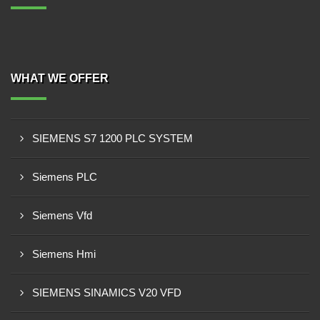
WHAT WE OFFER
SIEMENS S7 1200 PLC SYSTEM
Siemens PLC
Siemens Vfd
Siemens Hmi
SIEMENS SINAMICS V20 VFD