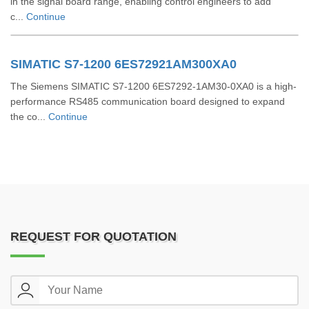
in the signal board range, enabling control engineers to add
c...
Continue
SIMATIC S7-1200 6ES72921AM300XA0
The Siemens SIMATIC S7-1200 6ES7292-1AM30-0XA0 is a high-
performance RS485 communication board designed to expand
the co...
Continue
REQUEST FOR QUOTATION