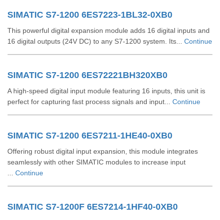
SIMATIC S7-1200 6ES7223-1BL32-0XB0
This powerful digital expansion module adds 16 digital inputs and
16 digital outputs (24V DC) to any S7-1200 system. Its...
Continue
SIMATIC S7-1200 6ES72221BH320XB0
A high-speed digital input module featuring 16 inputs, this unit is
perfect for capturing fast process signals and input...
Continue
SIMATIC S7-1200 6ES7211-1HE40-0XB0
Offering robust digital input expansion, this module integrates
seamlessly with other SIMATIC modules to increase input
...
Continue
SIMATIC S7-1200F 6ES7214-1HF40-0XB0