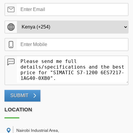
SUBMIT
LOCATION
Nairobi Industrial Area
,