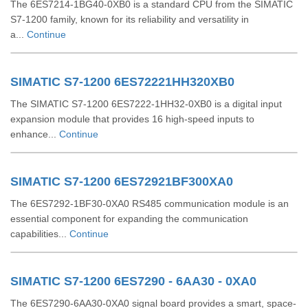
The 6ES7214-1BG40-0XB0 is a standard CPU from the SIMATIC
S7-1200 family, known for its reliability and versatility in
a...
Continue
SIMATIC S7-1200 6ES72221HH320XB0
The SIMATIC S7-1200 6ES7222-1HH32-0XB0 is a digital input
expansion module that provides 16 high-speed inputs to
enhance...
Continue
SIMATIC S7-1200 6ES72921BF300XA0
The 6ES7292-1BF30-0XA0 RS485 communication module is an
essential component for expanding the communication
capabilities...
Continue
SIMATIC S7-1200 6ES7290 - 6AA30 - 0XA0
The 6ES7290-6AA30-0XA0 signal board provides a smart, space-