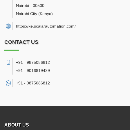
Nairobi
-
00500
Nairobi City
(Kenya)
https://ke.scalarautomation.com/
CONTACT US
+91 - 9875086812
+91 - 9016819439
+91 -
9875086812
ABOUT US