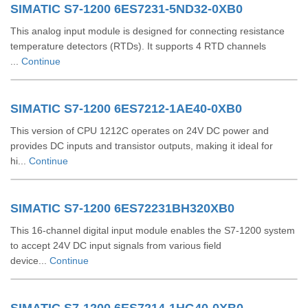
SIMATIC S7-1200 6ES7231-5ND32-0XB0
This analog input module is designed for connecting resistance
temperature detectors (RTDs). It supports 4 RTD channels
...
Continue
SIMATIC S7-1200 6ES7212-1AE40-0XB0
This version of CPU 1212C operates on 24V DC power and
provides DC inputs and transistor outputs, making it ideal for
hi...
Continue
SIMATIC S7-1200 6ES72231BH320XB0
This 16-channel digital input module enables the S7-1200 system
to accept 24V DC input signals from various field
device...
Continue