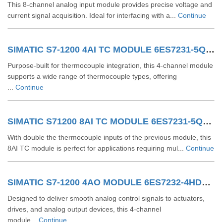
This 8-channel analog input module provides precise voltage and
current signal acquisition. Ideal for interfacing with a...
Continue
SIMATIC S7-1200 4AI TC MODULE 6ES7231-5QD32-0XB0
Purpose-built for thermocouple integration, this 4-channel module
supports a wide range of thermocouple types, offering
...
Continue
SIMATIC S71200 8AI TC MODULE 6ES7231-5QF32-0XB0
With double the thermocouple inputs of the previous module, this
8AI TC module is perfect for applications requiring mul...
Continue
SIMATIC S7-1200 4AO MODULE 6ES7232-4HD32-0XB0
Designed to deliver smooth analog control signals to actuators,
drives, and analog output devices, this 4-channel
module...
Continue