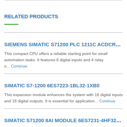
RELATED PRODUCTS
SIEMENS SIMATIC S71200 PLC 1211C ACDCRLY 6ES7211-1BE40-0XB0
This compact CPU offers a reliable starting point for small
automation tasks. It features 6 digital inputs and 4 relay
o...
Continue
SIMATIC S7-1200 6ES7223-1BL32-1XB0
This expansion module enhances the system with 16 digital inputs
and 16 digital outputs. It is essential for application...
Continue
SIMATIC S71200 8AI MODULE 6ES7231-4HF32-0XB0