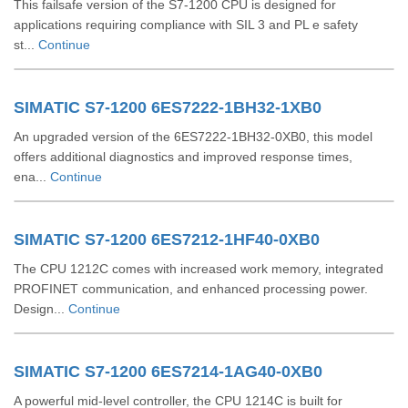
This failsafe version of the S7-1200 CPU is designed for
applications requiring compliance with SIL 3 and PL e safety
st...
Continue
SIMATIC S7-1200 6ES7222-1BH32-1XB0
An upgraded version of the 6ES7222-1BH32-0XB0, this model
offers additional diagnostics and improved response times,
ena...
Continue
SIMATIC S7-1200 6ES7212-1HF40-0XB0
The CPU 1212C comes with increased work memory, integrated
PROFINET communication, and enhanced processing power.
Design...
Continue
SIMATIC S7-1200 6ES7214-1AG40-0XB0
A powerful mid-level controller, the CPU 1214C is built for