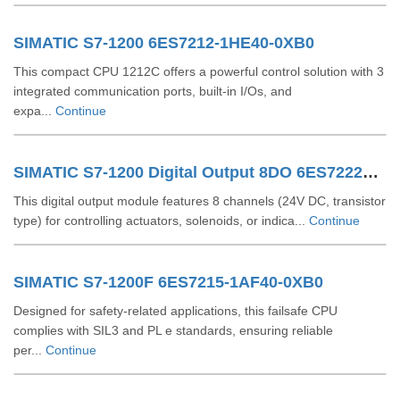
SIMATIC S7-1200 6ES7212-1HE40-0XB0
This compact CPU 1212C offers a powerful control solution with 3
integrated communication ports, built-in I/Os, and
expa...
Continue
SIMATIC S7-1200 Digital Output 8DO 6ES72221XF320XB0
This digital output module features 8 channels (24V DC, transistor
type) for controlling actuators, solenoids, or indica...
Continue
SIMATIC S7-1200F 6ES7215-1AF40-0XB0
Designed for safety-related applications, this failsafe CPU
complies with SIL3 and PL e standards, ensuring reliable
per...
Continue