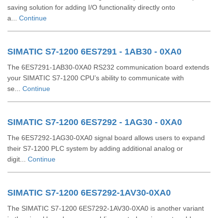
saving solution for adding I/O functionality directly onto
a...
Continue
SIMATIC S7-1200 6ES7291 - 1AB30 - 0XA0
The 6ES7291-1AB30-0XA0 RS232 communication board extends
your SIMATIC S7-1200 CPU’s ability to communicate with
se...
Continue
SIMATIC S7-1200 6ES7292 - 1AG30 - 0XA0
The 6ES7292-1AG30-0XA0 signal board allows users to expand
their S7-1200 PLC system by adding additional analog or
digit...
Continue
SIMATIC S7-1200 6ES7292-1AV30-0XA0
The SIMATIC S7-1200 6ES7292-1AV30-0XA0 is another variant