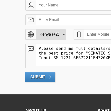
SUBMIT
ABOUT US
WHAT 