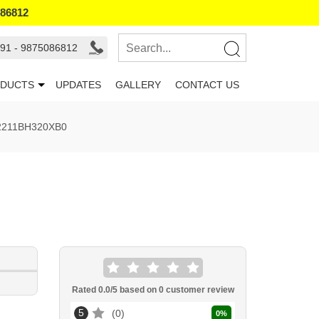
086812
91 - 9875086812
DUCTS
UPDATES
GALLERY
CONTACT US
72211BH320XB0
Rated
0.0
/5 based on
0
customer review
5
0
0
%