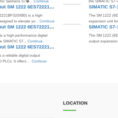
 for Siemens S7�...
Continue
the SIMATIC S7‑30
SIMATIC S7-1200 Digital Output SM 1222 6ES72221BF320XB0
221BF320XB0) is a high-
The SM 1222 (6ES
esigned to elevate yo...
Continue
expansion unit f
SIMATIC S7-1200 Digital Output SM 1222 6ES72221BH321XB0
 a high-performance digital
The SM 1222 (6ES
he SIMATIC S7...
Continue
output expansion
SIMATIC S7-1200 Digital Output SM 1222 6ES72221HF320XB0
reliable digital output
PLCs. It offers ...
Continue
LOCATION