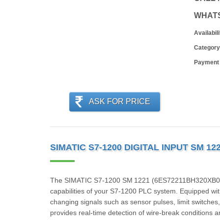
WHAT
Availabili
Category
Payment
ASK FOR PRICE
SIMATIC S7-1200 DIGITAL INPUT SM 1
The SIMATIC S7‑1200 SM 1221 (6ES72211BH320XB0) is
capabilities of your S7‑1200 PLC system. Equipped with 8
changing signals such as sensor pulses, limit switche
provides real-time detection of wire-break conditions an