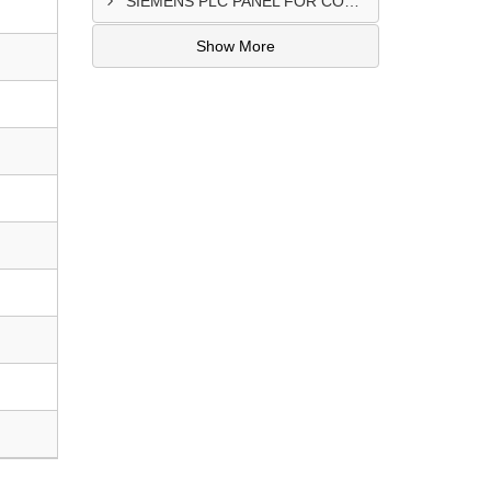
SIEMENS PLC PANEL FOR CONVERTING MACHINE SUPPLIER IN NAIROBI
Show More