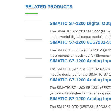
RELATED PRODUCTS
The SIMATIC S7‑1200 SM 1222 (6ES7
and powerful digital output module des
SIMATIC S7-1200 6ES7231-5
The SM 1231 module (6ES7231‑5QF32‑0
input expansion designed for Siemens
The SM 1231 (6ES7231‑5PF32‑0XB0) is 
module designed for the SIMATIC S7‑1
The SIMATIC S7‑1200 SB 1231 (6ES72
yet powerful single-channel analog inp
The SM 1231 RTD (6ES7231‑5PD32‑0XB0