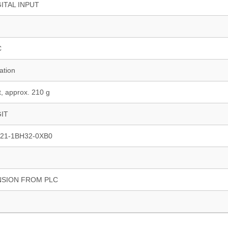
GITAL INPUT
C
ation
, approx. 210 g
GIT
21-1BH32-0XB0
NSION FROM PLC