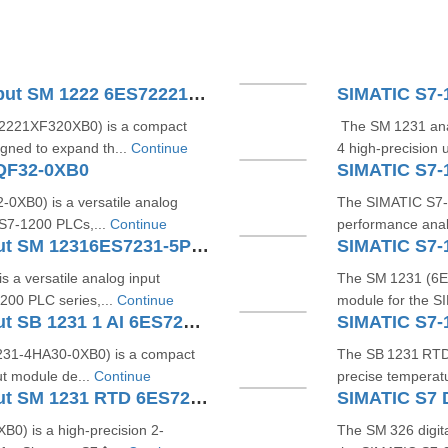
SIMATIC S7-1200 Digital Output SM 1222 6ES72221XF320XB0
2221XF320XB0) is a compact
The SM 1231 ana
igned to expand th...
Continue
4 high-precision u
QF32-0XB0
XB0) is a versatile analog
The SIMATIC S7‑
 S7‑1200 PLCs,...
Continue
performance anal
SIMATIC S7-1200 Analog Input SM 12316ES7231-5PF32-0XB0
a versatile analog input
The SM 1231 (6E
200 PLC series,...
Continue
module for the S
SIMATIC S7-1200 Analog Input SB 1231 1 AI 6ES72314HA300XB0
31‑4HA30‑0XB0) is a compact
The SB 1231 RTD 
ut module de...
Continue
precise temperat
SIMATIC S7-1200 Analog Input SM 1231 RTD 6ES7231-5PD32-0XB0
) is a high-precision 2-
The SM 326 digit