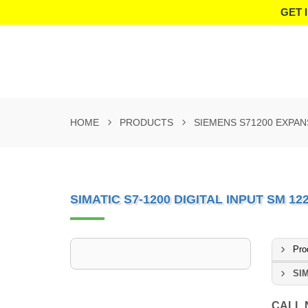
GET 
HOME
PRODUCTS
SIEMENS S71200 EXPA
SIMATIC S7-1200 DIGITAL INPUT SM 1
Pro
SIM
CALL