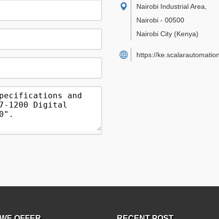
Nairobi Industrial Area
,
Nairobi
-
00500
Nairobi City
(Kenya)
https://ke.scalarautomatio
WE OFFER
RECENT POST