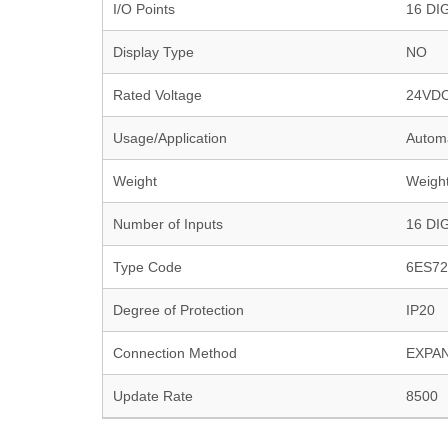
I/O Points
16 DI
Display Type
NO
Rated Voltage
24VD
Usage/Application
Autom
Weight
Weight
Number of Inputs
16 DI
Type Code
6ES72
Degree of Protection
IP20
Connection Method
EXPA
Update Rate
8500