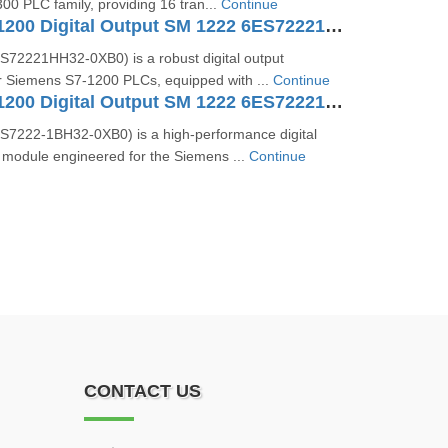
0 PLC family, providing 16 tran...
Continue
SIMATIC S7-1200 Digital Output SM 1222 6ES72221HH320XB0
72221HH32‑0XB0) is a robust digital output
or Siemens S7‑1200 PLCs, equipped with ...
Continue
SIMATIC S7-1200 Digital Output SM 1222 6ES72221BH320XB0
7222‑1BH32‑0XB0) is a high-performance digital
 module engineered for the Siemens ...
Continue
CONTACT US