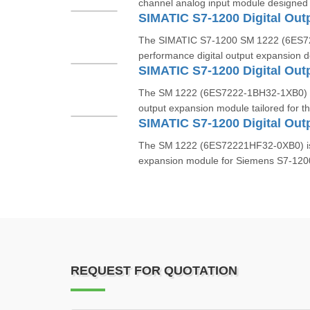
channel analog input module designed
The SIMATIC S7‑1200 SM 1222 (6ES72
performance digital output expansion d
The SM 1222 (6ES7222‑1BH32‑1XB0) is
output expansion module tailored for t
The SM 1222 (6ES72221HF32‑0XB0) is a 
expansion module for Siemens S7‑1200 
REQUEST FOR QUOTATION