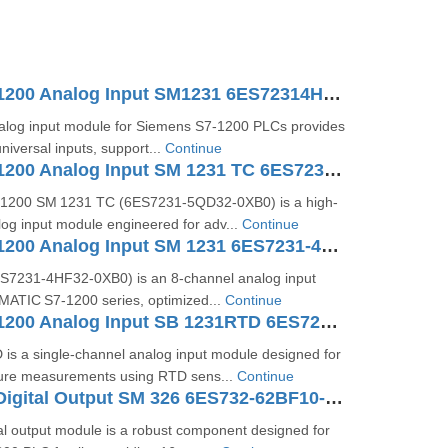
SIMATIC S7-1200 Analog Input SM1231 6ES72314HD320XB0
log input module for Siemens S7‑1200 PLCs provides
niversal inputs, support...
Continue
SIMATIC S7-1200 Analog Input SM 1231 TC 6ES7231-5QD32-0XB0
1200 SM 1231 TC (6ES7231‑5QD32‑0XB0) is a high-
og input module engineered for adv...
Continue
SIMATIC S7-1200 Analog Input SM 1231 6ES7231-4HF32-0XB0
S7231‑4HF32‑0XB0) is an 8-channel analog input
IMATIC S7‑1200 series, optimized...
Continue
SIMATIC S7-1200 Analog Input SB 1231RTD 6ES7231-5PA30-0XB0
is a single-channel analog input module designed for
ure measurements using RTD sens...
Continue
SIMATIC S7 Digital Output SM 326 6ES732-62BF10-0AB0
al output module is a robust component designed for