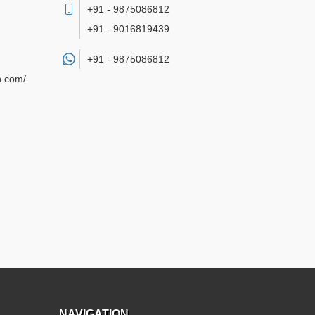
+91 - 9875086812
+91 - 9016819439
+91 -
9875086812
n.com/
NAVIGATION