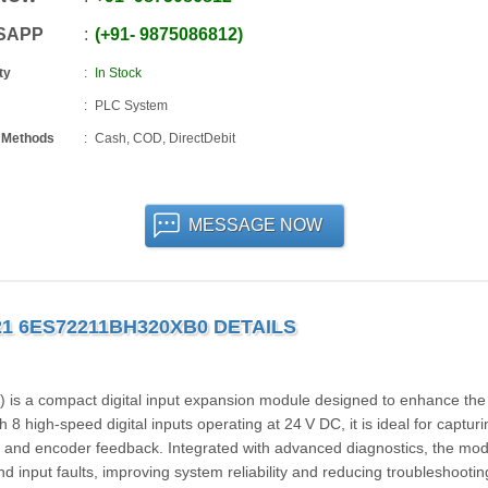
SAPP
+91
-
9875086812
ty
In Stock
PLC System
 Methods
Cash, COD, DirectDebit
MESSAGE NOW
221 6ES72211BH320XB0 DETAILS
 a compact digital input expansion module designed to enhance the
 high-speed digital inputs operating at 24 V DC, it is ideal for capturi
s, and encoder feedback. Integrated with advanced diagnostics, the mo
d input faults, improving system reliability and reducing troubleshootin