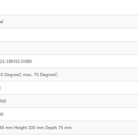
il
21-1BH32-0XB0
-40 DegreeC max. 70 DegreeC
C
ENS
00
 45 mm Height 100 mm Depth 75 mm