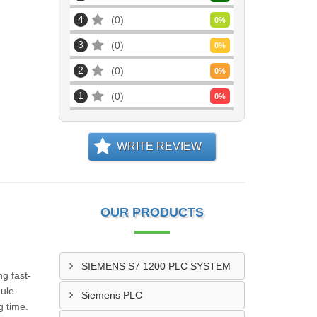
4
0
0
%
3
0
0
%
2
0
0
%
1
0
0
%
WRITE REVIEW
OUR PRODUCTS
SIEMENS S7 1200 PLC SYSTEM
ng fast-
dule
Siemens PLC
g time.