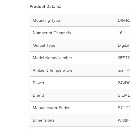
Product Details:
Mounting Type
DIN Ra
Number of Channels
16
Output Type
Digital
Model Name/Number
6ES72
Ambient Temperature
min. 
Power
24VD
Brand
SIEM
Manufacturer Series
S7 12
Dimensions
Width