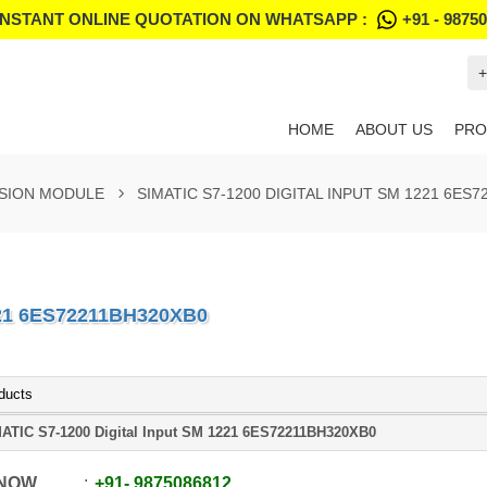
INSTANT ONLINE QUOTATION ON WHATSAPP :
+91 - 9875
+
HOME
ABOUT US
PRO
NSION MODULE
SIMATIC S7-1200 DIGITAL INPUT SM 1221 6ES
221 6ES72211BH320XB0
ducts
ATIC S7-1200 Digital Input SM 1221 6ES72211BH320XB0
 NOW
+91
-
9875086812