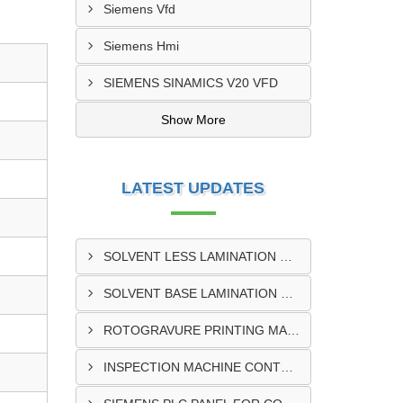
Siemens Vfd
Siemens Hmi
SIEMENS SINAMICS V20 VFD
Show More
LATEST UPDATES
SOLVENT LESS LAMINATION MACHINE CONTROL PANEL EXPORTER IN KISUMU
SOLVENT BASE LAMINATION MACHINE CONTROL PANEL EXPORTER IN ELDORET
ROTOGRAVURE PRINTING MACHINE CONTROL PANEL EXPORTER IN KENYA
INSPECTION MACHINE CONTROL PANEL SUPPLIER IN MOMBASA