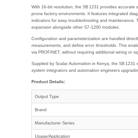
With 16-bit resolution, the SB 1231 provides accurate 
prone factory environments. It features integrated diag
indicators for easy troubleshooting and maintenance. 
expansion alongside other S7‑1200 modules.
Configuration and parameterization are handled directly
measurements, and define error thresholds. This enable
via PROFINET, without requiring additional wiring or si
Supplied by Scalar Automation in Kenya, the SB 1231 si
system integrators and automation engineers upgradin
Product Details:
Output Type
Brand
Manufacturer Series
Usage/Application