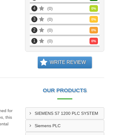
4
0
0
%
3
0
0
%
2
0
0
%
1
0
0
%
WRITE REVIEW
OUR PRODUCTS
ned for
SIEMENS S7 1200 PLC SYSTEM
s, this
ental
Siemens PLC