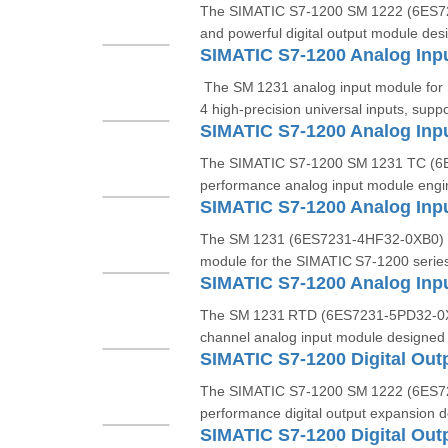
The SIMATIC S7‑1200 SM 1222 (6ES7
and powerful digital output module des
The SM 1231 analog input module for
4 high-precision universal inputs, suppo
The SIMATIC S7‑1200 SM 1231 TC (6E
performance analog input module engin
The SM 1231 (6ES7231‑4HF32‑0XB0) is
module for the SIMATIC S7‑1200 series
The SM 1231 RTD (6ES7231‑5PD32‑0XB0
channel analog input module designed
The SIMATIC S7‑1200 SM 1222 (6ES72
performance digital output expansion d