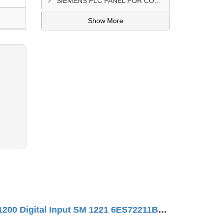
SIEMENS PLC PANEL FOR CONVERTING MACHINE SUPPLIER IN NAIROBI
Show More
SIMATIC S7-1200 Digital Input SM 1221 6ES72211BH320XB0