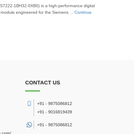
7222‑1BH32‑0XB0) is a high-performance digital
 module engineered for the Siemens ...
Continue
CONTACT US
+91 - 9875086812
+91 - 9016819439
+91 -
9875086812
n.com/