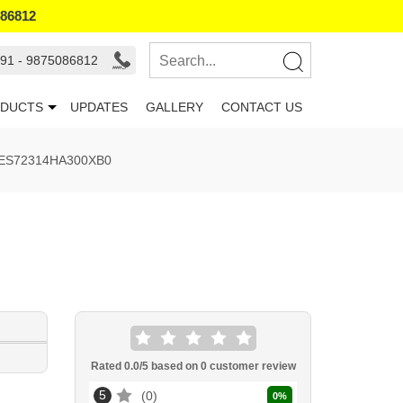
086812
91 - 9875086812
DUCTS
UPDATES
GALLERY
CONTACT US
 6ES72314HA300XB0
Rated
0.0
/5 based on
0
customer review
5
0
0
%