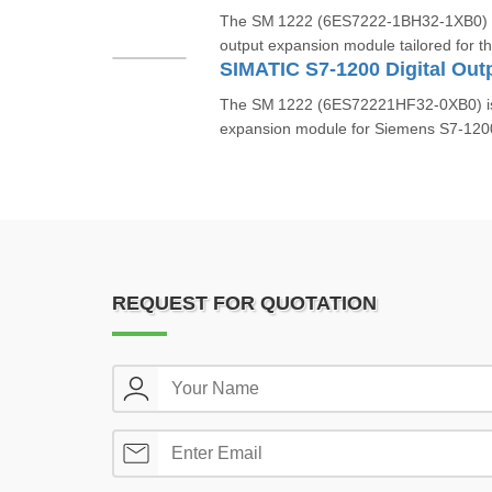
The SM 1222 (6ES7222‑1BH32‑1XB0) is
output expansion module tailored for t
The SM 1222 (6ES72221HF32‑0XB0) is a 
expansion module for Siemens S7‑1200 
REQUEST FOR QUOTATION