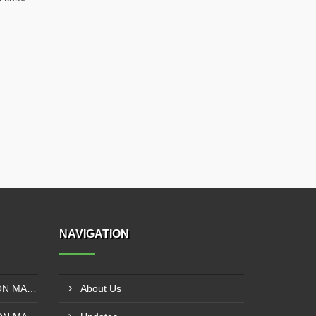
NAVIGATION
SOLVENT LESS LAMINATION MACHINE CONTROL PANEL EXPORTER IN KISUMU
About Us