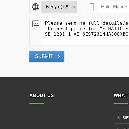
SUBMIT
ABOUT US
WHAT 
SI