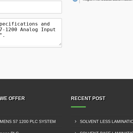
WE OFFER
RECENT POST
EMENS S7 1200 PLC SYSTEM