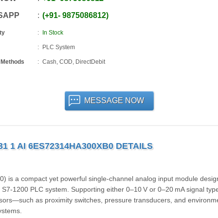
SAPP
+91
-
9875086812
ty
In Stock
PLC System
 Methods
Cash, COD, DirectDebit
MESSAGE NOW
31 1 AI 6ES72314HA300XB0 DETAILS
s a compact yet powerful single-channel analog input module desig
 S7‑1200 PLC system. Supporting either 0–10 V or 0–20 mA signal type
sensors—such as proximity switches, pressure transducers, and environm
systems.