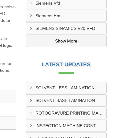
Siemens Vfd
in noise-
LED
Siemens Hmi
odular
SIEMENS SINAMICS V20 VFD
cale
Show More
l logic
ion for
LATEST UPDATES
tions.
SOLVENT LESS LAMINATION MACHINE CONTROL PANEL EXPORTER IN KISUMU
SOLVENT BASE LAMINATION MACHINE CONTROL PANEL EXPORTER IN ELDORET
ROTOGRAVURE PRINTING MACHINE CONTROL PANEL EXPORTER IN KENYA
INSPECTION MACHINE CONTROL PANEL SUPPLIER IN MOMBASA