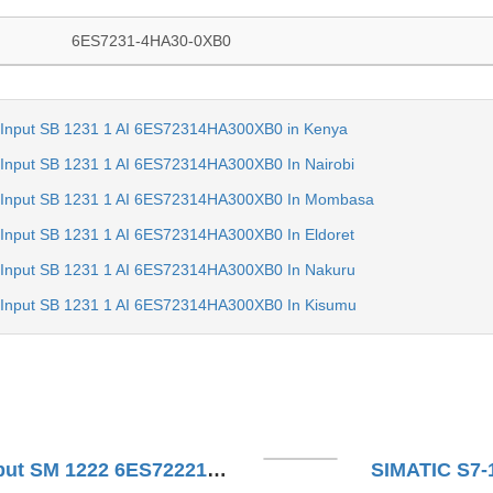
6ES7231-4HA30-0XB0
 Input SB 1231 1 AI 6ES72314HA300XB0 in Kenya
Input SB 1231 1 AI 6ES72314HA300XB0 In Nairobi
 Input SB 1231 1 AI 6ES72314HA300XB0 In Mombasa
Input SB 1231 1 AI 6ES72314HA300XB0 In Eldoret
 Input SB 1231 1 AI 6ES72314HA300XB0 In Nakuru
 Input SB 1231 1 AI 6ES72314HA300XB0 In Kisumu
SIMATIC S7-1200 Digital Output SM 1222 6ES72221XF320XB0