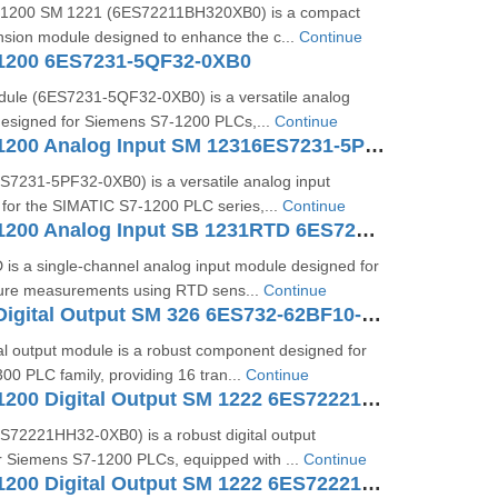
1200 SM 1221 (6ES72211BH320XB0) is a compact
ansion module designed to enhance the c...
Continue
1200 6ES7231-5QF32-0XB0
ule (6ES7231‑5QF32‑0XB0) is a versatile analog
designed for Siemens S7‑1200 PLCs,...
Continue
SIMATIC S7-1200 Analog Input SM 12316ES7231-5PF32-0XB0
7231‑5PF32‑0XB0) is a versatile analog input
for the SIMATIC S7‑1200 PLC series,...
Continue
SIMATIC S7-1200 Analog Input SB 1231RTD 6ES7231-5PA30-0XB0
is a single-channel analog input module designed for
ure measurements using RTD sens...
Continue
SIMATIC S7 Digital Output SM 326 6ES732-62BF10-0AB0
al output module is a robust component designed for
0 PLC family, providing 16 tran...
Continue
SIMATIC S7-1200 Digital Output SM 1222 6ES72221HH320XB0
72221HH32‑0XB0) is a robust digital output
or Siemens S7‑1200 PLCs, equipped with ...
Continue
SIMATIC S7-1200 Digital Output SM 1222 6ES72221BH320XB0