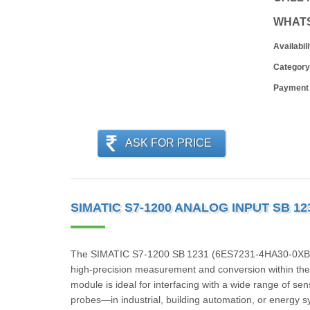
WHAT
Availabili
Category
Payment
ASK FOR PRICE
SIMATIC S7-1200 ANALOG INPUT SB 12
The SIMATIC S7‑1200 SB 1231 (6ES7231‑4HA30‑0XB0) i
high-precision measurement and conversion within the
module is ideal for interfacing with a wide range of 
probes—in industrial, building automation, or energy 