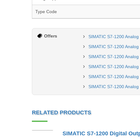
Type Code
Offers
SIMATIC S7-1200 Analog
SIMATIC S7-1200 Analog 
SIMATIC S7-1200 Analog
SIMATIC S7-1200 Analog 
SIMATIC S7-1200 Analog
SIMATIC S7-1200 Analog
RELATED PRODUCTS