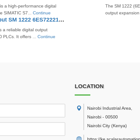
 a high-performance digital
The SM 1222 (6ES
he SIMATIC S7...
Continue
output expansion
SIMATIC S7-1200 Digital Output SM 1222 6ES72221HF320XB0
reliable digital output
PLCs. It offers ...
Continue
LOCATION
Nairobi Industrial Area
,
Nairobi
-
00500
Nairobi City
(Kenya)
https://ke.scalarautomatio