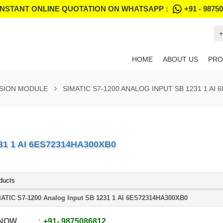
INSTANT ONLINE QUOTATION ON WHATSAPP :
+91 - 9875
+
HOME
ABOUT US
PRO
NSION MODULE
SIMATIC S7-1200 ANALOG INPUT SB 1231 1 AI
31 1 AI 6ES72314HA300XB0
ducts
ATIC S7-1200 Analog Input SB 1231 1 AI 6ES72314HA300XB0
 NOW
+91
-
9875086812