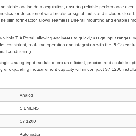
and stable analog data acquisition, ensuring reliable performance even 
nostics for detection of wire breaks or signal faults and includes clear 
The slim form-factor allows seamless DIN-rail mounting and enables m
 within TIA Portal, allowing engineers to quickly assign input ranges, s
s consistent, real-time operation and integration with the PLC’s contro
gnal conditioning.
ngle-analog-input module offers an efficient, precise, and scalable opt
g or expanding measurement capacity within compact S7‑1200 installa
Analog
SIEMENS
S7 1200
Automation