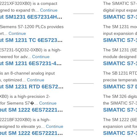
2221XF320XB0) is a compact
The SIMATIC S7‑
igned to expand th...
Continue
digital input exp
SIMATIC S7-1200 Analog Input SM1231 6ES72314HD320XB0
SIMATIC S7-
 Siemens S7‑1200 PLCs provides
The SM 1231 mod
rt...
Continue
input expansion 
SIMATIC S7-1200 Analog Input SM 1231 TC 6ES7231-5QD32-0XB0
S7231‑5QD32‑0XB0) is a high-
The SM 1231 (6ES
eered for adv...
Continue
module designed 
SIMATIC S7-1200 Analog Input SM 1231 6ES7231-4HF32-0XB0
 an 8-channel analog input
The SB 1231 RTD 
, optimized...
Continue
precise temperat
SIMATIC S7-1200 Analog Input SM 1231 RTD 6ES7231-5PD32-0XB0
) is a high-precision 2-
The SM 326 digit
 for Siemens S7�...
Continue
the SIMATIC S7‑30
SIMATIC S7-1200 Digital Output SM 1222 6ES72221BF320XB0
221BF320XB0) is a high-
The SM 1222 (6ES
esigned to elevate yo...
Continue
expansion unit f
SIMATIC S7-1200 Digital Output SM 1222 6ES72221BH321XB0