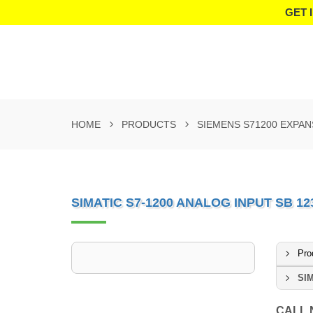
GET 
HOME
PRODUCTS
SIEMENS S71200 EXPA
SIMATIC S7-1200 ANALOG INPUT SB 12
Pro
SIM
CALL