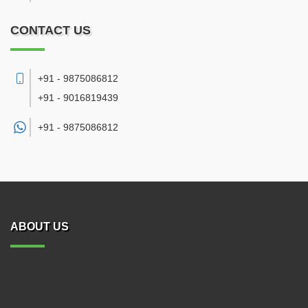
CONTACT US
+91 - 9875086812
+91 - 9016819439
+91 -
9875086812
ABOUT US