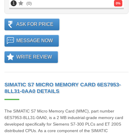
1
0
0
%
ASK FOR PRICE
MESSAGE NOW
WRITE REVIEW
SIMATIC S7 MICRO MEMORY CARD 6ES7953-
8LL31-0AA0 DETAILS
The SIMATIC S7 Micro Memory Card (MMC), part number
6ES7953-8LL31-0AA0, is a 2 MB industrial-grade memory card
developed specifically for Siemens S7-300 PLCs and ET 200S
distributed CPUs. As a core component of the SIMATIC