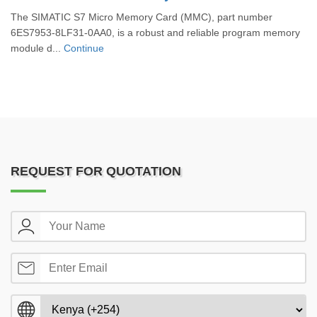
The SIMATIC S7 Micro Memory Card (MMC), part number
6ES7953-8LF31-0AA0, is a robust and reliable program memory
module d...
Continue
REQUEST FOR QUOTATION