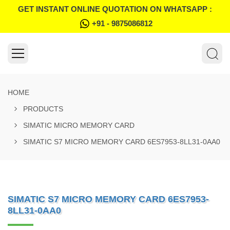
GET INSTANT ONLINE QUOTATION ON WHATSAPP :
+91 - 9875086812
HOME
PRODUCTS
SIMATIC MICRO MEMORY CARD
SIMATIC S7 MICRO MEMORY CARD 6ES7953-8LL31-0AA0
SIMATIC S7 MICRO MEMORY CARD 6ES7953-
8LL31-0AA0