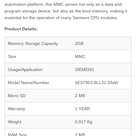
automation platform, this MMC serves not only as a data and
program storage device, but also as the boot memory, making it
essential for the operation of many Siemens CPU modules.
Product Details:
Memory Storage Capacity
2GB
Size
MMC
Usage/Application
SIEMENS
Model Name/Number
6ES7953-8LL31-0AA0
Micro SD
2 MB
Warranty
1 YEAR
Weight
0,017 Kg
RAM Size
2 MB