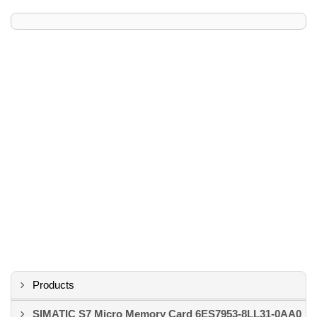
Products
SIMATIC S7 Micro Memory Card 6ES7953-8LL31-0AA0