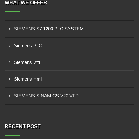
WHAT WE OFFER
SIEMENS S7 1200 PLC SYSTEM
Siemens PLC
Siemens Vfd
Siemens Hmi
SIEMENS SINAMICS V20 VFD
RECENT POST