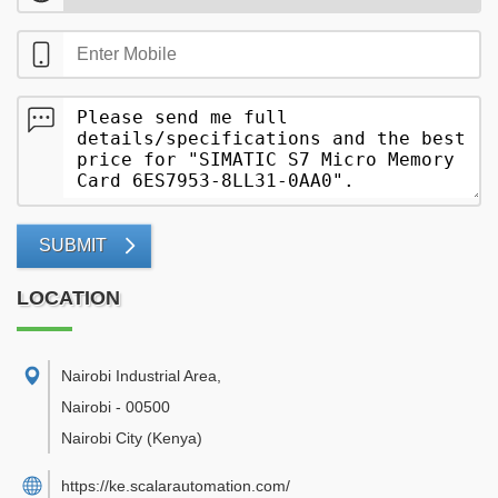
SUBMIT
LOCATION
Nairobi Industrial Area
,
Nairobi
-
00500
Nairobi City
(Kenya)
https://ke.scalarautomation.com/