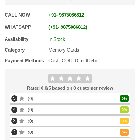
CALL NOW
+91
-
9875086812
WHATSAPP
+91
-
9875086812
Availability
In Stock
Category
Memory Cards
Payment Methods
Cash, COD, DirectDebit
Rated
0.0
/5 based on
0
customer review
5
0
0
%
4
0
0
%
3
0
0
%
2
0
0
%