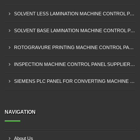
SOLVENT LESS LAMINATION MACHINE CONTROL PANEL EXPORTER IN KISUMU
SOLVENT BASE LAMINATION MACHINE CONTROL PANEL EXPORTER IN ELDORET
ROTOGRAVURE PRINTING MACHINE CONTROL PANEL EXPORTER IN KENYA
INSPECTION MACHINE CONTROL PANEL SUPPLIER IN MOMBASA
SIEMENS PLC PANEL FOR CONVERTING MACHINE SUPPLIER IN NAIROBI
NAVIGATION
About Us