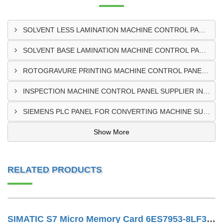
SOLVENT LESS LAMINATION MACHINE CONTROL PANEL EXPORTER IN KISUMU
SOLVENT BASE LAMINATION MACHINE CONTROL PANEL EXPORTER IN ELDORET
ROTOGRAVURE PRINTING MACHINE CONTROL PANEL EXPORTER IN KENYA
INSPECTION MACHINE CONTROL PANEL SUPPLIER IN MOMBASA
SIEMENS PLC PANEL FOR CONVERTING MACHINE SUPPLIER IN NAIROBI
Show More
RELATED PRODUCTS
SIMATIC S7 Micro Memory Card 6ES7953-8LF31-0AA0