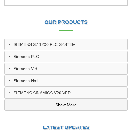
OUR PRODUCTS
SIEMENS S7 1200 PLC SYSTEM
Siemens PLC
Siemens Vfd
Siemens Hmi
SIEMENS SINAMICS V20 VFD
Show More
LATEST UPDATES