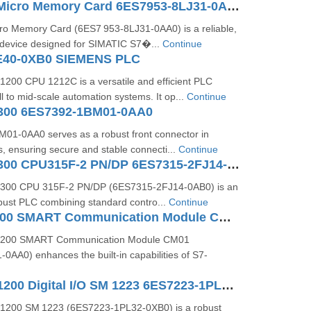
SIMATIC S7 Micro Memory Card 6ES7953-8LJ31-0AA0
o Memory Card (6ES7 953‑8LJ31‑0AA0) is a reliable,
device designed for SIMATIC S7�...
Continue
E40-0XB0 SIEMENS PLC
200 CPU 1212C is a versatile and efficient PLC
l to mid-scale automation systems. It op...
Continue
300 6ES7392-1BM01-0AA0
1‑0AA0 serves as a robust front connector in
, ensuring secure and stable connecti...
Continue
SIMATIC S7-300 CPU315F-2 PN/DP 6ES7315-2FJ14-0AB0
300 CPU 315F‑2 PN/DP (6ES7315‑2FJ14‑0AB0) is an
ust PLC combining standard contro...
Continue
SIMATIC S7200 SMART Communication Module CM01 6ES72885CM010AA0
‑200 SMART Communication Module CM01
AA0) enhances the built-in capabilities of S7-
SIMATIC S7-1200 Digital I/O SM 1223 6ES7223-1PL32-0XB0
1200 SM 1223 (6ES7223‑1PL32‑0XB0) is a robust