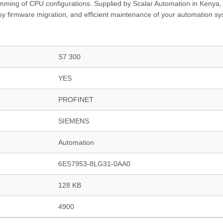
mming of CPU configurations. Supplied by Scalar Automation in Kenya, 
easy firmware migration, and efficient maintenance of your automation s
S7 300
YES
PROFINET
SIEMENS
Automation
6ES7953-8LG31-0AA0
128 KB
4900