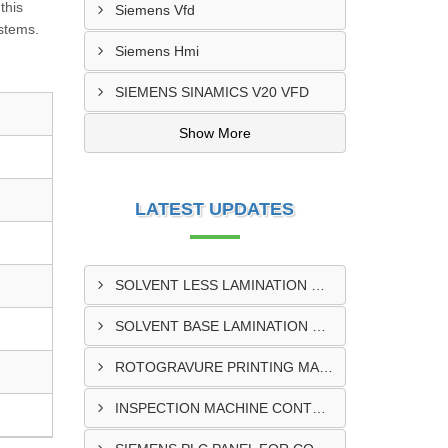
this
Siemens Vfd
ystems.
Siemens Hmi
SIEMENS SINAMICS V20 VFD
Show More
LATEST UPDATES
SOLVENT LESS LAMINATION MACHINE CONTROL PANEL EXPORTER IN KISUMU
SOLVENT BASE LAMINATION MACHINE CONTROL PANEL EXPORTER IN ELDORET
ROTOGRAVURE PRINTING MACHINE CONTROL PANEL EXPORTER IN KENYA
INSPECTION MACHINE CONTROL PANEL SUPPLIER IN MOMBASA