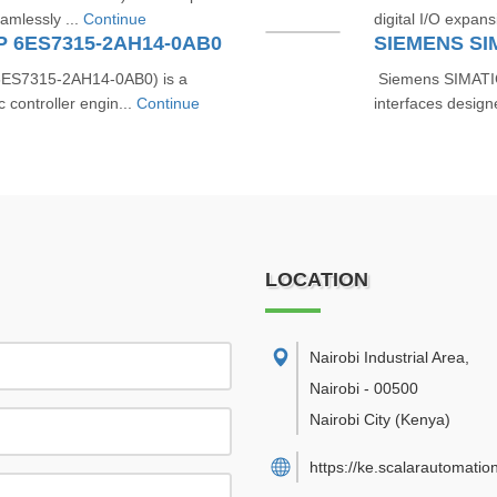
eamlessly ...
Continue
digital I/O expan
DP 6ES7315-2AH14-0AB0
SIEMENS SI
6ES7315‑2AH14‑0AB0) is a
Siemens SIMATIC
controller engin...
Continue
interfaces design
LOCATION
Nairobi Industrial Area
,
Nairobi
-
00500
Nairobi City
(Kenya)
https://ke.scalarautomatio