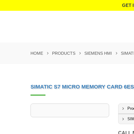
GET 
HOME
PRODUCTS
SIEMENS HMI
SIMAT
SIMATIC S7 MICRO MEMORY CARD 6ES
Pro
SIM
CALL