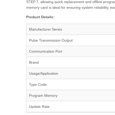
STEP 7, allowing quick replacement and offline progra
memory card is ideal for ensuring system reliability, 
Product Details:
Manufacturer Series
Pulse Transmission Output
Communication Port
Brand
Usage/Application
Type Code
Program Memory
Update Rate