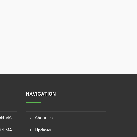
NAVIGATION
SOLVENT LESS LAMINATION MACHINE CONTROL PANEL EXPORTER IN KISUMU
About Us
SOLVENT BASE LAMINATION MACHINE CONTROL PANEL EXPORTER IN ELDORET
Updates