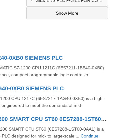
SIEMENS PLC PANEL FOR CONVERTING MACHINE SUPPLIER IN NAIROBI
Show More
E40-0XB0 SIEMENS PLC
MATIC S7-1200 CPU 1211C (6ES7211-1BE40-0XB0)
mance, compact programmable logic controller
G40-0XB0 SIEMENS PLC
1200 CPU 1217C (6ES7217-1AG40-0XB0) is a high-
engineered to meet the demands of mid-
SIMATIC S7-200 SMART CPU ST60 6ES7288-1ST60-0AA1
‑200 SMART CPU ST60 (6ES7288‑1ST60‑0AA1) is a
PLC designed for mid- to large-scale ...
Continue