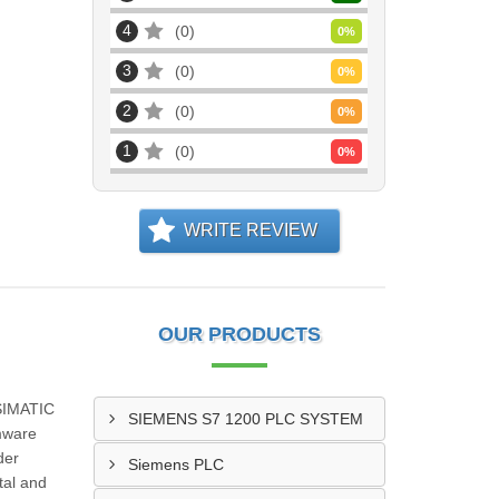
4
0
0
%
3
0
0
%
2
0
0
%
1
0
0
%
WRITE REVIEW
OUR PRODUCTS
 SIMATIC
SIEMENS S7 1200 PLC SYSTEM
rmware
der
Siemens PLC
tal and