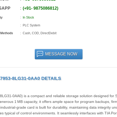
SAPP
+91
-
9875086812
ty
In Stock
PLC System
 Methods
Cash, COD, DirectDebit
MESSAGE NOW
7953-8LG31-0AA0 DETAILS
31‑0AA0) is a compact and reliable storage solution designed for
enerous 1 MB capacity, it offers ample space for program backups, fi
ustrial-grade card is built for durability, maintaining data integrity un
es typical of control environments. It seamlessly interfaces with TIA Por