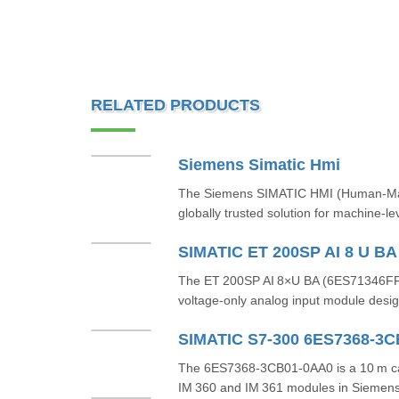
RELATED PRODUCTS
Siemens Simatic Hmi
The Siemens SIMATIC HMI (Human-Machi
globally trusted solution for machine-le
SIMATIC ET 200SP AI 8 U B
The ET 200SP AI 8×U BA (6ES71346FF
voltage-only analog input module design
SIMATIC S7-300 6ES7368-3
The 6ES7368‑3CB01‑0AA0 is a 10 m ca
IM 360 and IM 361 modules in Siemens