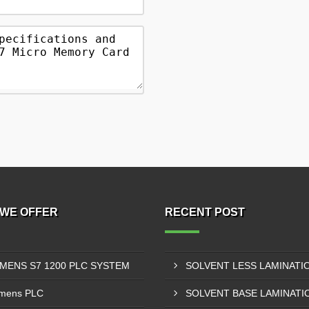
WE OFFER
RECENT POST
EMENS S7 1200 PLC SYSTEM
mens PLC