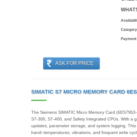
WHAT
Availabili
Category
Payment
ASK FOR PRICE
SIMATIC S7 MICRO MEMORY CARD 6ES
The Siemens SIMATIC Micro Memory Card (6ES7953‑8LG
S7‑300, S7‑400, and Safety Integrated CPUs. With a g
updates, parameter storage, and system logging. This ind
harsh temperatures, vibrations, and frequent write cycl