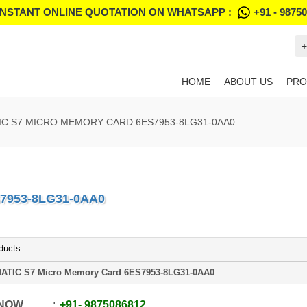
INSTANT ONLINE QUOTATION ON WHATSAPP :
+91 - 9875
+
HOME
ABOUT US
PRO
IC S7 MICRO MEMORY CARD 6ES7953-8LG31-0AA0
7953-8LG31-0AA0
ducts
ATIC S7 Micro Memory Card 6ES7953-8LG31-0AA0
 NOW
+91
-
9875086812