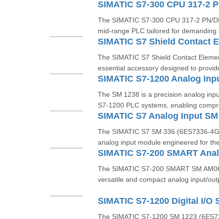
The SIMATIC S7‑300 CPU 317‑2 PN/DP 
mid-range PLC tailored for demanding i
The SIMATIC S7 Shield Contact Eleme
essential accessory designed to provide
The SM 1238 is a precision analog inp
S7‑1200 PLC systems, enabling compr
The SIMATIC S7 SM 336 (6ES7336‑4GE0
analog input module engineered for th
The SIMATIC S7‑200 SMART SM AM06
versatile and compact analog input/out
The SIMATIC S7‑1200 SM 1223 (6ES7