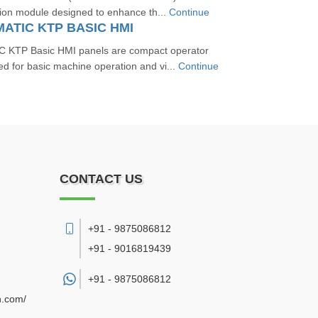
sion module designed to enhance th...
Continue
MATIC KTP BASIC HMI
 KTP Basic HMI panels are compact operator
ed for basic machine operation and vi...
Continue
CONTACT US
+91 - 9875086812
+91 - 9016819439
+91 -
9875086812
n.com/