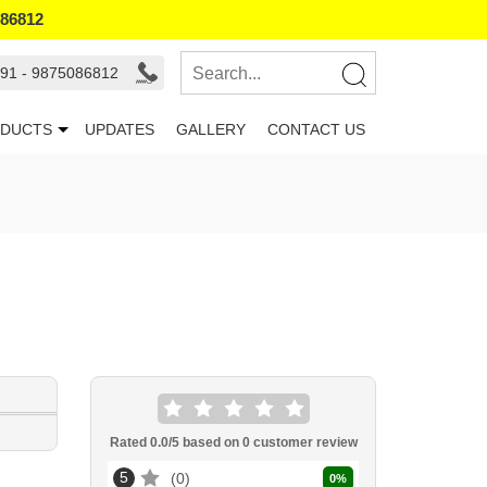
086812
91 - 9875086812
DUCTS
UPDATES
GALLERY
CONTACT US
Rated
0.0
/5 based on
0
customer review
5
0
0
%