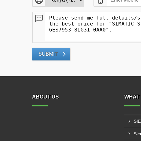
SUBMIT
ABOUT US
WHAT 
SI
Sie