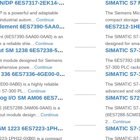
SIMATIC S7-300 CPU 317-2 PN/DP 6ES7317-2EK14-0AB0
is a powerful and adaptable
The Siemens Micr
ndustrial autom...
Continue
compact storage 
SIMATIC S7 Shield Contact Element 6ES7390-5AA00-0AA0
6ES7212-1H
nt (6ES7390-5AA00-0AA0) is an
The SIMATIC S7-1
 a reliable shie...
Continue
designed for smal
SIMATIC S7-1200 Analog Input SM 1238 6ES7238-5XA32-0XB0
SIMATIC S7-
ut module designed for Siemens
The 6ES7392‑1BM0
ehensive powe...
Continue
S7‑300 PLC racks
SIMATIC S7 Analog Input SM 336 6ES7336-4GE00-0AB0
0‑0AB0) is a highly reliable
The SIMATIC S7‑
e S7‑300 PL...
Continue
advanced and rob
SIMATIC S7-200 SMART Analog I/O SM AM06 6ES7288-3AM06-0AA0
 (6ES7288‑3AM06‑0AA0) is a
The SIMATIC S7
put module design...
Continue
(6ES7288‑5CM01‑0
2...
Continue
SIMATIC S7-1200 Digital I/O SM 1223 6ES7223-1PH32-0XB0
223‑1PH32‑0XB0) is a compact
The SIMATIC S7‑