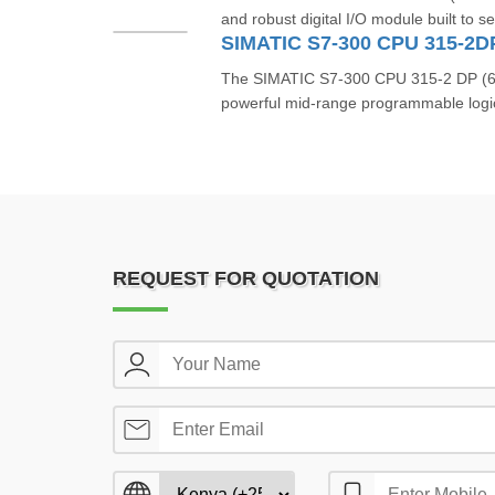
and robust digital I/O module built to s
SIMATIC S7-300 CPU 315-2
The SIMATIC S7‑300 CPU 315‑2 DP (
powerful mid-range programmable logic 
REQUEST FOR QUOTATION