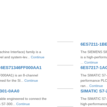
6ES7211-1B
ne Interface) family is a
The SIEMENS SI
vel and system-lev...
Continue
is a high-perfor
...
Continue
A 6ES71346FF000AA1
6ES7217-1A
000AA1) is an 8-channel
The SIMATIC S7‑
ed for the SI...
Continue
performance PLC 
ran...
Continue
CB01-0AA0
ble engineered to connect the
The SIMATIC S7
 S7‑300...
Continue
high-performance 