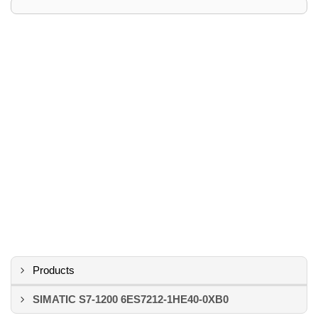
Products
SIMATIC S7-1200 6ES7212-1HE40-0XB0