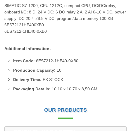
SIMATIC S7-1200, CPU 1212C, compact CPU, DC/DC/relay,
onboard I/O: 8 DI 24 V DC; 6 DO relay 2 A; 2 AI 0-10 V DC, power
supply: DC 20.4-28.8 V DC, program/data memory 100 KB
6ES72121HE400XB0
6ES7212-1HE40-0XB0
Additional Information:
Item Code:
6ES7212-1HE40-0XB0
Production Capacity:
10
Delivery Time:
EX STOCK
Packaging Details:
10,10 x 10,70 x 8,50 CM
OUR PRODUCTS