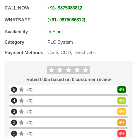
CALL NOW
+91
-
9875086812
WHATSAPP
+91
-
9875086812
Availability
In Stock
Category
PLC System
Payment Methods
Cash, COD, DirectDebit
Rated
0.0
/5 based on
0
customer review
5
0
0
%
4
0
0
%
3
0
0
%
2
0
0
%
1
0
0
%