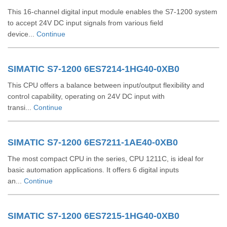
This 16-channel digital input module enables the S7-1200 system
to accept 24V DC input signals from various field
device...
Continue
SIMATIC S7-1200 6ES7214-1HG40-0XB0
This CPU offers a balance between input/output flexibility and
control capability, operating on 24V DC input with
transi...
Continue
SIMATIC S7-1200 6ES7211-1AE40-0XB0
The most compact CPU in the series, CPU 1211C, is ideal for
basic automation applications. It offers 6 digital inputs
an...
Continue
SIMATIC S7-1200 6ES7215-1HG40-0XB0