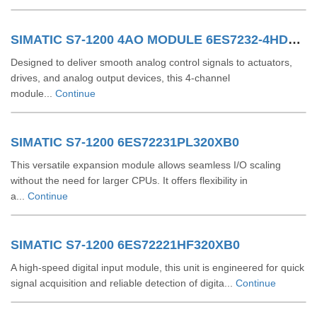
SIMATIC S7-1200 4AO MODULE 6ES7232-4HD32-0XB0
Designed to deliver smooth analog control signals to actuators,
drives, and analog output devices, this 4-channel
module...
Continue
SIMATIC S7-1200 6ES72231PL320XB0
This versatile expansion module allows seamless I/O scaling
without the need for larger CPUs. It offers flexibility in
a...
Continue
SIMATIC S7-1200 6ES72221HF320XB0
A high-speed digital input module, this unit is engineered for quick
signal acquisition and reliable detection of digita...
Continue