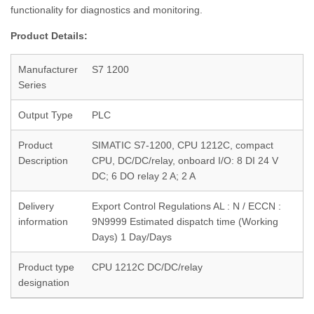
functionality for diagnostics and monitoring.
Product Details:
Manufacturer
S7 1200
Series
Output Type
PLC
Product
SIMATIC S7-1200, CPU 1212C, compact
Description
CPU, DC/DC/relay, onboard I/O: 8 DI 24 V
DC; 6 DO relay 2 A; 2 A
Delivery
Export Control Regulations AL : N / ECCN :
information
9N9999 Estimated dispatch time (Working
Days) 1 Day/Days
Product type
CPU 1212C DC/DC/relay
designation