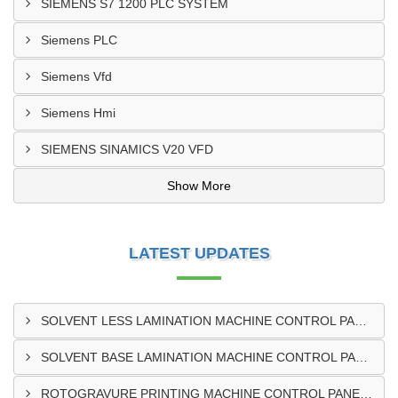
SIEMENS S7 1200 PLC SYSTEM
Siemens PLC
Siemens Vfd
Siemens Hmi
SIEMENS SINAMICS V20 VFD
Show More
LATEST UPDATES
SOLVENT LESS LAMINATION MACHINE CONTROL PANEL EXPORTER IN KISUMU
SOLVENT BASE LAMINATION MACHINE CONTROL PANEL EXPORTER IN ELDORET
ROTOGRAVURE PRINTING MACHINE CONTROL PANEL EXPORTER IN KENYA