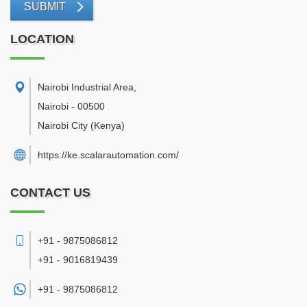
SUBMIT
LOCATION
Nairobi Industrial Area
,
Nairobi
-
00500
Nairobi City
(Kenya)
https://ke.scalarautomation.com/
CONTACT US
+91 - 9875086812
+91 - 9016819439
+91 -
9875086812