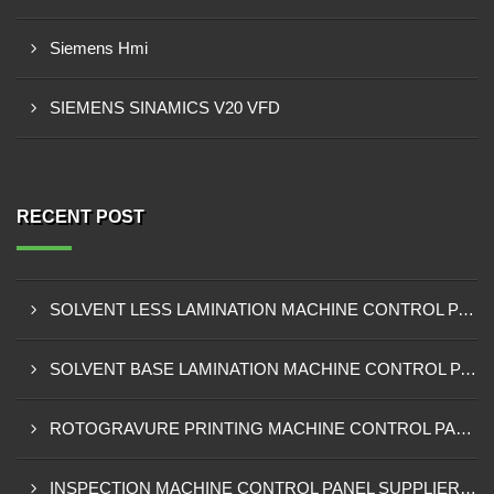
Siemens Hmi
SIEMENS SINAMICS V20 VFD
RECENT POST
SOLVENT LESS LAMINATION MACHINE CONTROL PANEL EXPORTER IN KISUMU
SOLVENT BASE LAMINATION MACHINE CONTROL PANEL EXPORTER IN ELDORET
ROTOGRAVURE PRINTING MACHINE CONTROL PANEL EXPORTER IN KENYA
INSPECTION MACHINE CONTROL PANEL SUPPLIER IN MOMBASA