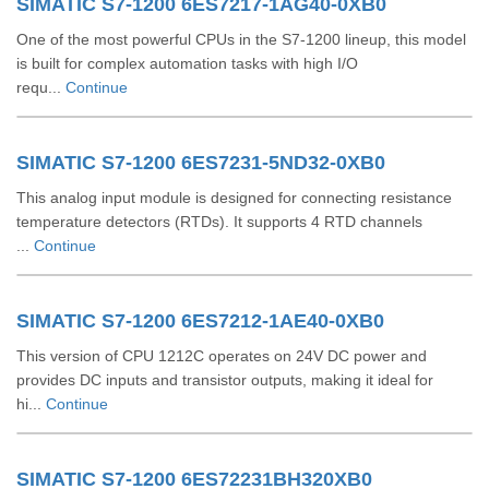
SIMATIC S7-1200 6ES7217-1AG40-0XB0
One of the most powerful CPUs in the S7-1200 lineup, this model
is built for complex automation tasks with high I/O
requ...
Continue
SIMATIC S7-1200 6ES7231-5ND32-0XB0
This analog input module is designed for connecting resistance
temperature detectors (RTDs). It supports 4 RTD channels
...
Continue
SIMATIC S7-1200 6ES7212-1AE40-0XB0
This version of CPU 1212C operates on 24V DC power and
provides DC inputs and transistor outputs, making it ideal for
hi...
Continue
SIMATIC S7-1200 6ES72231BH320XB0