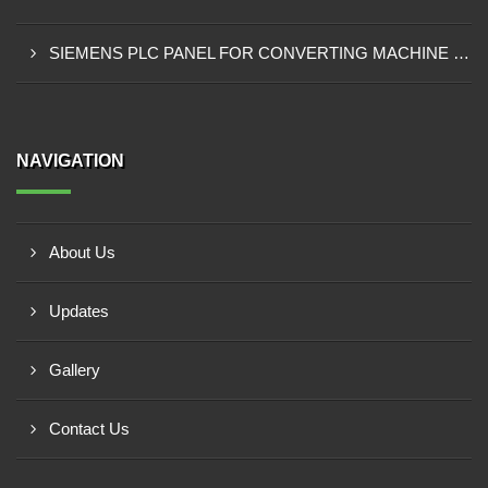
SIEMENS PLC PANEL FOR CONVERTING MACHINE SUPPLIER IN NAIROBI
NAVIGATION
About Us
Updates
Gallery
Contact Us