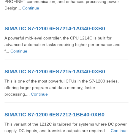
PROFINET communication, and enhanced processing power.
Design...
Continue
SIMATIC S7-1200 6ES7214-1AG40-0XB0
A powerful mid-level controller, the CPU 1214C is built for
advanced automation tasks requiring higher performance and
f...
Continue
SIMATIC S7-1200 6ES7215-1AG40-0XB0
This is one of the most powerful CPUs in the S7-1200 series,
offering larger program and data memory, faster
processing,...
Continue
SIMATIC S7-1200 6ES7212-1BE40-0XB0
This variant of the 1212C is tailored for systems where DC power
supply, DC inputs, and transistor outputs are required....
Continue