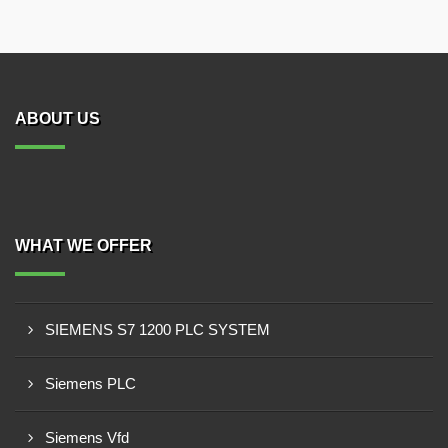
ABOUT US
WHAT WE OFFER
SIEMENS S7 1200 PLC SYSTEM
Siemens PLC
Siemens Vfd