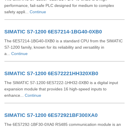
performance, fail-safe PLC designed for medium to complex
safety appli...
Continue
SIMATIC S7-1200 6ES7214-1BG40-0XB0
The 6ES7214-1BG40-0XB0 is a standard CPU from the SIMATIC
S7-1200 family, known for its reliability and versatility in
a...
Continue
SIMATIC S7-1200 6ES72221HH320XB0
The SIMATIC S7-1200 6ES7222-1HH32-0XB0 is a digital input
expansion module that provides 16 high-speed inputs to
enhance...
Continue
SIMATIC S7-1200 6ES72921BF300XA0
The 6ES7292-1BF30-0XA0 RS485 communication module is an