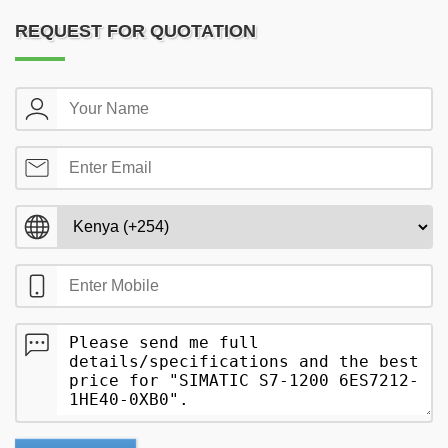
REQUEST FOR QUOTATION