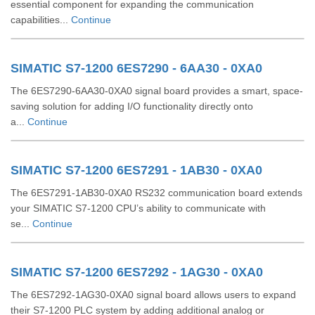
essential component for expanding the communication
capabilities...
Continue
SIMATIC S7-1200 6ES7290 - 6AA30 - 0XA0
The 6ES7290-6AA30-0XA0 signal board provides a smart, space-
saving solution for adding I/O functionality directly onto
a...
Continue
SIMATIC S7-1200 6ES7291 - 1AB30 - 0XA0
The 6ES7291-1AB30-0XA0 RS232 communication board extends
your SIMATIC S7-1200 CPU’s ability to communicate with
se...
Continue
SIMATIC S7-1200 6ES7292 - 1AG30 - 0XA0
The 6ES7292-1AG30-0XA0 signal board allows users to expand
their S7-1200 PLC system by adding additional analog or