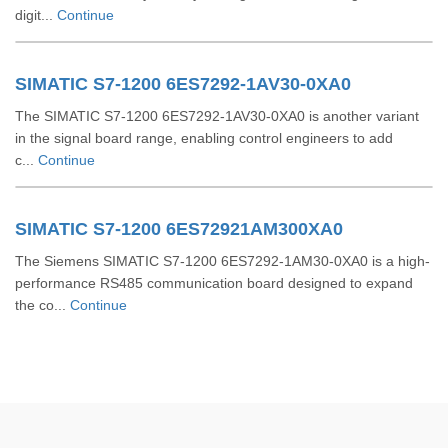
digit...
Continue
SIMATIC S7-1200 6ES7292-1AV30-0XA0
The SIMATIC S7-1200 6ES7292-1AV30-0XA0 is another variant
in the signal board range, enabling control engineers to add
c...
Continue
SIMATIC S7-1200 6ES72921AM300XA0
The Siemens SIMATIC S7-1200 6ES7292-1AM30-0XA0 is a high-
performance RS485 communication board designed to expand
the co...
Continue