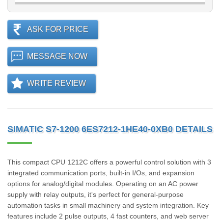
ASK FOR PRICE
MESSAGE NOW
WRITE REVIEW
SIMATIC S7-1200 6ES7212-1HE40-0XB0 DETAILS
This compact CPU 1212C offers a powerful control solution with 3
integrated communication ports, built-in I/Os, and expansion
options for analog/digital modules. Operating on an AC power
supply with relay outputs, it's perfect for general-purpose
automation tasks in small machinery and system integration. Key
features include 2 pulse outputs, 4 fast counters, and web server