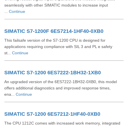
seamlessly with other SIMATIC modules to increase input
...
Continue
SIMATIC S7-1200F 6ES7214-1HF40-0XB0
This failsafe version of the S7-1200 CPU is designed for
applications requiring compliance with SIL 3 and PL e safety
st...
Continue
SIMATIC S7-1200 6ES7222-1BH32-1XB0
An upgraded version of the 6ES7222-1BH32-0XB0, this model
offers additional diagnostics and improved response times,
ena...
Continue
SIMATIC S7-1200 6ES7212-1HF40-0XB0
The CPU 1212C comes with increased work memory, integrated