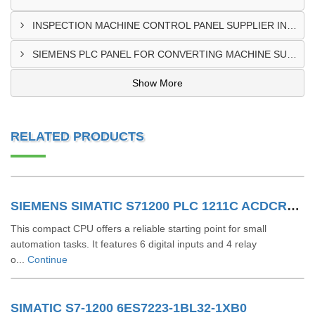
INSPECTION MACHINE CONTROL PANEL SUPPLIER IN MOMBASA
SIEMENS PLC PANEL FOR CONVERTING MACHINE SUPPLIER IN NAIROBI
Show More
RELATED PRODUCTS
SIEMENS SIMATIC S71200 PLC 1211C ACDCRLY 6ES7211-1BE40-0XB0
This compact CPU offers a reliable starting point for small
automation tasks. It features 6 digital inputs and 4 relay
o...
Continue
SIMATIC S7-1200 6ES7223-1BL32-1XB0