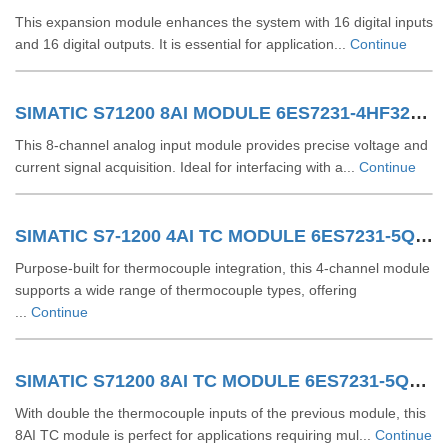
This expansion module enhances the system with 16 digital inputs
and 16 digital outputs. It is essential for application...
Continue
SIMATIC S71200 8AI MODULE 6ES7231-4HF32-0XB0
This 8-channel analog input module provides precise voltage and
current signal acquisition. Ideal for interfacing with a...
Continue
SIMATIC S7-1200 4AI TC MODULE 6ES7231-5QD32-0XB0
Purpose-built for thermocouple integration, this 4-channel module
supports a wide range of thermocouple types, offering
...
Continue
SIMATIC S71200 8AI TC MODULE 6ES7231-5QF32-0XB0
With double the thermocouple inputs of the previous module, this
8AI TC module is perfect for applications requiring mul...
Continue