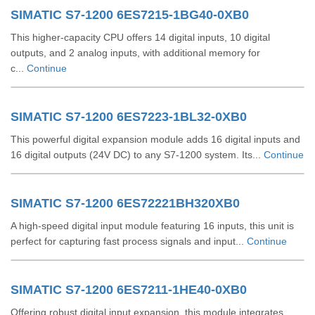
SIMATIC S7-1200 6ES7215-1BG40-0XB0
This higher-capacity CPU offers 14 digital inputs, 10 digital
outputs, and 2 analog inputs, with additional memory for
c...
Continue
SIMATIC S7-1200 6ES7223-1BL32-0XB0
This powerful digital expansion module adds 16 digital inputs and
16 digital outputs (24V DC) to any S7-1200 system. Its...
Continue
SIMATIC S7-1200 6ES72221BH320XB0
A high-speed digital input module featuring 16 inputs, this unit is
perfect for capturing fast process signals and input...
Continue
SIMATIC S7-1200 6ES7211-1HE40-0XB0
Offering robust digital input expansion, this module integrates