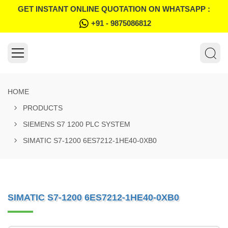
GET INSTANT ONLINE QUOTATION ON WHATSAPP :
+91 - 9875086812
HOME
PRODUCTS
SIEMENS S7 1200 PLC SYSTEM
SIMATIC S7-1200 6ES7212-1HE40-0XB0
SIMATIC S7-1200 6ES7212-1HE40-0XB0