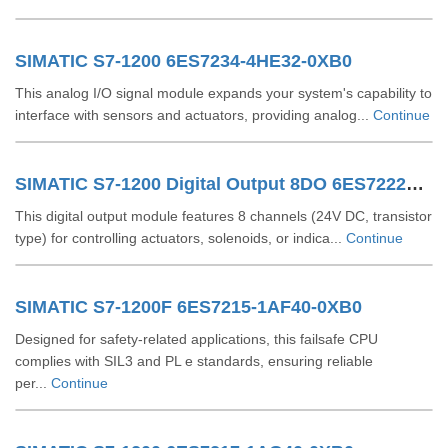
SIMATIC S7-1200 6ES7234-4HE32-0XB0
This analog I/O signal module expands your system's capability to
interface with sensors and actuators, providing analog...
Continue
SIMATIC S7-1200 Digital Output 8DO 6ES72221XF320XB0
This digital output module features 8 channels (24V DC, transistor
type) for controlling actuators, solenoids, or indica...
Continue
SIMATIC S7-1200F 6ES7215-1AF40-0XB0
Designed for safety-related applications, this failsafe CPU
complies with SIL3 and PL e standards, ensuring reliable
per...
Continue