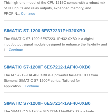
This high-end model of the CPU 1215C comes with a robust mix
of DC inputs and relay outputs, expanded memory, and
PROFIN...
Continue
SIMATIC S7-1200 6ES72231PH320XB0
The SIMATIC S7-1200 6ES7223-1PH32-0XB0 is a digital
input/output signal module designed to enhance the flexibility and
I...
Continue
SIMATIC S7-1200F 6ES7212-1AF40-0XB0
The 6ES7212-1AF40-0XB0 is a powerful fail-safe CPU from
Siemens’ SIMATIC S7-1200F series. Tailored for
application...
Continue
SIMATIC S7-1200F 6ES7214-1AF40-0XB0
The SIMATIC S7-1200F 6ES7214-1AF40-0XB0 is a high-