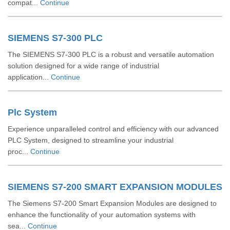
compat...
Continue
SIEMENS S7-300 PLC
The SIEMENS S7-300 PLC is a robust and versatile automation
solution designed for a wide range of industrial
application...
Continue
Plc System
Experience unparalleled control and efficiency with our advanced
PLC System, designed to streamline your industrial
proc...
Continue
SIEMENS S7-200 SMART EXPANSION MODULES
The Siemens S7-200 Smart Expansion Modules are designed to
enhance the functionality of your automation systems with
sea...
Continue