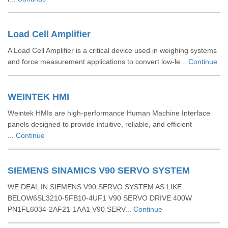
Load Cell Amplifier
A Load Cell Amplifier is a critical device used in weighing systems
and force measurement applications to convert low-le...
Continue
WEINTEK HMI
Weintek HMIs are high-performance Human Machine Interface
panels designed to provide intuitive, reliable, and efficient
...
Continue
SIEMENS SINAMICS V90 SERVO SYSTEM
WE DEAL IN SIEMENS V90 SERVO SYSTEM AS LIKE
BELOW6SL3210-5FB10-4UF1 V90 SERVO DRIVE 400W
PN1FL6034-2AF21-1AA1 V90 SERV...
Continue