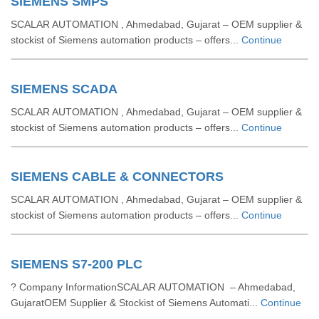
SIEMENS SMPS
SCALAR AUTOMATION , Ahmedabad, Gujarat – OEM supplier &
stockist of Siemens automation products – offers...
Continue
SIEMENS SCADA
SCALAR AUTOMATION , Ahmedabad, Gujarat – OEM supplier &
stockist of Siemens automation products – offers...
Continue
SIEMENS CABLE & CONNECTORS
SCALAR AUTOMATION , Ahmedabad, Gujarat – OEM supplier &
stockist of Siemens automation products – offers...
Continue
SIEMENS S7-200 PLC
? Company InformationSCALAR AUTOMATION – Ahmedabad,
GujaratOEM Supplier & Stockist of Siemens Automati...
Continue