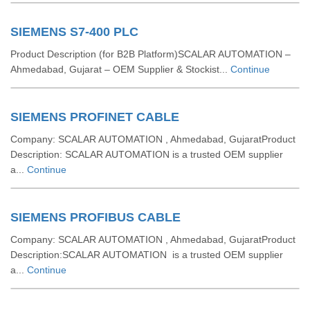
SIEMENS S7-400 PLC
Product Description (for B2B Platform)SCALAR AUTOMATION –
Ahmedabad, Gujarat – OEM Supplier & Stockist...
Continue
SIEMENS PROFINET CABLE
Company: SCALAR AUTOMATION , Ahmedabad, GujaratProduct
Description: SCALAR AUTOMATION is a trusted OEM supplier
a...
Continue
SIEMENS PROFIBUS CABLE
Company: SCALAR AUTOMATION , Ahmedabad, GujaratProduct
Description:SCALAR AUTOMATION is a trusted OEM supplier
a...
Continue