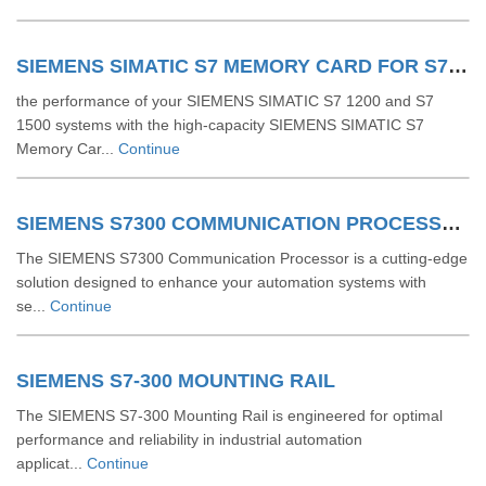
SIEMENS SIMATIC S7 MEMORY CARD FOR S7 1200 AND S7 1500 SYSTEM
the performance of your SIEMENS SIMATIC S7 1200 and S7
1500 systems with the high-capacity SIEMENS SIMATIC S7
Memory Car...
Continue
SIEMENS S7300 COMMUNICATION PROCESSOR
The SIEMENS S7300 Communication Processor is a cutting-edge
solution designed to enhance your automation systems with
se...
Continue
SIEMENS S7-300 MOUNTING RAIL
The SIEMENS S7-300 Mounting Rail is engineered for optimal
performance and reliability in industrial automation
applicat...
Continue