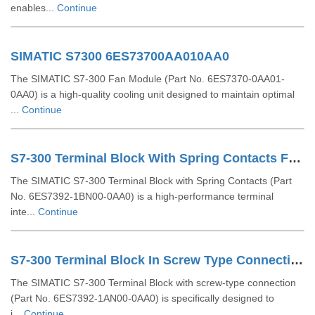
enables...
Continue
SIMATIC S7300 6ES73700AA010AA0
The SIMATIC S7-300 Fan Module (Part No. 6ES7370-0AA01-
0AA0) is a high-quality cooling unit designed to maintain optimal
...
Continue
S7-300 Terminal Block With Spring Contacts For 64 Channel Modules 6ES73921BN000AA0
The SIMATIC S7-300 Terminal Block with Spring Contacts (Part
No. 6ES7392-1BN00-0AA0) is a high-performance terminal
inte...
Continue
S7-300 Terminal Block In Screw Type Connection System For 64-channel Modules 6ES73921AN000AA0
The SIMATIC S7-300 Terminal Block with screw-type connection
(Part No. 6ES7392-1AN00-0AA0) is specifically designed to
i...
Continue