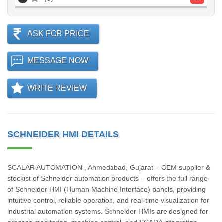
ASK FOR PRICE
MESSAGE NOW
WRITE REVIEW
SCHNEIDER HMI DETAILS
SCALAR AUTOMATION , Ahmedabad, Gujarat – OEM supplier &
stockist of Schneider automation products – offers the full range
of Schneider HMI (Human Machine Interface) panels, providing
intuitive control, reliable operation, and real-time visualization for
industrial automation systems. Schneider HMIs are designed for