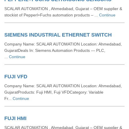
SCALAR AUTOMATION , Ahmedabad, Gujarat – OEM supplier &
stockist of Pepperl+Fuchs automation products – ...
Continue
SIEMENS INDUSTRIAL ETHERNET SWITCH
Company Name: SCALAR AUTOMATION Location: Ahmedabad,
GujaratDeals In: Siemens Automation Products — PLC,
...
Continue
FUJI VFD
Company Name: SCALAR AUTOMATION Location: Ahmedabad,
GujaratProducts: Fuji HMI, Fuji VFDCategory: Variable
Fr...
Continue
FUJI HMI
SCALAR AUTOMATION , Ahmedabad, Gujarat – OEM supplier &