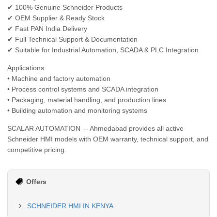
✔ 100% Genuine Schneider Products
✔ OEM Supplier & Ready Stock
✔ Fast PAN India Delivery
✔ Full Technical Support & Documentation
✔ Suitable for Industrial Automation, SCADA & PLC Integration
Applications:
• Machine and factory automation
• Process control systems and SCADA integration
• Packaging, material handling, and production lines
• Building automation and monitoring systems
SCALAR AUTOMATION – Ahmedabad provides all active
Schneider HMI models with OEM warranty, technical support, and
competitive pricing.
Offers
SCHNEIDER HMI IN KENYA