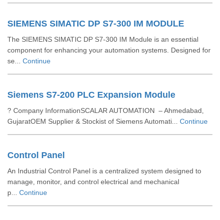
SIEMENS SIMATIC DP S7-300 IM MODULE
The SIEMENS SIMATIC DP S7-300 IM Module is an essential
component for enhancing your automation systems. Designed for
se...
Continue
Siemens S7-200 PLC Expansion Module
? Company InformationSCALAR AUTOMATION – Ahmedabad,
GujaratOEM Supplier & Stockist of Siemens Automati...
Continue
Control Panel
An Industrial Control Panel is a centralized system designed to
manage, monitor, and control electrical and mechanical
p...
Continue