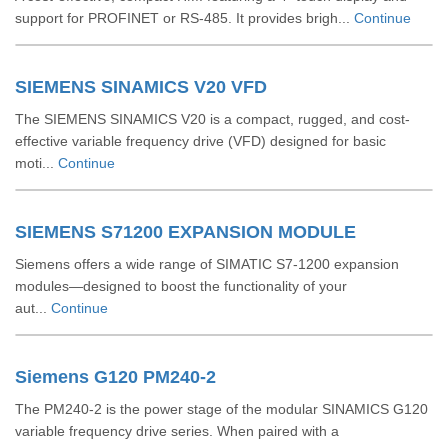
support for PROFINET or RS‑485. It provides brigh...
Continue
SIEMENS SINAMICS V20 VFD
The SIEMENS SINAMICS V20 is a compact, rugged, and cost-
effective variable frequency drive (VFD) designed for basic
moti...
Continue
SIEMENS S71200 EXPANSION MODULE
Siemens offers a wide range of SIMATIC S7‑1200 expansion
modules—designed to boost the functionality of your
aut...
Continue
Siemens G120 PM240-2
The PM240‑2 is the power stage of the modular SINAMICS G120
variable frequency drive series. When paired with a