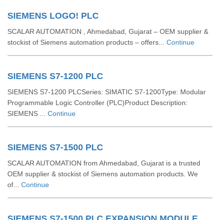
SIEMENS LOGO! PLC
SCALAR AUTOMATION , Ahmedabad, Gujarat – OEM supplier &
stockist of Siemens automation products – offers...
Continue
SIEMENS S7-1200 PLC
SIEMENS S7-1200 PLCSeries: SIMATIC S7-1200Type: Modular
Programmable Logic Controller (PLC)Product Description:
SIEMENS ...
Continue
SIEMENS S7-1500 PLC
SCALAR AUTOMATION from Ahmedabad, Gujarat is a trusted
OEM supplier & stockist of Siemens automation products. We
of...
Continue
SIEMENS S7-1500 PLC EXPANSION MODULE