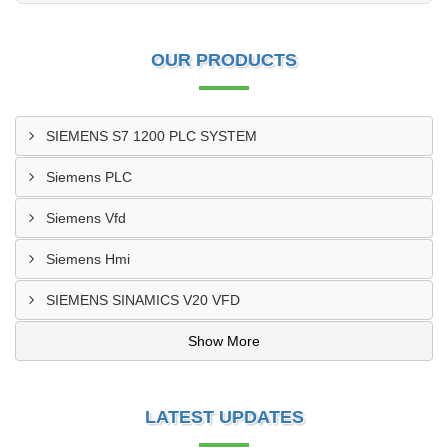
OUR PRODUCTS
SIEMENS S7 1200 PLC SYSTEM
Siemens PLC
Siemens Vfd
Siemens Hmi
SIEMENS SINAMICS V20 VFD
Show More
LATEST UPDATES