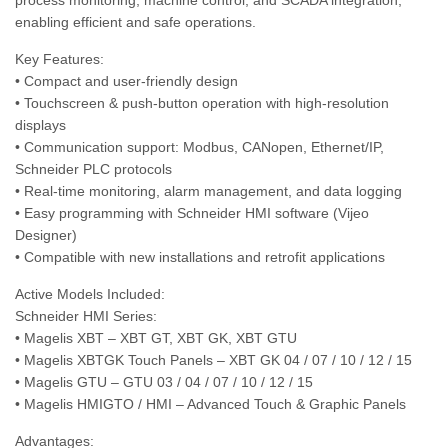
process monitoring, machine control, and SCADA integration,
enabling efficient and safe operations.
Key Features:
• Compact and user-friendly design
• Touchscreen & push-button operation with high-resolution
displays
• Communication support: Modbus, CANopen, Ethernet/IP,
Schneider PLC protocols
• Real-time monitoring, alarm management, and data logging
• Easy programming with Schneider HMI software (Vijeo
Designer)
• Compatible with new installations and retrofit applications
Active Models Included:
Schneider HMI Series:
• Magelis XBT – XBT GT, XBT GK, XBT GTU
• Magelis XBTGK Touch Panels – XBT GK 04 / 07 / 10 / 12 / 15
• Magelis GTU – GTU 03 / 04 / 07 / 10 / 12 / 15
• Magelis HMIGTO / HMI – Advanced Touch & Graphic Panels
Advantages: