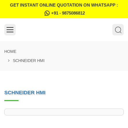
GET INSTANT ONLINE QUOTATION ON WHATSAPP :
+91 - 9875086812
HOME
SCHNEIDER HMI
SCHNEIDER HMI