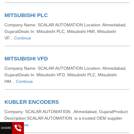
MITSUBISHI PLC
Company Name: SCALAR AUTOMATION Location: Ahmedabad,
GujaratDeals In: Mitsubishi PLC, Mitsubishi HMI, Mitsubishi
VF...
Continue
MITSUBISHI VFD
Company Name: SCALAR AUTOMATION Location: Ahmedabad,
GujaratDeals In: Mitsubishi VFD, Mitsubishi PLC, Mitsubishi
HM...
Continue
KUBLER ENCODERS
Company: SCALAR AUTOMATION , Ahmedabad, GujaratProduct
Description:SCALAR AUTOMATION is a trusted OEM supplier
a...
Continue