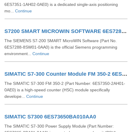
6ES7351-1AH02-0AE0) is a dedicated single-axis positioning
mo...
Continue
S7200 SMART MICROWIN SOFTWARE 6ES72888SW010AA0
The SIEMENS S7-200 SMART MicroWIN Software (Part No.
6ES7288-8SW01-0AA0) is the official Siemens programming
environment...
Continue
SIMATIC S7-300 Counter Module FM 350-2 6ES73502AH010AE0
The SIMATIC S7-300 FM 350-2 (Part Number: 6ES7350-2AH01-
0AE0) is a high-speed counter (HSC) module specifically
develope...
Continue
SIMATIC S7300 6ES73650BA010AA0
The SIMATIC S7-300 Power Supply Module (Part Number: