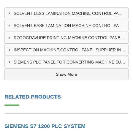
SOLVENT LESS LAMINATION MACHINE CONTROL PANEL EXPORTER IN KISUMU
SOLVENT BASE LAMINATION MACHINE CONTROL PANEL EXPORTER IN ELDORET
ROTOGRAVURE PRINTING MACHINE CONTROL PANEL EXPORTER IN KENYA
INSPECTION MACHINE CONTROL PANEL SUPPLIER IN MOMBASA
SIEMENS PLC PANEL FOR CONVERTING MACHINE SUPPLIER IN NAIROBI
Show More
RELATED PRODUCTS
SIEMENS S7 1200 PLC SYSTEM