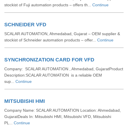
stockist of Fuji automation products – offers th...
Continue
SCHNEIDER VFD
SCALAR AUTOMATION, Ahmedabad, Gujarat – OEM supplier &
stockist of Schneider automation products – offer...
Continue
SYNCHRONIZATION CARD FOR VFD
Company: SCALAR AUTOMATION , Ahmedabad, GujaratProduct
Description:SCALAR AUTOMATION is a reliable OEM
sup...
Continue
MITSUBISHI HMI
Company Name: SCALAR AUTOMATION Location: Ahmedabad,
GujaratDeals In: Mitsubishi HMI, Mitsubishi VFD, Mitsubishi
PL...
Continue