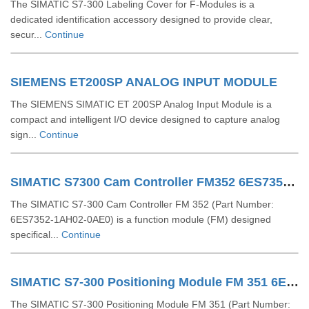
The SIMATIC S7-300 Labeling Cover for F-Modules is a
dedicated identification accessory designed to provide clear,
secur...
Continue
SIEMENS ET200SP ANALOG INPUT MODULE
The SIEMENS SIMATIC ET 200SP Analog Input Module is a
compact and intelligent I/O device designed to capture analog
sign...
Continue
SIMATIC S7300 Cam Controller FM352 6ES73521AH020AE0
The SIMATIC S7-300 Cam Controller FM 352 (Part Number:
6ES7352-1AH02-0AE0) is a function module (FM) designed
specifical...
Continue
SIMATIC S7-300 Positioning Module FM 351 6ES73511AH020AE0
The SIMATIC S7-300 Positioning Module FM 351 (Part Number: