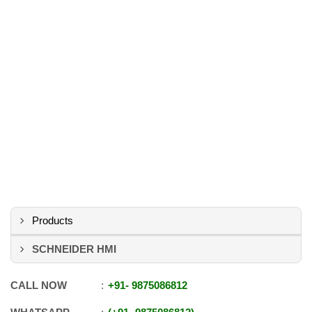
Products
SCHNEIDER HMI
CALL NOW
+91
-
9875086812