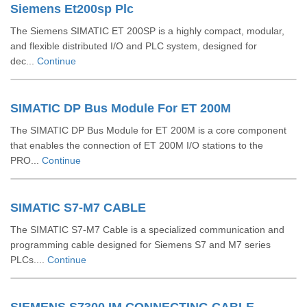
Siemens Et200sp Plc
The Siemens SIMATIC ET 200SP is a highly compact, modular,
and flexible distributed I/O and PLC system, designed for
dec...
Continue
SIMATIC DP Bus Module For ET 200M
The SIMATIC DP Bus Module for ET 200M is a core component
that enables the connection of ET 200M I/O stations to the
PRO...
Continue
SIMATIC S7-M7 CABLE
The SIMATIC S7-M7 Cable is a specialized communication and
programming cable designed for Siemens S7 and M7 series
PLCs....
Continue