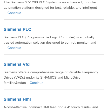
The Siemens S7-1200 PLC System is an advanced, modular
automation platform designed for fast, reliable, and intelligent
...
Continue
Siemens PLC
Siemens PLC (Programmable Logic Controller) is a globally
trusted automation solution designed to control, monitor, and
...
Continue
Siemens Vfd
Siemens offers a comprehensive range of Variable Frequency
Drives (VFDs) under its SINAMICS and MicroDrive
families&mdas...
Continue
Siemens Hmi
A cost-effective, compact HMI featuring a 4″ touch display and