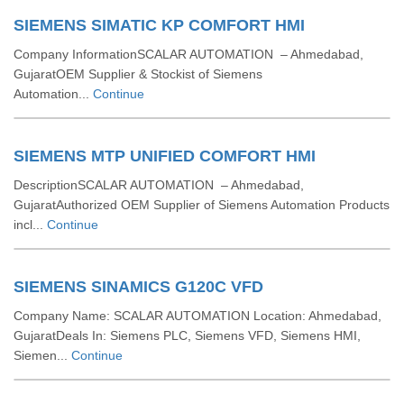
SIEMENS SIMATIC KP COMFORT HMI
Company InformationSCALAR AUTOMATION – Ahmedabad,
GujaratOEM Supplier & Stockist of Siemens
Automation...
Continue
SIEMENS MTP UNIFIED COMFORT HMI
DescriptionSCALAR AUTOMATION – Ahmedabad,
GujaratAuthorized OEM Supplier of Siemens Automation Products
incl...
Continue
SIEMENS SINAMICS G120C VFD
Company Name: SCALAR AUTOMATION Location: Ahmedabad,
GujaratDeals In: Siemens PLC, Siemens VFD, Siemens HMI,
Siemen...
Continue