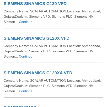
SIEMENS SINAMICS G130 VFD
Company Name: SCALAR AUTOMATION Location: Ahmedabad,
GujaratDeals In: Siemens VFD, Siemens PLC, Siemens HMI,
Siemen...
Continue
SIEMENS SINAMICS G120X VFD
Company Name: SCALAR AUTOMATION Location: Ahmedabad,
GujaratDeals In: Siemens PLC, Siemens VFD, Siemens HMI,
Siemen...
Continue
SIEMENS SINAMICS G120XA VFD
Company Name: SCALAR AUTOMATION Location: Ahmedabad,
GujaratDeals In: Siemens PLC, Siemens VFD, Siemens HMI,
Siemen...
Continue