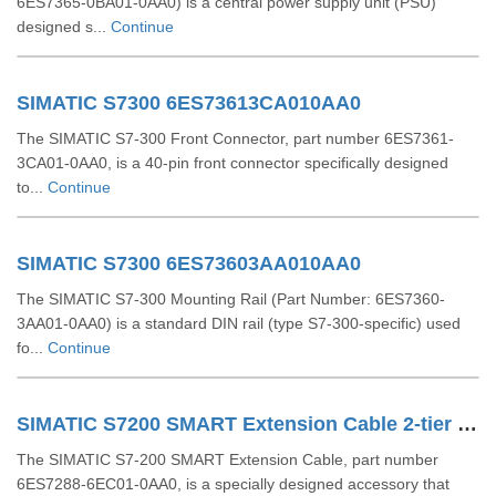
6ES7365-0BA01-0AA0) is a central power supply unit (PSU)
designed s...
Continue
SIMATIC S7300 6ES73613CA010AA0
The SIMATIC S7-300 Front Connector, part number 6ES7361-
3CA01-0AA0, is a 40-pin front connector specifically designed
to...
Continue
SIMATIC S7300 6ES73603AA010AA0
The SIMATIC S7-300 Mounting Rail (Part Number: 6ES7360-
3AA01-0AA0) is a standard DIN rail (type S7-300-specific) used
fo...
Continue
SIMATIC S7200 SMART Extension Cable 2-tier Setup For EM SR CPU 6ES72886EC010AA0
The SIMATIC S7-200 SMART Extension Cable, part number
6ES7288-6EC01-0AA0, is a specially designed accessory that