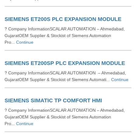
SIEMENS ET200S PLC EXPANSION MODULE
? Company InformationSCALAR AUTOMATION – Ahmedabad,
GujaratOEM Supplier & Stockist of Siemens Automation
Pro...
Continue
SIEMENS ET200SP PLC EXPANSION MODULE
? Company InformationSCALAR AUTOMATION – Ahmedabad,
GujaratOEM Supplier & Stockist of Siemens Automati...
Continue
SIEMENS SIMATIC TP COMFORT HMI
? Company InformationSCALAR AUTOMATION – Ahmedabad,
GujaratOEM Supplier & Stockist of Siemens Automation
Pro...
Continue