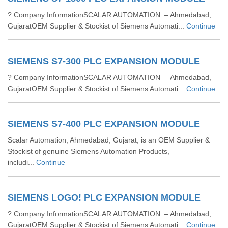
? Company InformationSCALAR AUTOMATION – Ahmedabad,
GujaratOEM Supplier & Stockist of Siemens Automati...
Continue
SIEMENS S7-300 PLC EXPANSION MODULE
? Company InformationSCALAR AUTOMATION – Ahmedabad,
GujaratOEM Supplier & Stockist of Siemens Automati...
Continue
SIEMENS S7-400 PLC EXPANSION MODULE
Scalar Automation, Ahmedabad, Gujarat, is an OEM Supplier &
Stockist of genuine Siemens Automation Products,
includi...
Continue
SIEMENS LOGO! PLC EXPANSION MODULE
? Company InformationSCALAR AUTOMATION – Ahmedabad,
GujaratOEM Supplier & Stockist of Siemens Automati...
Continue