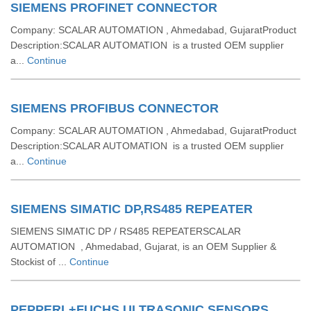
SIEMENS PROFINET CONNECTOR
Company: SCALAR AUTOMATION , Ahmedabad, GujaratProduct
Description:SCALAR AUTOMATION is a trusted OEM supplier
a...
Continue
SIEMENS PROFIBUS CONNECTOR
Company: SCALAR AUTOMATION , Ahmedabad, GujaratProduct
Description:SCALAR AUTOMATION is a trusted OEM supplier
a...
Continue
SIEMENS SIMATIC DP,RS485 REPEATER
SIEMENS SIMATIC DP / RS485 REPEATERSCALAR
AUTOMATION , Ahmedabad, Gujarat, is an OEM Supplier &
Stockist of ...
Continue
PEPPERL+FUCHS ULTRASONIC SENSORS