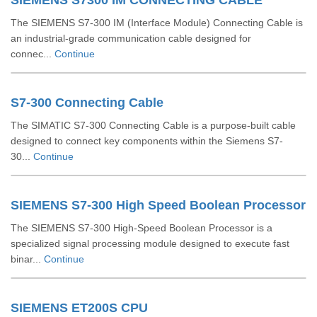
SIEMENS S7300 IM CONNECTING CABLE
The SIEMENS S7-300 IM (Interface Module) Connecting Cable is
an industrial-grade communication cable designed for
connec...
Continue
S7-300 Connecting Cable
The SIMATIC S7-300 Connecting Cable is a purpose-built cable
designed to connect key components within the Siemens S7-
30...
Continue
SIEMENS S7-300 High Speed Boolean Processor
The SIEMENS S7-300 High-Speed Boolean Processor is a
specialized signal processing module designed to execute fast
binar...
Continue
SIEMENS ET200S CPU