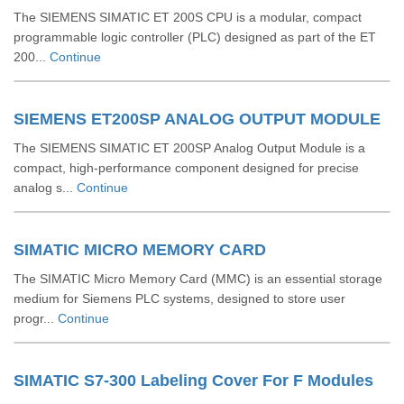
The SIEMENS SIMATIC ET 200S CPU is a modular, compact
programmable logic controller (PLC) designed as part of the ET
200...
Continue
SIEMENS ET200SP ANALOG OUTPUT MODULE
The SIEMENS SIMATIC ET 200SP Analog Output Module is a
compact, high-performance component designed for precise
analog s...
Continue
SIMATIC MICRO MEMORY CARD
The SIMATIC Micro Memory Card (MMC) is an essential storage
medium for Siemens PLC systems, designed to store user
progr...
Continue
SIMATIC S7-300 Labeling Cover For F Modules