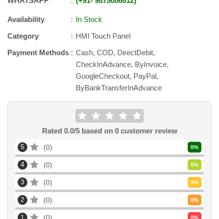
WHATSAPP
+91
-
9875086812
Availability
In Stock
Category
HMI Touch Panel
Payment Methods
Cash, COD, DirectDebit,
CheckInAdvance, ByInvoice,
GoogleCheckout, PayPal,
ByBankTransferInAdvance
Rated
0.0
/5 based on
0
customer review
5
0
0
%
4
0
0
%
3
0
0
%
2
0
0
%
1
0
0
%