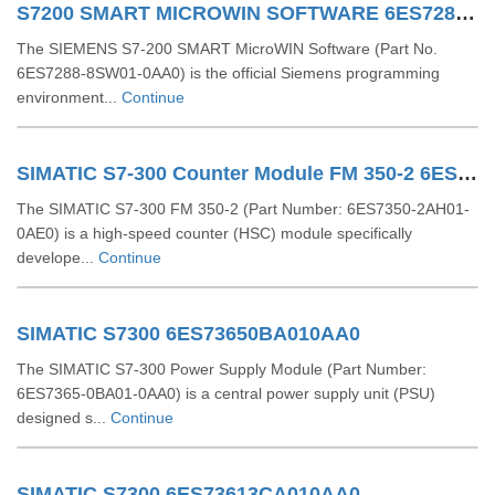
S7200 SMART MICROWIN SOFTWARE 6ES72888SW010AA0
The SIEMENS S7-200 SMART MicroWIN Software (Part No.
6ES7288-8SW01-0AA0) is the official Siemens programming
environment...
Continue
SIMATIC S7-300 Counter Module FM 350-2 6ES73502AH010AE0
The SIMATIC S7-300 FM 350-2 (Part Number: 6ES7350-2AH01-
0AE0) is a high-speed counter (HSC) module specifically
develope...
Continue
SIMATIC S7300 6ES73650BA010AA0
The SIMATIC S7-300 Power Supply Module (Part Number:
6ES7365-0BA01-0AA0) is a central power supply unit (PSU)
designed s...
Continue
SIMATIC S7300 6ES73613CA010AA0