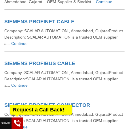
Ahmedabad, Gujarat – OEM Supplier & Stockist...
Continue
SIEMENS PROFINET CABLE
Company: SCALAR AUTOMATION , Ahmedabad, GujaratProduct
Description: SCALAR AUTOMATION is a trusted OEM supplier
a...
Continue
SIEMENS PROFIBUS CABLE
Company: SCALAR AUTOMATION , Ahmedabad, GujaratProduct
Description:SCALAR AUTOMATION is a trusted OEM supplier
a...
Continue
SIEMENS PROFINET CONNECTOR
Request a Call Back!
Company: SCALAR AUTOMATION , Ahmedabad, GujaratProduct
Description:SCALAR AUTOMATION is a trusted OEM supplier
a...
Continue