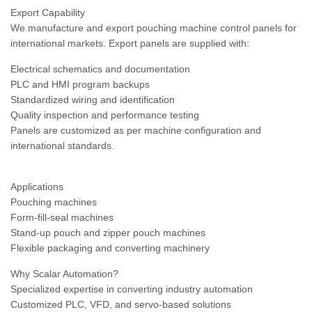
Export Capability
We manufacture and export pouching machine control panels for
international markets. Export panels are supplied with:
Electrical schematics and documentation
PLC and HMI program backups
Standardized wiring and identification
Quality inspection and performance testing
Panels are customized as per machine configuration and
international standards.
Applications
Pouching machines
Form-fill-seal machines
Stand-up pouch and zipper pouch machines
Flexible packaging and converting machinery
Why Scalar Automation?
Specialized expertise in converting industry automation
Customized PLC, VFD, and servo-based solutions