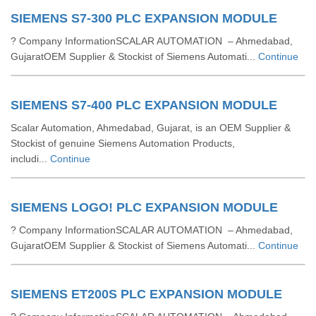
SIEMENS S7-300 PLC EXPANSION MODULE
? Company InformationSCALAR AUTOMATION – Ahmedabad,
GujaratOEM Supplier & Stockist of Siemens Automati...
Continue
SIEMENS S7-400 PLC EXPANSION MODULE
Scalar Automation, Ahmedabad, Gujarat, is an OEM Supplier &
Stockist of genuine Siemens Automation Products,
includi...
Continue
SIEMENS LOGO! PLC EXPANSION MODULE
? Company InformationSCALAR AUTOMATION – Ahmedabad,
GujaratOEM Supplier & Stockist of Siemens Automati...
Continue
SIEMENS ET200S PLC EXPANSION MODULE