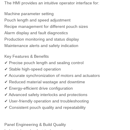
The HMI provides an intuitive operator interface for:
Machine parameter setting
Pouch length and speed adjustment
Recipe management for different pouch sizes
Alarm display and fault diagnostics
Production monitoring and status display
Maintenance alerts and safety indication
Key Features & Benefits
✔ Precise pouch length and sealing control
✔ Stable high-speed operation
✔ Accurate synchronization of motors and actuators
✔ Reduced material wastage and downtime
✔ Energy-efficient drive configuration
✔ Advanced safety interlocks and protections
✔ User-friendly operation and troubleshooting
✔ Consistent pouch quality and repeatability
Panel Engineering & Build Quality