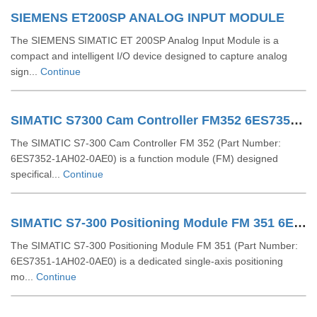
SIEMENS ET200SP ANALOG INPUT MODULE
The SIEMENS SIMATIC ET 200SP Analog Input Module is a
compact and intelligent I/O device designed to capture analog
sign...
Continue
SIMATIC S7300 Cam Controller FM352 6ES73521AH020AE0
The SIMATIC S7-300 Cam Controller FM 352 (Part Number:
6ES7352-1AH02-0AE0) is a function module (FM) designed
specifical...
Continue
SIMATIC S7-300 Positioning Module FM 351 6ES73511AH020AE0
The SIMATIC S7-300 Positioning Module FM 351 (Part Number:
6ES7351-1AH02-0AE0) is a dedicated single-axis positioning
mo...
Continue