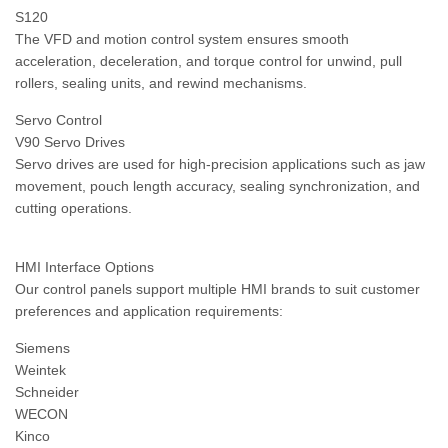
S120
The VFD and motion control system ensures smooth
acceleration, deceleration, and torque control for unwind, pull
rollers, sealing units, and rewind mechanisms.
Servo Control
V90 Servo Drives
Servo drives are used for high-precision applications such as jaw
movement, pouch length accuracy, sealing synchronization, and
cutting operations.
HMI Interface Options
Our control panels support multiple HMI brands to suit customer
preferences and application requirements:
Siemens
Weintek
Schneider
WECON
Kinco