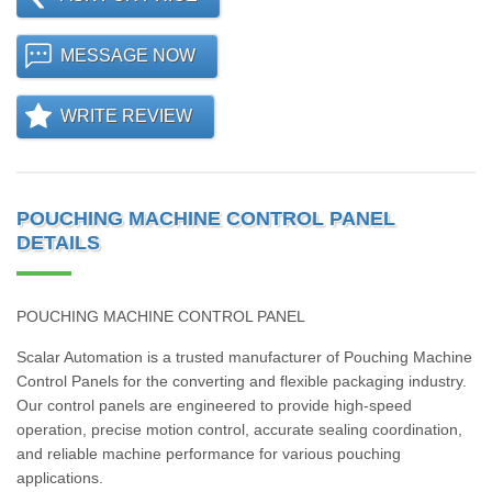
MESSAGE NOW
WRITE REVIEW
POUCHING MACHINE CONTROL PANEL
DETAILS
POUCHING MACHINE CONTROL PANEL
Scalar Automation is a trusted manufacturer of Pouching Machine
Control Panels for the converting and flexible packaging industry.
Our control panels are engineered to provide high-speed
operation, precise motion control, accurate sealing coordination,
and reliable machine performance for various pouching
applications.