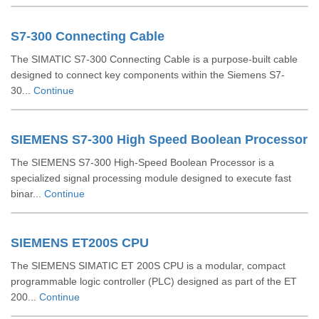
S7-300 Connecting Cable
The SIMATIC S7-300 Connecting Cable is a purpose-built cable
designed to connect key components within the Siemens S7-
30...
Continue
SIEMENS S7-300 High Speed Boolean Processor
The SIEMENS S7-300 High-Speed Boolean Processor is a
specialized signal processing module designed to execute fast
binar...
Continue
SIEMENS ET200S CPU
The SIEMENS SIMATIC ET 200S CPU is a modular, compact
programmable logic controller (PLC) designed as part of the ET
200...
Continue