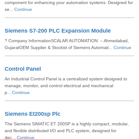
component for enhancing your automation systems. Designed for
se...
Continue
Siemens S7-200 PLC Expansion Module
? Company InformationSCALAR AUTOMATION – Ahmedabad,
GujaratOEM Supplier & Stockist of Siemens Automati...
Continue
Control Panel
An Industrial Control Panel is a centralized system designed to
manage, monitor, and control electrical and mechanical
p...
Continue
Siemens Et200sp Plc
The Siemens SIMATIC ET 200SP is a highly compact, modular,
and flexible distributed I/O and PLC system, designed for
dec...
Continue