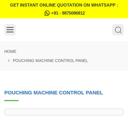
GET INSTANT ONLINE QUOTATION ON WHATSAPP :
+91 - 9875086812
HOME
POUCHING MACHINE CONTROL PANEL
POUCHING MACHINE CONTROL PANEL