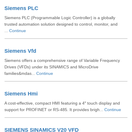
Siemens PLC
Siemens PLC (Programmable Logic Controller) is a globally
trusted automation solution designed to control, monitor, and
...
Continue
Siemens Vfd
Siemens offers a comprehensive range of Variable Frequency
Drives (VFDs) under its SINAMICS and MicroDrive
families&mdas...
Continue
Siemens Hmi
A cost-effective, compact HMI featuring a 4″ touch display and
support for PROFINET or RS‑485. It provides brigh...
Continue
SIEMENS SINAMICS V20 VFD