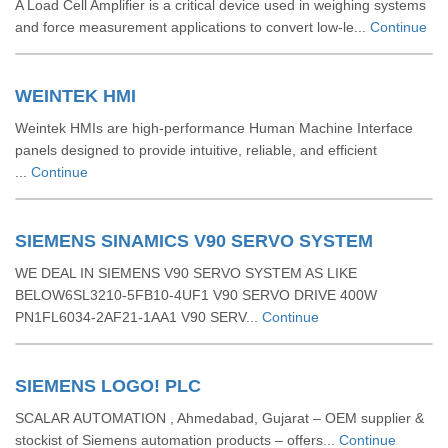
A Load Cell Amplifier is a critical device used in weighing systems
and force measurement applications to convert low-le...
Continue
WEINTEK HMI
Weintek HMIs are high-performance Human Machine Interface
panels designed to provide intuitive, reliable, and efficient
...
Continue
SIEMENS SINAMICS V90 SERVO SYSTEM
WE DEAL IN SIEMENS V90 SERVO SYSTEM AS LIKE
BELOW6SL3210-5FB10-4UF1 V90 SERVO DRIVE 400W
PN1FL6034-2AF21-1AA1 V90 SERV...
Continue
SIEMENS LOGO! PLC
SCALAR AUTOMATION , Ahmedabad, Gujarat – OEM supplier &
stockist of Siemens automation products – offers...
Continue