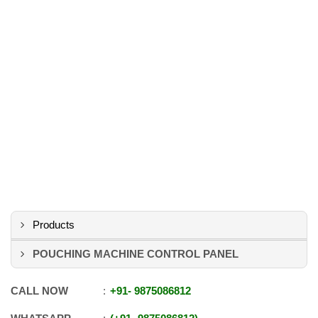
Products
POUCHING MACHINE CONTROL PANEL
CALL NOW
+91
-
9875086812