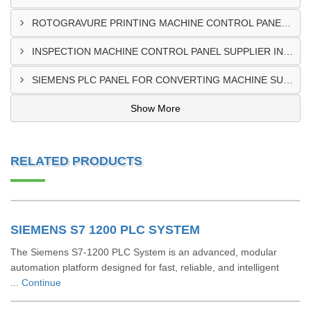
ROTOGRAVURE PRINTING MACHINE CONTROL PANEL EXPORTER IN KENYA
INSPECTION MACHINE CONTROL PANEL SUPPLIER IN MOMBASA
SIEMENS PLC PANEL FOR CONVERTING MACHINE SUPPLIER IN NAIROBI
Show More
RELATED PRODUCTS
SIEMENS S7 1200 PLC SYSTEM
The Siemens S7-1200 PLC System is an advanced, modular
automation platform designed for fast, reliable, and intelligent
...
Continue