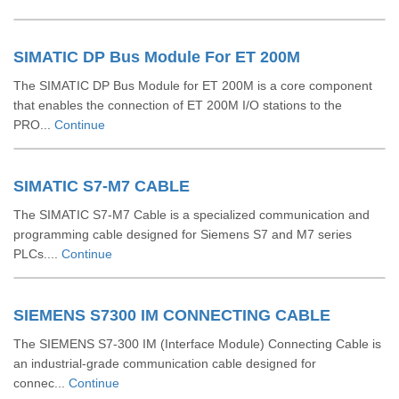
SIMATIC DP Bus Module For ET 200M
The SIMATIC DP Bus Module for ET 200M is a core component
that enables the connection of ET 200M I/O stations to the
PRO...
Continue
SIMATIC S7-M7 CABLE
The SIMATIC S7-M7 Cable is a specialized communication and
programming cable designed for Siemens S7 and M7 series
PLCs....
Continue
SIEMENS S7300 IM CONNECTING CABLE
The SIEMENS S7-300 IM (Interface Module) Connecting Cable is
an industrial-grade communication cable designed for
connec...
Continue