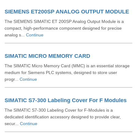
SIEMENS ET200SP ANALOG OUTPUT MODULE
The SIEMENS SIMATIC ET 200SP Analog Output Module is a
compact, high-performance component designed for precise
analog s...
Continue
SIMATIC MICRO MEMORY CARD
The SIMATIC Micro Memory Card (MMC) is an essential storage
medium for Siemens PLC systems, designed to store user
progr...
Continue
SIMATIC S7-300 Labeling Cover For F Modules
The SIMATIC S7-300 Labeling Cover for F-Modules is a
dedicated identification accessory designed to provide clear,
secur...
Continue