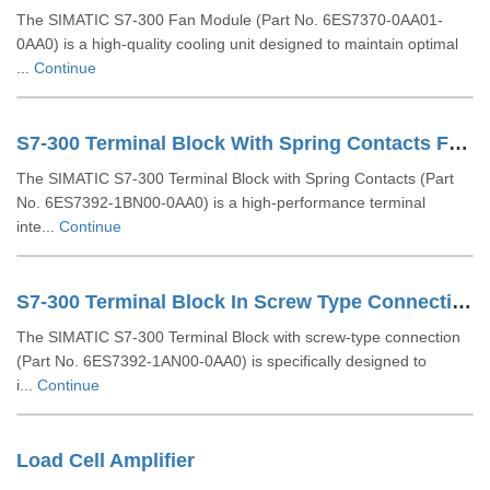
The SIMATIC S7-300 Fan Module (Part No. 6ES7370-0AA01-
0AA0) is a high-quality cooling unit designed to maintain optimal
...
Continue
S7-300 Terminal Block With Spring Contacts For 64 Channel Modules 6ES73921BN000AA0
The SIMATIC S7-300 Terminal Block with Spring Contacts (Part
No. 6ES7392-1BN00-0AA0) is a high-performance terminal
inte...
Continue
S7-300 Terminal Block In Screw Type Connection System For 64-channel Modules 6ES73921AN000AA0
The SIMATIC S7-300 Terminal Block with screw-type connection
(Part No. 6ES7392-1AN00-0AA0) is specifically designed to
i...
Continue
Load Cell Amplifier