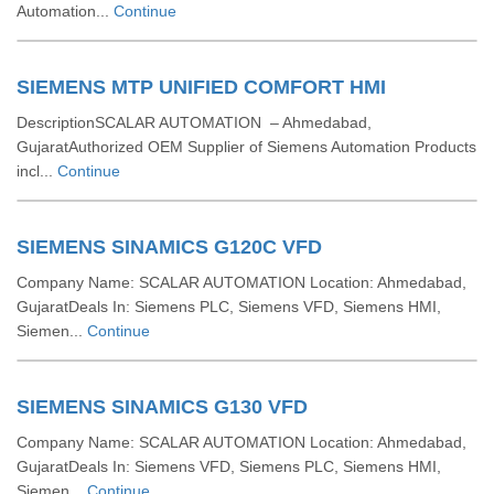
Automation...
Continue
SIEMENS MTP UNIFIED COMFORT HMI
DescriptionSCALAR AUTOMATION – Ahmedabad,
GujaratAuthorized OEM Supplier of Siemens Automation Products
incl...
Continue
SIEMENS SINAMICS G120C VFD
Company Name: SCALAR AUTOMATION Location: Ahmedabad,
GujaratDeals In: Siemens PLC, Siemens VFD, Siemens HMI,
Siemen...
Continue
SIEMENS SINAMICS G130 VFD
Company Name: SCALAR AUTOMATION Location: Ahmedabad,
GujaratDeals In: Siemens VFD, Siemens PLC, Siemens HMI,
Siemen...
Continue