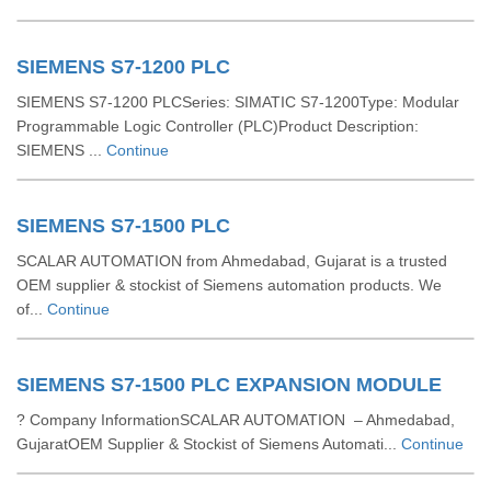
SIEMENS S7-1200 PLC
SIEMENS S7-1200 PLCSeries: SIMATIC S7-1200Type: Modular
Programmable Logic Controller (PLC)Product Description:
SIEMENS ...
Continue
SIEMENS S7-1500 PLC
SCALAR AUTOMATION from Ahmedabad, Gujarat is a trusted
OEM supplier & stockist of Siemens automation products. We
of...
Continue
SIEMENS S7-1500 PLC EXPANSION MODULE
? Company InformationSCALAR AUTOMATION – Ahmedabad,
GujaratOEM Supplier & Stockist of Siemens Automati...
Continue