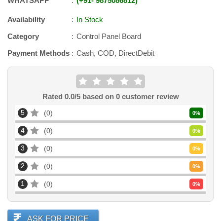
WHATSAPP
+91
-
9875086812
Availability
In Stock
Category
Control Panel Board
Payment Methods
Cash, COD, DirectDebit
Rated
0.0
/5 based on
0
customer review
5
0
0
%
4
0
0
%
3
0
0
%
2
0
0
%
1
0
0
%
ASK FOR PRICE