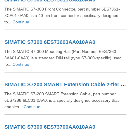
The SIMATIC S7-300 Front Connector, part number 6ES7361-
3CA01-0AA0, is a 40-pin front connector specifically designed
to...
Continue
SIMATIC S7300 6ES73603AA010AA0
The SIMATIC S7-300 Mounting Rail (Part Number: 6ES7360-
3AA01-0AA0) is a standard DIN rail (type S7-300-specific) used
fo...
Continue
SIMATIC S7200 SMART Extension Cable 2-tier Setup For EM SR CPU 6ES72886EC010AA0
The SIMATIC S7-200 SMART Extension Cable, part number
6ES7288-6EC01-0AA0, is a specially designed accessory that
enables...
Continue
SIMATIC S7300 6ES73700AA010AA0