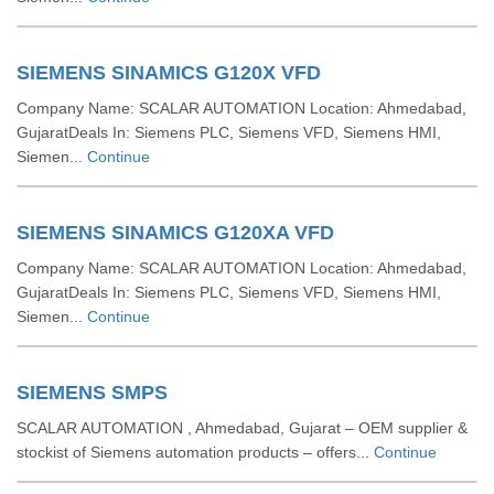
SIEMENS SINAMICS G120X VFD
Company Name: SCALAR AUTOMATION Location: Ahmedabad,
GujaratDeals In: Siemens PLC, Siemens VFD, Siemens HMI,
Siemen...
Continue
SIEMENS SINAMICS G120XA VFD
Company Name: SCALAR AUTOMATION Location: Ahmedabad,
GujaratDeals In: Siemens PLC, Siemens VFD, Siemens HMI,
Siemen...
Continue
SIEMENS SMPS
SCALAR AUTOMATION , Ahmedabad, Gujarat – OEM supplier &
stockist of Siemens automation products – offers...
Continue