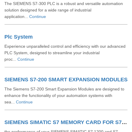
The SIEMENS S7-300 PLC is a robust and versatile automation
solution designed for a wide range of industrial
application...
Continue
Plc System
Experience unparalleled control and efficiency with our advanced
PLC System, designed to streamline your industrial
proc...
Continue
SIEMENS S7-200 SMART EXPANSION MODULES
The Siemens S7-200 Smart Expansion Modules are designed to
enhance the functionality of your automation systems with
sea...
Continue
SIEMENS SIMATIC S7 MEMORY CARD FOR S7 1200 AND S7 1500 SYSTEM
the performance of your SIEMENS SIMATIC S7 1200 and S7