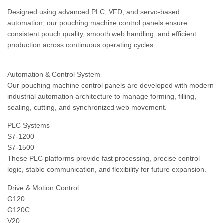
Designed using advanced PLC, VFD, and servo-based
automation, our pouching machine control panels ensure
consistent pouch quality, smooth web handling, and efficient
production across continuous operating cycles.
Automation & Control System
Our pouching machine control panels are developed with modern
industrial automation architecture to manage forming, filling,
sealing, cutting, and synchronized web movement.
PLC Systems
S7-1200
S7-1500
These PLC platforms provide fast processing, precise control
logic, stable communication, and flexibility for future expansion.
Drive & Motion Control
G120
G120C
V20