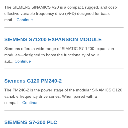
The SIEMENS SINAMICS V20 is a compact, rugged, and cost-
effective variable frequency drive (VFD) designed for basic
moti...
Continue
SIEMENS S71200 EXPANSION MODULE
Siemens offers a wide range of SIMATIC S7‑1200 expansion
modules—designed to boost the functionality of your
aut...
Continue
Siemens G120 PM240-2
The PM240‑2 is the power stage of the modular SINAMICS G120
variable frequency drive series. When paired with a
compat...
Continue
SIEMENS S7-300 PLC