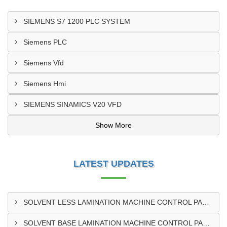
SIEMENS S7 1200 PLC SYSTEM
Siemens PLC
Siemens Vfd
Siemens Hmi
SIEMENS SINAMICS V20 VFD
Show More
LATEST UPDATES
SOLVENT LESS LAMINATION MACHINE CONTROL PANEL EXPORTER IN KISUMU
SOLVENT BASE LAMINATION MACHINE CONTROL PANEL EXPORTER IN ELDORET