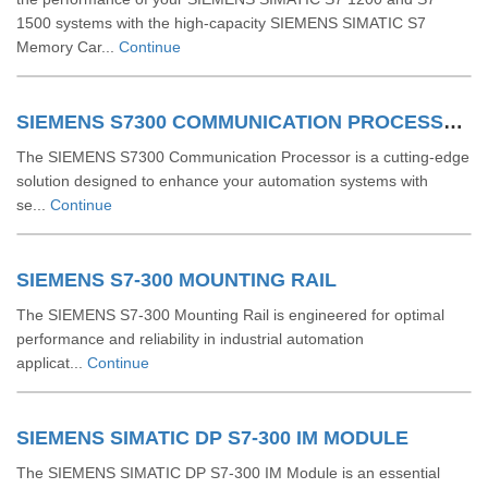
1500 systems with the high-capacity SIEMENS SIMATIC S7
Memory Car...
Continue
SIEMENS S7300 COMMUNICATION PROCESSOR
The SIEMENS S7300 Communication Processor is a cutting-edge
solution designed to enhance your automation systems with
se...
Continue
SIEMENS S7-300 MOUNTING RAIL
The SIEMENS S7-300 Mounting Rail is engineered for optimal
performance and reliability in industrial automation
applicat...
Continue
SIEMENS SIMATIC DP S7-300 IM MODULE
The SIEMENS SIMATIC DP S7-300 IM Module is an essential