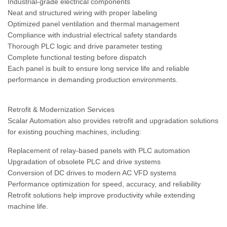
Industrial-grade electrical components
Neat and structured wiring with proper labeling
Optimized panel ventilation and thermal management
Compliance with industrial electrical safety standards
Thorough PLC logic and drive parameter testing
Complete functional testing before dispatch
Each panel is built to ensure long service life and reliable
performance in demanding production environments.
Retrofit & Modernization Services
Scalar Automation also provides retrofit and upgradation solutions
for existing pouching machines, including:
Replacement of relay-based panels with PLC automation
Upgradation of obsolete PLC and drive systems
Conversion of DC drives to modern AC VFD systems
Performance optimization for speed, accuracy, and reliability
Retrofit solutions help improve productivity while extending
machine life.