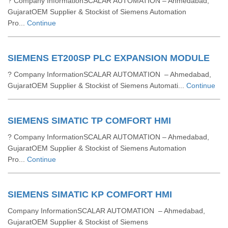
? Company InformationSCALAR AUTOMATION – Ahmedabad,
GujaratOEM Supplier & Stockist of Siemens Automation
Pro...
Continue
SIEMENS ET200SP PLC EXPANSION MODULE
? Company InformationSCALAR AUTOMATION – Ahmedabad,
GujaratOEM Supplier & Stockist of Siemens Automati...
Continue
SIEMENS SIMATIC TP COMFORT HMI
? Company InformationSCALAR AUTOMATION – Ahmedabad,
GujaratOEM Supplier & Stockist of Siemens Automation
Pro...
Continue
SIEMENS SIMATIC KP COMFORT HMI
Company InformationSCALAR AUTOMATION – Ahmedabad,
GujaratOEM Supplier & Stockist of Siemens