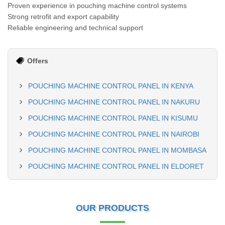
Proven experience in pouching machine control systems
Strong retrofit and export capability
Reliable engineering and technical support
Offers
POUCHING MACHINE CONTROL PANEL IN KENYA
POUCHING MACHINE CONTROL PANEL IN NAKURU
POUCHING MACHINE CONTROL PANEL IN KISUMU
POUCHING MACHINE CONTROL PANEL IN NAIROBI
POUCHING MACHINE CONTROL PANEL IN MOMBASA
POUCHING MACHINE CONTROL PANEL IN ELDORET
OUR PRODUCTS