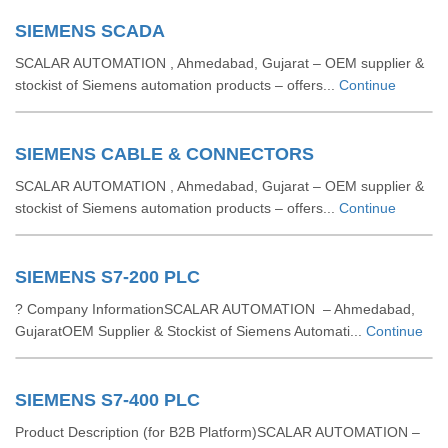
SIEMENS SCADA
SCALAR AUTOMATION , Ahmedabad, Gujarat – OEM supplier &
stockist of Siemens automation products – offers...
Continue
SIEMENS CABLE & CONNECTORS
SCALAR AUTOMATION , Ahmedabad, Gujarat – OEM supplier &
stockist of Siemens automation products – offers...
Continue
SIEMENS S7-200 PLC
? Company InformationSCALAR AUTOMATION – Ahmedabad,
GujaratOEM Supplier & Stockist of Siemens Automati...
Continue
SIEMENS S7-400 PLC
Product Description (for B2B Platform)SCALAR AUTOMATION –