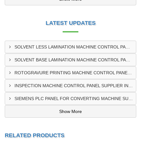
LATEST UPDATES
SOLVENT LESS LAMINATION MACHINE CONTROL PANEL EXPORTER IN KISUMU
SOLVENT BASE LAMINATION MACHINE CONTROL PANEL EXPORTER IN ELDORET
ROTOGRAVURE PRINTING MACHINE CONTROL PANEL EXPORTER IN KENYA
INSPECTION MACHINE CONTROL PANEL SUPPLIER IN MOMBASA
SIEMENS PLC PANEL FOR CONVERTING MACHINE SUPPLIER IN NAIROBI
Show More
RELATED PRODUCTS