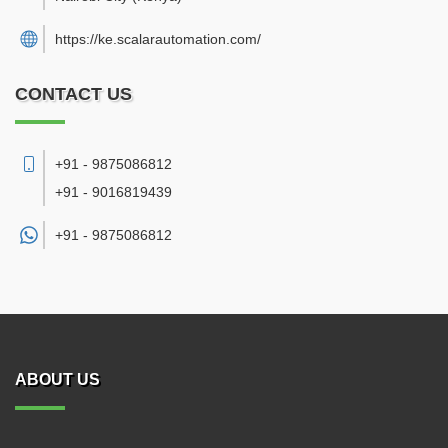
https://ke.scalarautomation.com/
CONTACT US
+91 - 9875086812
+91 - 9016819439
+91 -
9875086812
ABOUT US