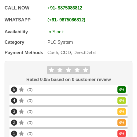
CALL NOW
+91
-
9875086812
WHATSAPP
+91
-
9875086812
Availability
In Stock
Category
PLC System
Payment Methods
Cash, COD, DirectDebit
Rated
0.0
/5 based on
0
customer review
5
0
0
%
4
0
0
%
3
0
0
%
2
0
0
%
1
0
0
%