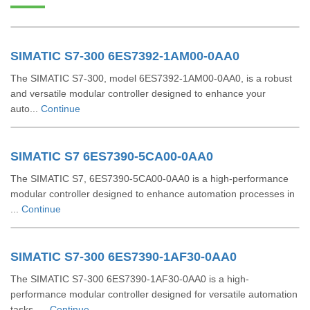
SIMATIC S7-300 6ES7392-1AM00-0AA0
The SIMATIC S7-300, model 6ES7392-1AM00-0AA0, is a robust
and versatile modular controller designed to enhance your
auto...
Continue
SIMATIC S7 6ES7390-5CA00-0AA0
The SIMATIC S7, 6ES7390-5CA00-0AA0 is a high-performance
modular controller designed to enhance automation processes in
...
Continue
SIMATIC S7-300 6ES7390-1AF30-0AA0
The SIMATIC S7-300 6ES7390-1AF30-0AA0 is a high-
performance modular controller designed for versatile automation
tasks. ...
Continue