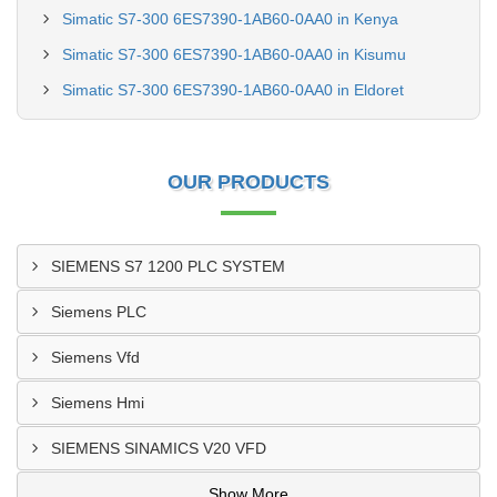
Simatic S7-300 6ES7390-1AB60-0AA0 in Kenya
Simatic S7-300 6ES7390-1AB60-0AA0 in Kisumu
Simatic S7-300 6ES7390-1AB60-0AA0 in Eldoret
OUR PRODUCTS
SIEMENS S7 1200 PLC SYSTEM
Siemens PLC
Siemens Vfd
Siemens Hmi
SIEMENS SINAMICS V20 VFD
Show More