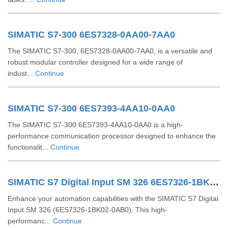
SIMATIC S7-300 6ES7328-0AA00-7AA0
The SIMATIC S7-300, 6ES7328-0AA00-7AA0, is a versatile and
robust modular controller designed for a wide range of
indust...
Continue
SIMATIC S7-300 6ES7393-4AA10-0AA0
The SIMATIC S7-300 6ES7393-4AA10-0AA0 is a high-
performance communication processor designed to enhance the
functionalit...
Continue
SIMATIC S7 Digital Input SM 326 6ES7326-1BK02-0AB0
Enhance your automation capabilities with the SIMATIC S7 Digital
Input SM 326 (6ES7326-1BK02-0AB0). This high-
performanc...
Continue