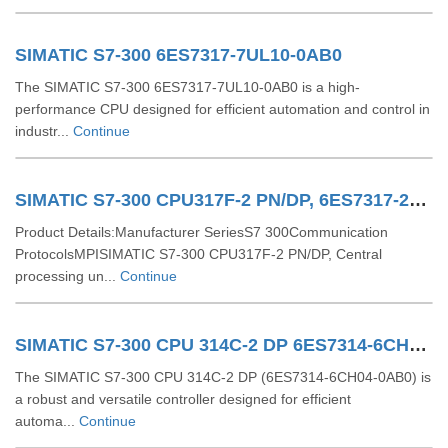
SIMATIC S7-300 6ES7317-7UL10-0AB0
The SIMATIC S7-300 6ES7317-7UL10-0AB0 is a high-
performance CPU designed for efficient automation and control in
industr...
Continue
SIMATIC S7-300 CPU317F-2 PN/DP, 6ES7317-2FK14-0AB0
Product Details:Manufacturer SeriesS7 300Communication
ProtocolsMPISIMATIC S7-300 CPU317F-2 PN/DP, Central
processing un...
Continue
SIMATIC S7-300 CPU 314C-2 DP 6ES7314-6CH04-0AB0
The SIMATIC S7-300 CPU 314C-2 DP (6ES7314-6CH04-0AB0) is
a robust and versatile controller designed for efficient
automa...
Continue