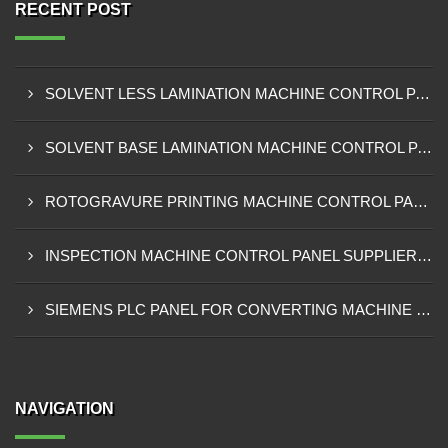
RECENT POST
SOLVENT LESS LAMINATION MACHINE CONTROL PANEL EXPORTER IN KISUMU
SOLVENT BASE LAMINATION MACHINE CONTROL PANEL EXPORTER IN ELDORET
ROTOGRAVURE PRINTING MACHINE CONTROL PANEL EXPORTER IN KENYA
INSPECTION MACHINE CONTROL PANEL SUPPLIER IN MOMBASA
SIEMENS PLC PANEL FOR CONVERTING MACHINE SUPPLIER IN NAIROBI
NAVIGATION