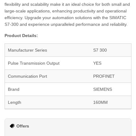
flexibility and scalability make it an ideal choice for both small and
large-scale applications, enhancing productivity and operational
efficiency. Upgrade your automation solutions with the SIMATIC
S7-300 and experience unparalleled performance and reliability.
Product Details:
Manufacturer Series
S7 300
Pulse Transmission Output
YES
Communication Port
PROFINET
Brand
SIEMENS
Length
160MM
Offers