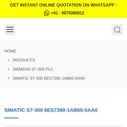
GET INSTANT ONLINE QUOTATION ON WHATSAPP :
+91 - 9875086812
HOME
PRODUCTS
SIEMENS S7-300 PLC
SIMATIC S7-300 6ES7390-1AB60-0AA0
SIMATIC S7-300 6ES7390-1AB60-0AA0