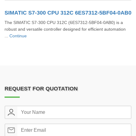
SIMATIC S7-300 CPU 312C 6ES7312-5BF04-0AB0
The SIMATIC S7-300 CPU 312C (6ES7312-5BF04-0AB0) is a
robust and versatile controller designed for efficient automation
...
Continue
REQUEST FOR QUOTATION