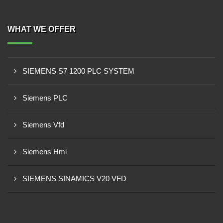
WHAT WE OFFER
SIEMENS S7 1200 PLC SYSTEM
Siemens PLC
Siemens Vfd
Siemens Hmi
SIEMENS SINAMICS V20 VFD