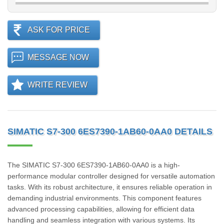
ASK FOR PRICE
MESSAGE NOW
WRITE REVIEW
SIMATIC S7-300 6ES7390-1AB60-0AA0 DETAILS
The SIMATIC S7-300 6ES7390-1AB60-0AA0 is a high-
performance modular controller designed for versatile automation
tasks. With its robust architecture, it ensures reliable operation in
demanding industrial environments. This component features
advanced processing capabilities, allowing for efficient data
handling and seamless integration with various systems. Its