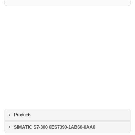
Products
SIMATIC S7-300 6ES7390-1AB60-0AA0