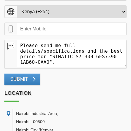
SUBMIT
LOCATION
Nairobi Industrial Area
,
Nairobi
-
00500
Nairobi City
(Kenya)