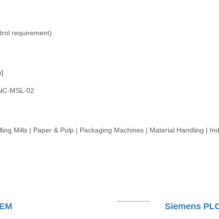
trol requirement)
n]
NC-MSL-02
ling Mills | Paper & Pulp | Packaging Machines | Material Handling | Ind
TEM
Siemens PL