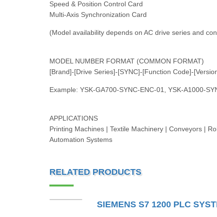
Speed & Position Control Card
Multi-Axis Synchronization Card
(Model availability depends on AC drive series and con
MODEL NUMBER FORMAT (COMMON FORMAT)
[Brand]-[Drive Series]-[SYNC]-[Function Code]-[Versio
Example: YSK-GA700-SYNC-ENC-01, YSK-A1000-SY
APPLICATIONS
Printing Machines | Textile Machinery | Conveyors | Rol
Automation Systems
RELATED PRODUCTS
SIEMENS S7 1200 PLC SYS