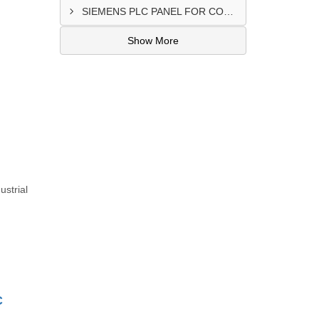
SIEMENS PLC PANEL FOR CONVERTING MACHINE SUPPLIER IN NAIROBI
Show More
ustrial
C