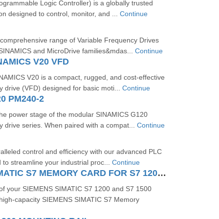
rammable Logic Controller) is a globally trusted
on designed to control, monitor, and ...
Continue
 comprehensive range of Variable Frequency Drives
 SINAMICS and MicroDrive families&mdas...
Continue
NAMICS V20 VFD
MICS V20 is a compact, rugged, and cost-effective
y drive (VFD) designed for basic moti...
Continue
0 PM240-2
the power stage of the modular SINAMICS G120
y drive series. When paired with a compat...
Continue
lleled control and efficiency with our advanced PLC
to streamline your industrial proc...
Continue
SIEMENS SIMATIC S7 MEMORY CARD FOR S7 1200 AND S7 1500 SYSTEM
 of your SIEMENS SIMATIC S7 1200 and S7 1500
e high-capacity SIEMENS SIMATIC S7 Memory