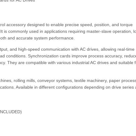
ards for AC Drives
rol accessory designed to enable precise speed, position, and torque
It is commonly used in applications requiring master-slave operation, l
ooth and accurate system performance.
put, and high-speed communication with AC drives, allowing real-time
oad conditions. Synchronization cards improve process accuracy, reduc
cy. They are compatible with various industrial AC drives and suitable f
hines, rolling mills, conveyor systems, textile machinery, paper proces
ations. Available in different configurations depending on drive series
INCLUDED)