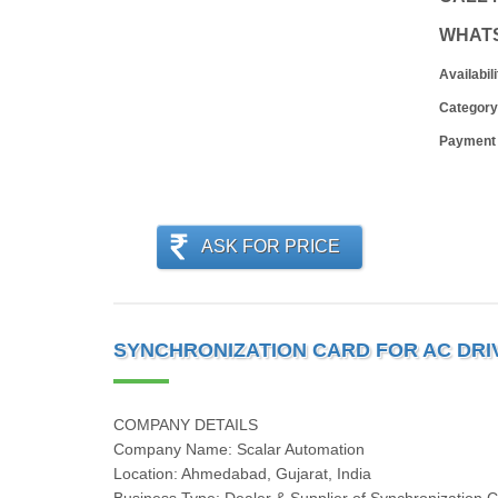
WHAT
Availabili
Category
Payment
ASK FOR PRICE
SYNCHRONIZATION CARD FOR AC DRI
COMPANY DETAILS
Company Name: Scalar Automation
Location: Ahmedabad, Gujarat, India