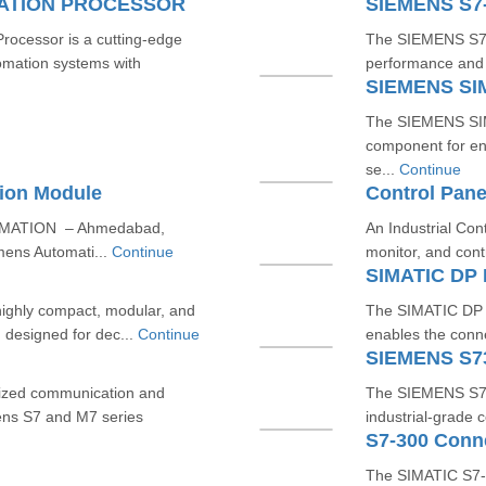
CATION PROCESSOR
SIEMENS S7
cessor is a cutting-edge
The SIEMENS S7-3
omation systems with
performance and re
SIEMENS SI
The SIEMENS SIM
component for en
se...
Continue
ion Module
Control Pane
OMATION – Ahmedabad,
An Industrial Con
mens Automati...
Continue
monitor, and cont
SIMATIC DP 
ighly compact, modular, and
The SIMATIC DP B
, designed for dec...
Continue
enables the conne
SIEMENS S7
ized communication and
The SIEMENS S7-3
ens S7 and M7 series
industrial-grade 
S7-300 Conn
The SIMATIC S7-3