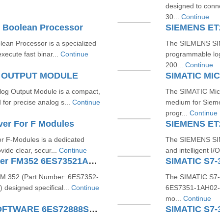
designed to conn
30...
Continue
 Boolean Processor
SIEMENS ET
an Processor is a specialized
The SIEMENS SIM
xecute fast binar...
Continue
programmable logi
200...
Continue
G OUTPUT MODULE
SIMATIC M
g Output Module is a compact,
The SIMATIC Micr
or precise analog s...
Continue
medium for Sieme
progr...
Continue
ver For F Modules
SIEMENS ET
r F-Modules is a dedicated
The SIEMENS SIM
vide clear, secur...
Continue
and intelligent I
SIMATIC S7300 Cam Controller FM352 6ES73521AH020AE0
FM 352 (Part Number: 6ES7352-
The SIMATIC S7-
 designed specifical...
Continue
6ES7351-1AH02-0A
mo...
Continue
S7200 SMART MICROWIN SOFTWARE 6ES72888SW010AA0