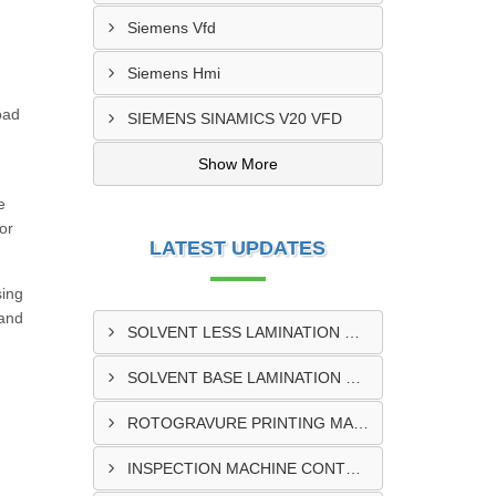
Siemens Vfd
Siemens Hmi
oad
SIEMENS SINAMICS V20 VFD
Show More
e
or
LATEST UPDATES
sing
 and
SOLVENT LESS LAMINATION MACHINE CONTROL PANEL EXPORTER IN KISUMU
SOLVENT BASE LAMINATION MACHINE CONTROL PANEL EXPORTER IN ELDORET
ROTOGRAVURE PRINTING MACHINE CONTROL PANEL EXPORTER IN KENYA
INSPECTION MACHINE CONTROL PANEL SUPPLIER IN MOMBASA