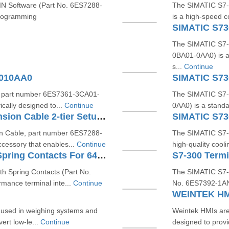
 Software (Part No. 6ES7288-
The SIMATIC S7-
programming
is a high-speed c
SIMATIC S7
The SIMATIC S7-
0BA01-0AA0) is a
s...
Continue
A010AA0
SIMATIC S7
, part number 6ES7361-3CA01-
The SIMATIC S7-
ically designed to...
Continue
0AA0) is a standa
SIMATIC S7200 SMART Extension Cable 2-tier Setup For EM SR CPU 6ES72886EC010AA0
SIMATIC S7
 Cable, part number 6ES7288-
The SIMATIC S7-
cessory that enables...
Continue
high-quality cooli
S7-300 Terminal Block With Spring Contacts For 64 Channel Modules 6ES73921BN000AA0
h Spring Contacts (Part No.
The SIMATIC S7-3
mance terminal inte...
Continue
No. 6ES7392-1AN00
WEINTEK HM
ce used in weighing systems and
Weintek HMIs are
ert low-le...
Continue
designed to provide