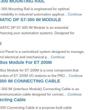
-300 MOUNTING RAIL
00 Mounting Rail is engineered for optimal
liability in industrial automation applicat...
Continue
MATIC DP S7-300 IM MODULE
ATIC DP S7-300 IM Module is an essential
hancing your automation systems. Designed for
l
trol Panel is a centralized system designed to manage,
rol electrical and mechanical p...
Continue
Bus Module For ET 200M
us Module for ET 200M is a core component that
ction of ET 200M I/O stations to the PRO...
Continue
300 IM CONNECTING CABLE
00 IM (Interface Module) Connecting Cable is an
communication cable designed for connec...
Continue
ecting Cable
00 Connecting Cable is a purpose-built cable