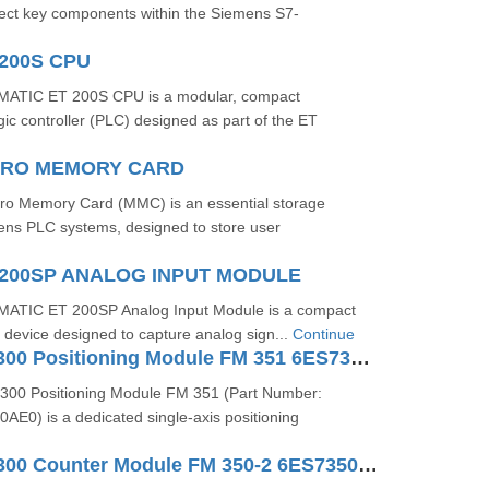
ect key components within the Siemens S7-
200S CPU
ATIC ET 200S CPU is a modular, compact
c controller (PLC) designed as part of the ET
ICRO MEMORY CARD
o Memory Card (MMC) is an essential storage
ns PLC systems, designed to store user
200SP ANALOG INPUT MODULE
ATIC ET 200SP Analog Input Module is a compact
/O device designed to capture analog sign...
Continue
SIMATIC S7-300 Positioning Module FM 351 6ES73511AH020AE0
300 Positioning Module FM 351 (Part Number:
E0) is a dedicated single-axis positioning
SIMATIC S7-300 Counter Module FM 350-2 6ES73502AH010AE0