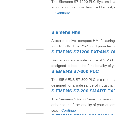
The Siemens S7-1200 PLC System is 
automation platform designed for fast, re
...
Continue
Siemens Hmi
A cost-effective, compact HMI featuring
for PROFINET or RS‑485. It provides br
SIEMENS S71200 EXPANSI
Siemens offers a wide range of SIMA
designed to boost the functionality of y
SIEMENS S7-300 PLC
The SIEMENS S7-300 PLC is a robust an
designed for a wide range of industrial 
SIEMENS S7-200 SMART E
The Siemens S7-200 Smart Expansion 
enhance the functionality of your auto
sea...
Continue