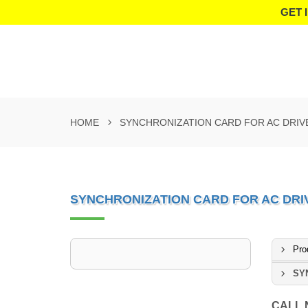
GET 
HOME
SYNCHRONIZATION CARD FOR AC DRIV
SYNCHRONIZATION CARD FOR AC DRI
Pro
SY
CALL