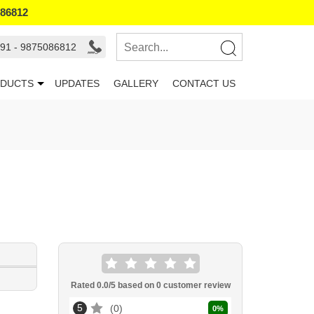
086812
91 - 9875086812
DUCTS
UPDATES
GALLERY
CONTACT US
Rated
0.0
/5 based on
0
customer review
5
0
0
%