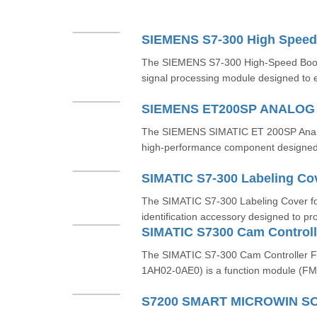
SIEMENS S7-300 High Speed
The SIEMENS S7-300 High-Speed Boole
signal processing module designed to e
SIEMENS ET200SP ANALO
The SIEMENS SIMATIC ET 200SP Analo
high-performance component designed f
SIMATIC S7-300 Labeling Co
The SIMATIC S7-300 Labeling Cover fo
identification accessory designed to pro
The SIMATIC S7-300 Cam Controller 
1AH02-0AE0) is a function module (FM)