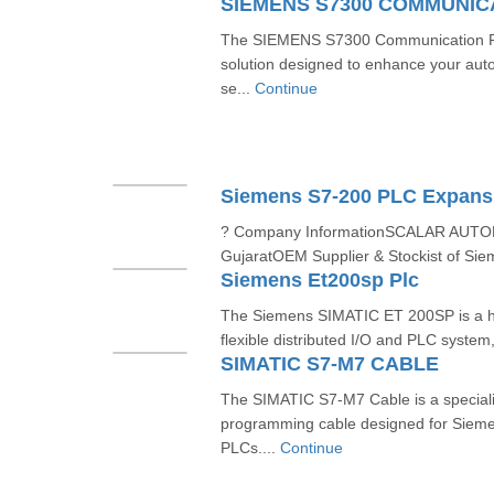
SIEMENS S7300 COMMUNI
The SIEMENS S7300 Communication Pro
solution designed to enhance your aut
se...
Continue
Siemens S7-200 PLC Expans
? Company InformationSCALAR AUT
GujaratOEM Supplier & Stockist of Sie
Siemens Et200sp Plc
The Siemens SIMATIC ET 200SP is a h
flexible distributed I/O and PLC system
SIMATIC S7-M7 CABLE
The SIMATIC S7-M7 Cable is a special
programming cable designed for Siem
PLCs....
Continue