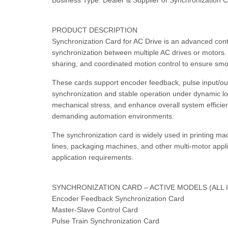
Business Type: Dealer & Supplier of Synchronization C
PRODUCT DESCRIPTION
Synchronization Card for AC Drive is an advanced cont
synchronization between multiple AC drives or motors. 
sharing, and coordinated motion control to ensure sm
These cards support encoder feedback, pulse input/out
synchronization and stable operation under dynamic l
mechanical stress, and enhance overall system efficien
demanding automation environments.
The synchronization card is widely used in printing mac
lines, packaging machines, and other multi-motor applic
application requirements.
SYNCHRONIZATION CARD – ACTIVE MODELS (ALL 
Encoder Feedback Synchronization Card
Master-Slave Control Card
Pulse Train Synchronization Card