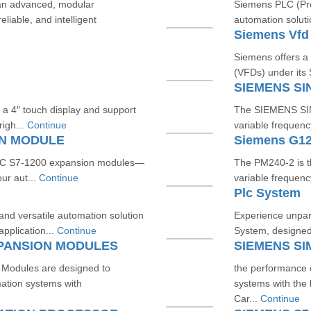
an advanced, modular
Siemens PLC (Prog
liable, and intelligent
automation soluti
Siemens Vfd
Siemens offers a
(VFDs) under its
SIEMENS SI
 a 4″ touch display and support
The SIEMENS SINA
igh...
Continue
variable frequenc
ON MODULE
Siemens G12
TIC S7‑1200 expansion modules—
The PM240‑2 is 
our aut...
Continue
variable frequenc
Plc System
d versatile automation solution
Experience unpara
application...
Continue
System, designed 
XPANSION MODULES
Modules are designed to
the performance
mation systems with
systems with th
Car...
Continue