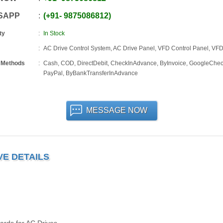
SAPP
+91
-
9875086812
ty
In Stock
AC Drive Control System, AC Drive Panel, VFD Control Panel, VF
 Methods
Cash, COD, DirectDebit, CheckInAdvance, ByInvoice, GoogleChec
PayPal, ByBankTransferInAdvance
MESSAGE NOW
VE DETAILS