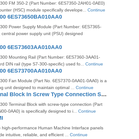
300 FM 350-2 (Part Number: 6ES7350-2AH01-0AE0)
ounter (HSC) module specifically develope...
Continue
300 6ES73650BA010AA0
300 Power Supply Module (Part Number: 6ES7365-
 central power supply unit (PSU) designed
300 6ES73603AA010AA0
300 Mounting Rail (Part Number: 6ES7360-3AA01-
rd DIN rail (type S7-300-specific) used fo...
Continue
300 6ES73700AA010AA0
300 Fan Module (Part No. 6ES7370-0AA01-0AA0) is a
ng unit designed to maintain optimal ...
Continue
S7-300 Terminal Block In Screw Type Connection System For 64-channel Modules 6ES73921AN000AA0
00 Terminal Block with screw-type connection (Part
-0AA0) is specifically designed to i...
Continue
I
 high-performance Human Machine Interface panels
 intuitive, reliable, and efficient ...
Continue