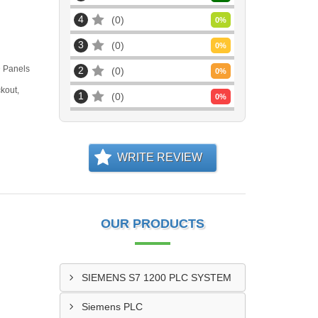
4
0
0
%
3
0
0
%
D Panels
2
0
0
%
kout,
1
0
0
%
WRITE REVIEW
OUR PRODUCTS
SIEMENS S7 1200 PLC SYSTEM
Siemens PLC