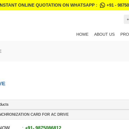
INSTANT ONLINE QUOTATION ON WHATSAPP :
+91 - 9875
+
HOME
ABOUT US
PRO
E
VE
ducts
NCHRONIZATION CARD FOR AC DRIVE
 NOW
+91
-
9875086812