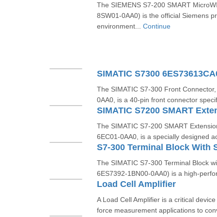
The SIEMENS S7-200 SMART MicroWIN
8SW01-0AA0) is the official Siemens 
environment...
Continue
SIMATIC S7300 6ES73613C
The SIMATIC S7-300 Front Connector
0AA0, is a 40-pin front connector specif
The SIMATIC S7-200 SMART Extension
6EC01-0AA0, is a specially designed ac
The SIMATIC S7-300 Terminal Block wit
6ES7392-1BN00-0AA0) is a high-perfor
Load Cell Amplifier
A Load Cell Amplifier is a critical devi
force measurement applications to conv