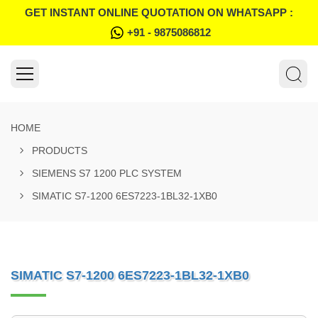
GET INSTANT ONLINE QUOTATION ON WHATSAPP :
+91 - 9875086812
HOME
PRODUCTS
SIEMENS S7 1200 PLC SYSTEM
SIMATIC S7-1200 6ES7223-1BL32-1XB0
SIMATIC S7-1200 6ES7223-1BL32-1XB0