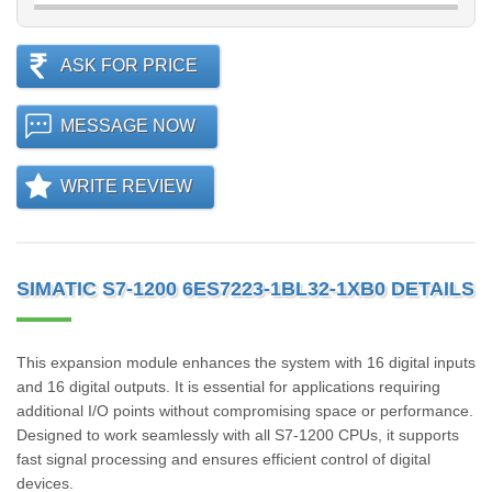
ASK FOR PRICE
MESSAGE NOW
WRITE REVIEW
SIMATIC S7-1200 6ES7223-1BL32-1XB0 DETAILS
This expansion module enhances the system with 16 digital inputs
and 16 digital outputs. It is essential for applications requiring
additional I/O points without compromising space or performance.
Designed to work seamlessly with all S7-1200 CPUs, it supports
fast signal processing and ensures efficient control of digital
devices.