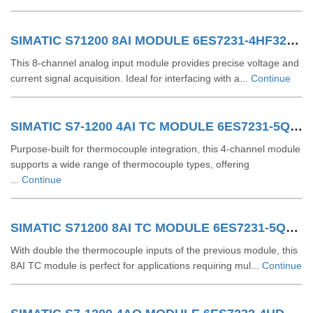
SIMATIC S71200 8AI MODULE 6ES7231-4HF32-0XB0
This 8-channel analog input module provides precise voltage and
current signal acquisition. Ideal for interfacing with a...
Continue
SIMATIC S7-1200 4AI TC MODULE 6ES7231-5QD32-0XB0
Purpose-built for thermocouple integration, this 4-channel module
supports a wide range of thermocouple types, offering
...
Continue
SIMATIC S71200 8AI TC MODULE 6ES7231-5QF32-0XB0
With double the thermocouple inputs of the previous module, this
8AI TC module is perfect for applications requiring mul...
Continue