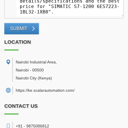
SUBMIT
LOCATION
Nairobi Industrial Area
,
Nairobi
-
00500
Nairobi City
(Kenya)
https://ke.scalarautomation.com/
CONTACT US
+91 - 9875086812