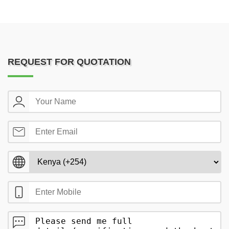
REQUEST FOR QUOTATION