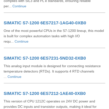
complies with SIL3 and PL e standards, ensuring reliable
per...
Continue
SIMATIC S7-1200 6ES7217-1AG40-0XB0
One of the most powerful CPUs in the S7-1200 lineup, this model
is built for complex automation tasks with high I/O
requ...
Continue
SIMATIC S7-1200 6ES7231-5ND32-0XB0
This analog input module is designed for connecting resistance
temperature detectors (RTDs). It supports 4 RTD channels
...
Continue
SIMATIC S7-1200 6ES7212-1AE40-0XB0
This version of CPU 1212C operates on 24V DC power and
provides DC inputs and transistor outputs, making it ideal for