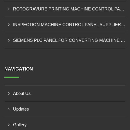
ROTOGRAVURE PRINTING MACHINE CONTROL PANEL EXPORTER IN KENYA
INSPECTION MACHINE CONTROL PANEL SUPPLIER IN MOMBASA
SIEMENS PLC PANEL FOR CONVERTING MACHINE SUPPLIER IN NAIROBI
NAVIGATION
About Us
Updates
Gallery