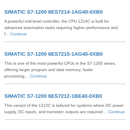
SIMATIC S7-1200 6ES7214-1AG40-0XB0
A powerful mid-level controller, the CPU 1214C is built for
advanced automation tasks requiring higher performance and
f...
Continue
SIMATIC S7-1200 6ES7215-1AG40-0XB0
This is one of the most powerful CPUs in the S7-1200 series,
offering larger program and data memory, faster
processing,...
Continue
SIMATIC S7-1200 6ES7212-1BE40-0XB0
This variant of the 1212C is tailored for systems where DC power
supply, DC inputs, and transistor outputs are required....
Continue