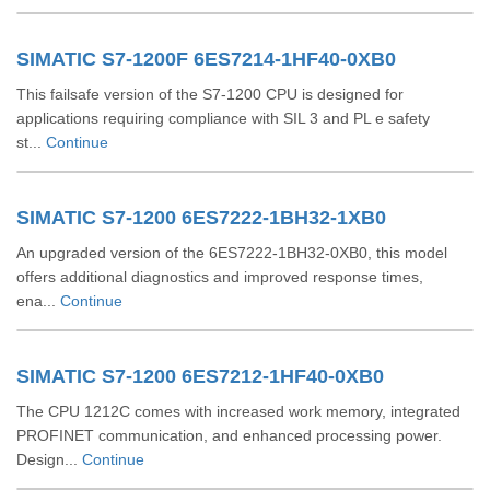
SIMATIC S7-1200F 6ES7214-1HF40-0XB0
This failsafe version of the S7-1200 CPU is designed for
applications requiring compliance with SIL 3 and PL e safety
st...
Continue
SIMATIC S7-1200 6ES7222-1BH32-1XB0
An upgraded version of the 6ES7222-1BH32-0XB0, this model
offers additional diagnostics and improved response times,
ena...
Continue
SIMATIC S7-1200 6ES7212-1HF40-0XB0
The CPU 1212C comes with increased work memory, integrated
PROFINET communication, and enhanced processing power.
Design...
Continue