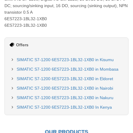
DC; sourcing/sinking input, 16 DO, sourcing (sinking output), NPN
transistor 0.5 A
6ES7223-1BL32-1XB0
6ES7223-1BL32-1XB0
Offers
SIMATIC S7-1200 6ES7223-1BL32-1XB0 in Kisumu
SIMATIC S7-1200 6ES7223-1BL32-1XB0 in Mombasa
SIMATIC S7-1200 6ES7223-1BL32-1XB0 in Eldoret
SIMATIC S7-1200 6ES7223-1BL32-1XB0 in Nairobi
SIMATIC S7-1200 6ES7223-1BL32-1XB0 in Nakuru
SIMATIC S7-1200 6ES7223-1BL32-1XB0 In Kenya
OUR PRODUCTS