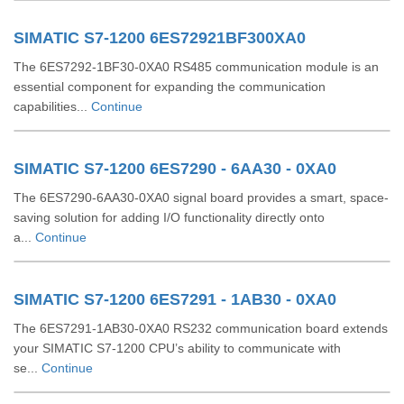
SIMATIC S7-1200 6ES72921BF300XA0
The 6ES7292-1BF30-0XA0 RS485 communication module is an
essential component for expanding the communication
capabilities...
Continue
SIMATIC S7-1200 6ES7290 - 6AA30 - 0XA0
The 6ES7290-6AA30-0XA0 signal board provides a smart, space-
saving solution for adding I/O functionality directly onto
a...
Continue
SIMATIC S7-1200 6ES7291 - 1AB30 - 0XA0
The 6ES7291-1AB30-0XA0 RS232 communication board extends
your SIMATIC S7-1200 CPU’s ability to communicate with
se...
Continue