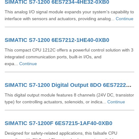
SIMATIC S7-1200 6ES7234-4HE32-0XB0
This analog I/O signal module expands your system's capability to
interface with sensors and actuators, providing analog...
Continue
SIMATIC S7-1200 6ES7212-1HE40-0XB0
This compact CPU 1212C offers a powerful control solution with 3
integrated communication ports, built-in I/Os, and
expa...
Continue
SIMATIC S7-1200 Digital Output 8DO 6ES72221XF320XB0
This digital output module features 8 channels (24V DC, transistor
type) for controlling actuators, solenoids, or indica...
Continue
SIMATIC S7-1200F 6ES7215-1AF40-0XB0
Designed for safety-related applications, this failsafe CPU