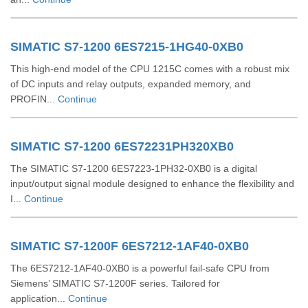
SIMATIC S7-1200 6ES7215-1HG40-0XB0
This high-end model of the CPU 1215C comes with a robust mix
of DC inputs and relay outputs, expanded memory, and
PROFIN...
Continue
SIMATIC S7-1200 6ES72231PH320XB0
The SIMATIC S7-1200 6ES7223-1PH32-0XB0 is a digital
input/output signal module designed to enhance the flexibility and
I...
Continue
SIMATIC S7-1200F 6ES7212-1AF40-0XB0
The 6ES7212-1AF40-0XB0 is a powerful fail-safe CPU from
Siemens’ SIMATIC S7-1200F series. Tailored for
application...
Continue