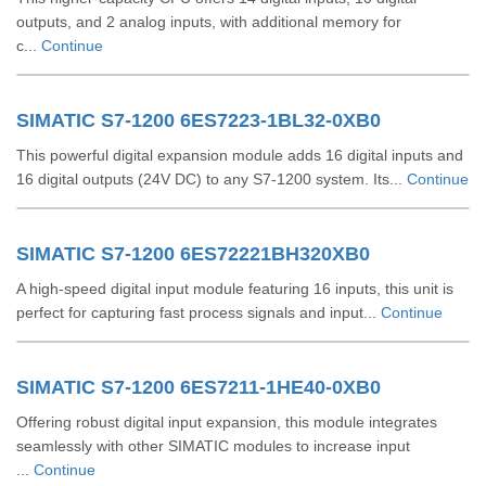
outputs, and 2 analog inputs, with additional memory for
c...
Continue
SIMATIC S7-1200 6ES7223-1BL32-0XB0
This powerful digital expansion module adds 16 digital inputs and
16 digital outputs (24V DC) to any S7-1200 system. Its...
Continue
SIMATIC S7-1200 6ES72221BH320XB0
A high-speed digital input module featuring 16 inputs, this unit is
perfect for capturing fast process signals and input...
Continue
SIMATIC S7-1200 6ES7211-1HE40-0XB0
Offering robust digital input expansion, this module integrates
seamlessly with other SIMATIC modules to increase input
...
Continue