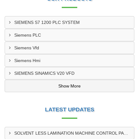
SIEMENS S7 1200 PLC SYSTEM
Siemens PLC
Siemens Vfd
Siemens Hmi
SIEMENS SINAMICS V20 VFD
Show More
LATEST UPDATES
SOLVENT LESS LAMINATION MACHINE CONTROL PANEL EXPORTER IN KISUMU