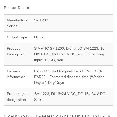
Product Details:
Manufacturer
S7 1200
Series
Output Type
Digital
Product
SIMATIC S7-1200, Digital I/O SM 1223, 16
Description
DI/16 DO, 16 DI 24 V DC; sourcing/sinking
input, 16 DO, sou
Delivery
Export Control Regulations AL : N / ECCN :
information
EAR99H Estimated dispatch time (Working
Days) 1 Day/Days
Product type
SM 1223, DI 16x24 V DC, DO 16x 24 V DC
designation
Sink
SIMATIC S7-1200, Digital I/O SM 1223, 16 DI/16 DO, 16 DI 24 V