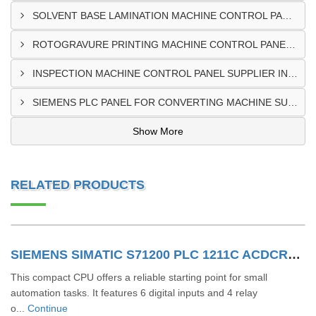
SOLVENT BASE LAMINATION MACHINE CONTROL PANEL EXPORTER IN ELDORET
ROTOGRAVURE PRINTING MACHINE CONTROL PANEL EXPORTER IN KENYA
INSPECTION MACHINE CONTROL PANEL SUPPLIER IN MOMBASA
SIEMENS PLC PANEL FOR CONVERTING MACHINE SUPPLIER IN NAIROBI
Show More
RELATED PRODUCTS
SIEMENS SIMATIC S71200 PLC 1211C ACDCRLY 6ES7211-1BE40-0XB0
This compact CPU offers a reliable starting point for small
automation tasks. It features 6 digital inputs and 4 relay
o...
Continue