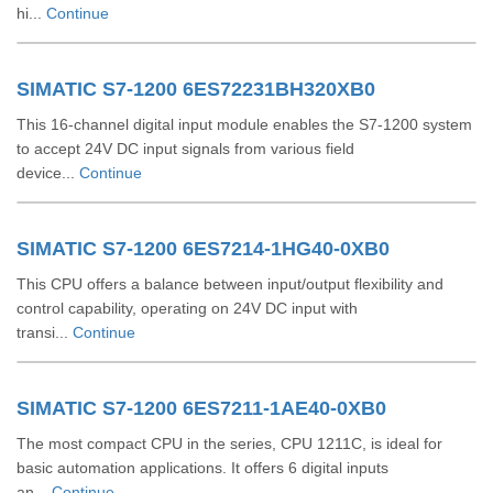
hi...
Continue
SIMATIC S7-1200 6ES72231BH320XB0
This 16-channel digital input module enables the S7-1200 system
to accept 24V DC input signals from various field
device...
Continue
SIMATIC S7-1200 6ES7214-1HG40-0XB0
This CPU offers a balance between input/output flexibility and
control capability, operating on 24V DC input with
transi...
Continue
SIMATIC S7-1200 6ES7211-1AE40-0XB0
The most compact CPU in the series, CPU 1211C, is ideal for
basic automation applications. It offers 6 digital inputs
an...
Continue