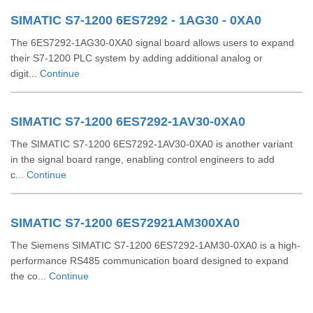
SIMATIC S7-1200 6ES7292 - 1AG30 - 0XA0
The 6ES7292-1AG30-0XA0 signal board allows users to expand
their S7-1200 PLC system by adding additional analog or
digit...
Continue
SIMATIC S7-1200 6ES7292-1AV30-0XA0
The SIMATIC S7-1200 6ES7292-1AV30-0XA0 is another variant
in the signal board range, enabling control engineers to add
c...
Continue
SIMATIC S7-1200 6ES72921AM300XA0
The Siemens SIMATIC S7-1200 6ES7292-1AM30-0XA0 is a high-
performance RS485 communication board designed to expand
the co...
Continue