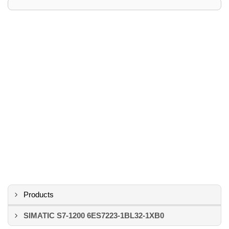
Products
SIMATIC S7-1200 6ES7223-1BL32-1XB0