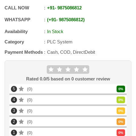
CALL NOW
+91
-
9875086812
WHATSAPP
+91
-
9875086812
Availability
In Stock
Category
PLC System
Payment Methods
Cash, COD, DirectDebit
Rated
0.0
/5 based on
0
customer review
5
0
0
%
4
0
0
%
3
0
0
%
2
0
0
%
1
0
0
%