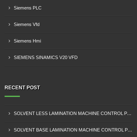
Siemens PLC
Siemens Vfd
Siemens Hmi
SIEMENS SINAMICS V20 VFD
RECENT POST
SOLVENT LESS LAMINATION MACHINE CONTROL PANEL EXPORTER IN KISUMU
SOLVENT BASE LAMINATION MACHINE CONTROL PANEL EXPORTER IN ELDORET