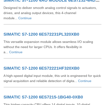
SIMATIC S7-1200 4AO MODULE 6ES7232-4HD32-0XB0
Designed to deliver smooth analog control signals to actuators,
drives, and analog output devices, this 4-channel
module...
Continue
SIMATIC S7-1200 6ES72231PL320XB0
This versatile expansion module allows seamless I/O scaling
without the need for larger CPUs. It offers flexibility in
a...
Continue
SIMATIC S7-1200 6ES72221HF320XB0
A high-speed digital input module, this unit is engineered for quick
signal acquisition and reliable detection of digita...
Continue
SIMATIC S7-1200 6ES7215-1BG40-0XB0
This higher-capacity CPU offers 14 digital inputs, 10 digital