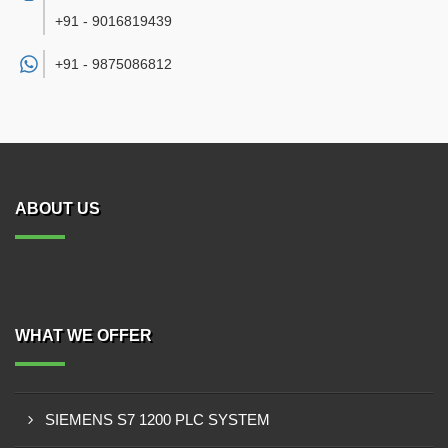
+91 - 9016819439
+91 -
9875086812
ABOUT US
WHAT WE OFFER
SIEMENS S7 1200 PLC SYSTEM