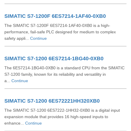
SIMATIC S7-1200F 6ES7214-1AF40-0XB0
The SIMATIC S7-1200F 6ES7214-1AF40-0XB0 is a high-
performance, fail-safe PLC designed for medium to complex
safety appli...
Continue
SIMATIC S7-1200 6ES7214-1BG40-0XB0
The 6ES7214-1BG40-0XB0 is a standard CPU from the SIMATIC
S7-1200 family, known for its reliability and versatility in
a...
Continue
SIMATIC S7-1200 6ES72221HH320XB0
The SIMATIC S7-1200 6ES7222-1HH32-0XB0 is a digital input
expansion module that provides 16 high-speed inputs to
enhance...
Continue