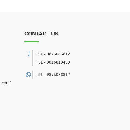
CONTACT US
+91 - 9875086812
+91 - 9016819439
+91 -
9875086812
n.com/