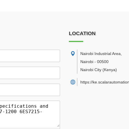
LOCATION
Nairobi Industrial Area
,
Nairobi
-
00500
Nairobi City
(Kenya)
https://ke.scalarautomatio