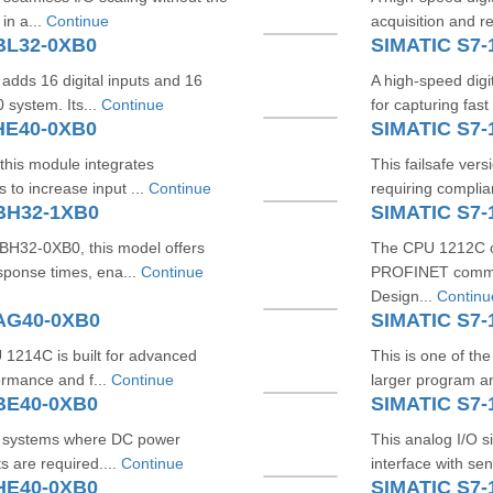
 in a...
Continue
acquisition and re
BL32-0XB0
SIMATIC S7
adds 16 digital inputs and 16
A high-speed digit
 system. Its...
Continue
for capturing fast
HE40-0XB0
SIMATIC S7-
 this module integrates
This failsafe ver
to increase input ...
Continue
requiring complia
1BH32-1XB0
SIMATIC S7-
BH32-0XB0, this model offers
The CPU 1212C c
sponse times, ena...
Continue
PROFINET commun
Design...
Continu
1AG40-0XB0
SIMATIC S7-
U 1214C is built for advanced
This is one of th
ormance and f...
Continue
larger program an
BE40-0XB0
SIMATIC S7-
for systems where DC power
This analog I/O s
s are required....
Continue
interface with se
HE40-0XB0