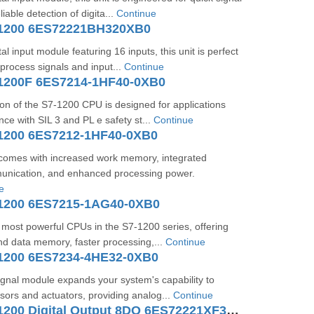
liable detection of digita...
Continue
-1200 6ES72221BH320XB0
al input module featuring 16 inputs, this unit is perfect
 process signals and input...
Continue
1200F 6ES7214-1HF40-0XB0
sion of the S7-1200 CPU is designed for applications
nce with SIL 3 and PL e safety st...
Continue
1200 6ES7212-1HF40-0XB0
omes with increased work memory, integrated
ication, and enhanced processing power.
e
1200 6ES7215-1AG40-0XB0
e most powerful CPUs in the S7-1200 series, offering
d data memory, faster processing,...
Continue
1200 6ES7234-4HE32-0XB0
ignal module expands your system's capability to
nsors and actuators, providing analog...
Continue
SIMATIC S7-1200 Digital Output 8DO 6ES72221XF320XB0