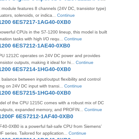
ut module features 8 channels (24V DC, transistor type)
tuators, solenoids, or indica...
Continue
1200 6ES7217-1AG40-0XB0
owerful CPUs in the S7-1200 lineup, this model is built
ation tasks with high I/O requ...
Continue
1200 6ES7212-1AE40-0XB0
CPU 1212C operates on 24V DC power and provides
sistor outputs, making it ideal for hi...
Continue
1200 6ES7214-1HG40-0XB0
 balance between input/output flexibility and control
ing on 24V DC input with transi...
Continue
1200 6ES7215-1HG40-0XB0
del of the CPU 1215C comes with a robust mix of DC
 outputs, expanded memory, and PROFIN...
Continue
1200F 6ES7212-1AF40-0XB0
0-0XB0 is a powerful fail-safe CPU from Siemens’
series. Tailored for application...
Continue