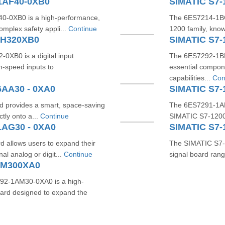
1AF40-0XB0
SIMATIC S7-
-0XB0 is a high-performance,
The 6ES7214-1BG
omplex safety appli...
Continue
1200 family, known 
HH320XB0
SIMATIC S7-
XB0 is a digital input
The 6ES7292-1BF
h-speed inputs to
essential compon
capabilities...
Con
6AA30 - 0XA0
SIMATIC S7-
 provides a smart, space-saving
The 6ES7291-1AB
ctly onto a...
Continue
SIMATIC S7-1200 
1AG30 - 0XA0
SIMATIC S7-
allows users to expand their
The SIMATIC S7-1
l analog or digit...
Continue
signal board rang
AM300XA0
2-1AM30-0XA0 is a high-
rd designed to expand the