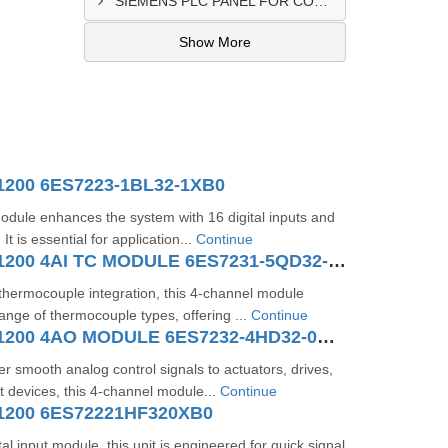
SIEMENS PLC PANEL FOR CONVERTING MACHINE SUPPLIER IN NAIROBI
Show More
1200 6ES7223-1BL32-1XB0
dule enhances the system with 16 digital inputs and
 It is essential for application...
Continue
SIMATIC S7-1200 4AI TC MODULE 6ES7231-5QD32-0XB0
 thermocouple integration, this 4-channel module
ange of thermocouple types, offering ...
Continue
SIMATIC S7-1200 4AO MODULE 6ES7232-4HD32-0XB0
er smooth analog control signals to actuators, drives,
 devices, this 4-channel module...
Continue
1200 6ES72221HF320XB0
al input module, this unit is engineered for quick signal