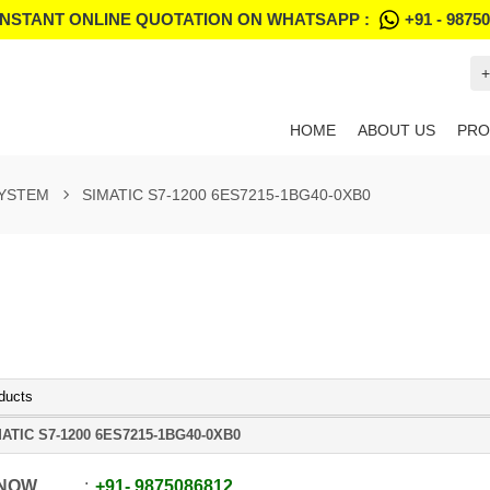
INSTANT ONLINE QUOTATION ON WHATSAPP :
+91 - 9875
+
HOME
ABOUT US
PRO
SYSTEM
SIMATIC S7-1200 6ES7215-1BG40-0XB0
ducts
ATIC S7-1200 6ES7215-1BG40-0XB0
 NOW
+91
-
9875086812