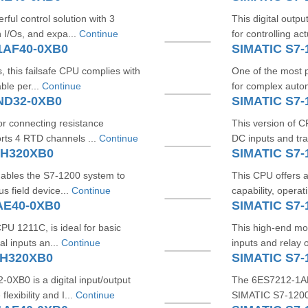
ul control solution with 3
This digital outp
n I/Os, and expa...
Continue
for controlling ac
1AF40-0XB0
SIMATIC S7-
, this failsafe CPU complies with
One of the most p
ble per...
Continue
for complex autom
5ND32-0XB0
SIMATIC S7-
or connecting resistance
This version of 
rts 4 RTD channels ...
Continue
DC inputs and tran
BH320XB0
SIMATIC S7-
nables the S7-1200 system to
This CPU offers a
s field device...
Continue
capability, operat
AE40-0XB0
SIMATIC S7-
U 1211C, is ideal for basic
This high-end mo
al inputs an...
Continue
inputs and relay
PH320XB0
SIMATIC S7-
B0 is a digital input/output
The 6ES7212-1AF4
exibility and I...
Continue
SIMATIC S7-1200F 