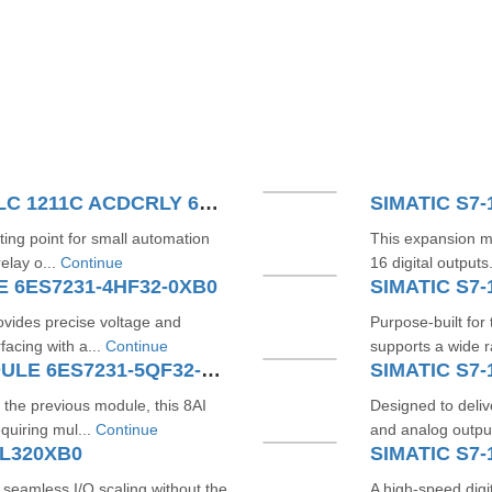
SIEMENS SIMATIC S71200 PLC 1211C ACDCRLY 6ES7211-1BE40-0XB0
SIMATIC S7-
ting point for small automation
This expansion mo
relay o...
Continue
16 digital outputs.
E 6ES7231-4HF32-0XB0
ovides precise voltage and
Purpose-built for
rfacing with a...
Continue
supports a wide r
SIMATIC S71200 8AI TC MODULE 6ES7231-5QF32-0XB0
 the previous module, this 8AI
Designed to deliv
quiring mul...
Continue
and analog output
PL320XB0
SIMATIC S7-
 seamless I/O scaling without the
A high-speed digit