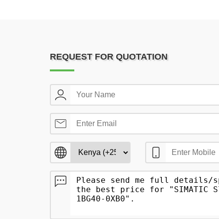
REQUEST FOR QUOTATION