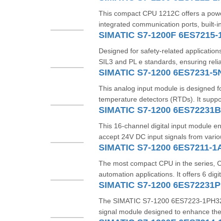
This compact CPU 1212C offers a powerf
integrated communication ports, built-i
SIMATIC S7-1200F 6ES7215-
Designed for safety-related applications
SIL3 and PL e standards, ensuring relia
SIMATIC S7-1200 6ES7231-
This analog input module is designed f
temperature detectors (RTDs). It suppo
SIMATIC S7-1200 6ES72231
This 16-channel digital input module e
accept 24V DC input signals from variou
SIMATIC S7-1200 6ES7211-1
The most compact CPU in the series, CP
automation applications. It offers 6 digit
SIMATIC S7-1200 6ES72231
The SIMATIC S7-1200 6ES7223-1PH32-0X
signal module designed to enhance the fl