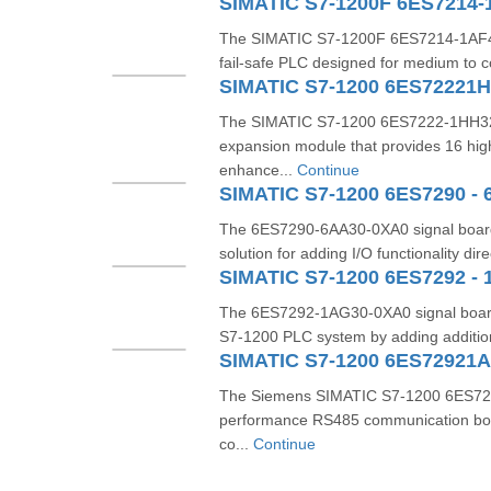
SIMATIC S7-1200F 6ES7214-
The SIMATIC S7-1200F 6ES7214-1AF40
fail-safe PLC designed for medium to c
SIMATIC S7-1200 6ES72221
The SIMATIC S7-1200 6ES7222-1HH32-0
expansion module that provides 16 hig
enhance...
Continue
SIMATIC S7-1200 6ES7290 - 
The 6ES7290-6AA30-0XA0 signal board
solution for adding I/O functionality dire
SIMATIC S7-1200 6ES7292 - 
The 6ES7292-1AG30-0XA0 signal board 
S7-1200 PLC system by adding additiona
SIMATIC S7-1200 6ES72921
The Siemens SIMATIC S7-1200 6ES729
performance RS485 communication boa
co...
Continue