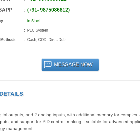
SAPP
+91
-
9875086812
ty
In Stock
PLC System
 Methods
Cash, COD, DirectDebit
MESSAGE NOW
 DETAILS
igital outputs, and 2 analog inputs, with additional memory for complex l
uts, and support for PID control, making it suitable for advanced appli
nergy management.