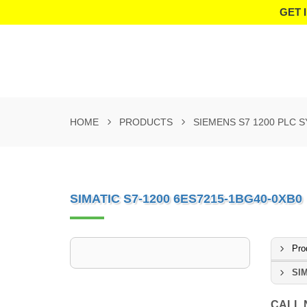
GET 
HOME
PRODUCTS
SIEMENS S7 1200 PLC 
SIMATIC S7-1200 6ES7215-1BG40-0XB0
Pro
SIM
CALL