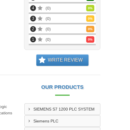
4
0
0
%
3
0
0
%
2
0
0
%
1
0
0
%
WRITE REVIEW
OUR PRODUCTS
ogic
SIEMENS S7 1200 PLC SYSTEM
cations
Siemens PLC