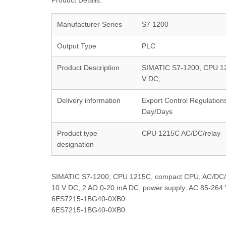
Product Details:
Manufacturer Series
S7 1200
Output Type
PLC
Product Description
SIMATIC S7-1200, CPU 12
V DC;
Delivery information
Export Control Regulation
Day/Days
Product type
CPU 1215C AC/DC/relay
designation
SIMATIC S7-1200, CPU 1215C, compact CPU, AC/DC/rel
10 V DC, 2 AO 0-20 mA DC, power supply: AC 85-264
6ES7215-1BG40-0XB0
6ES7215-1BG40-0XB0