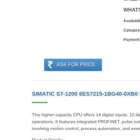
WHAT
Availabili
Category
Payment
ASK FOR PRICE
SIMATIC S7-1200 6ES7215-1BG40-0XB0
This higher-capacity CPU offers 14 digital inputs, 10 d
operations. It features integrated PROFINET, pulse outp
involving motion control, process automation, and e