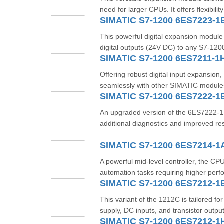
need for larger CPUs. It offers flexibility
SIMATIC S7-1200 6ES7223-1
This powerful digital expansion module 
digital outputs (24V DC) to any S7-1200
SIMATIC S7-1200 6ES7211-1
Offering robust digital input expansion,
seamlessly with other SIMATIC modules 
SIMATIC S7-1200 6ES7222-
An upgraded version of the 6ES7222-1
additional diagnostics and improved re
SIMATIC S7-1200 6ES7214-
A powerful mid-level controller, the CP
automation tasks requiring higher perf
SIMATIC S7-1200 6ES7212-1
This variant of the 1212C is tailored 
supply, DC inputs, and transistor output
SIMATIC S7-1200 6ES7212-1