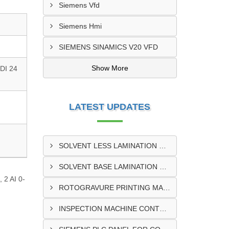
Siemens Vfd
Siemens Hmi
SIEMENS SINAMICS V20 VFD
Show More
DI 24
LATEST UPDATES
SOLVENT LESS LAMINATION MACHINE CONTROL PANEL EXPORTER IN KISUMU
SOLVENT BASE LAMINATION MACHINE CONTROL PANEL EXPORTER IN ELDORET
 2 AI 0-
ROTOGRAVURE PRINTING MACHINE CONTROL PANEL EXPORTER IN KENYA
INSPECTION MACHINE CONTROL PANEL SUPPLIER IN MOMBASA