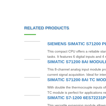
RELATED PRODUCTS
This compact CPU offers a reliable star
tasks. It features 6 digital inputs and 4 
SIMATIC S71200 8AI MODUL
This 8-channel analog input module pr
current signal acquisition. Ideal for inte
With double the thermocouple inputs of
TC module is perfect for applications re
SIMATIC S7-1200 6ES72231
This versatile expansion module allows