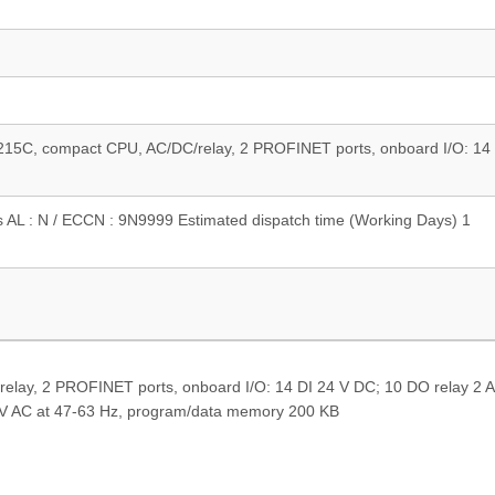
15C, compact CPU, AC/DC/relay, 2 PROFINET ports, onboard I/O: 14 
s AL : N / ECCN : 9N9999 Estimated dispatch time (Working Days) 1
ay, 2 PROFINET ports, onboard I/O: 14 DI 24 V DC; 10 DO relay 2 A,
 V AC at 47-63 Hz, program/data memory 200 KB