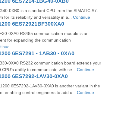
1200 6ES7214-1BG40-0XB0
40-0XB0 is a standard CPU from the SIMATIC S7-
for its reliability and versatility in a...
Continue
1200 6ES72921BF300XA0
30-0XA0 RS485 communication module is an
ent for expanding the communication
tinue
1200 6ES7291 - 1AB30 - 0XA0
30-0XA0 RS232 communication board extends your
CPU’s ability to communicate with se...
Continue
1200 6ES7292-1AV30-0XA0
200 6ES7292-1AV30-0XA0 is another variant in the
e, enabling control engineers to add c...
Continue