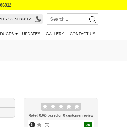
086812
91 - 9875086812
DUCTS
UPDATES
GALLERY
CONTACT US
Rated
0.0
/5 based on
0
customer review
5
0
0
%