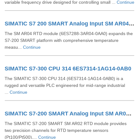
variable frequency drive designed for controlling small ...
Continue
SIMATIC S7 200 SMART Analog Input SM AR04 RTD 6ES7288 3AR04 0AA0
The SM AR04 RTD module (6ES7288‑3AR04‑0AA0) expands the
S7‑200 SMART platform with comprehensive temperature
measu...
Continue
SIMATIC S7-300 CPU 314 6ES7314-1AG14-0AB0
The SIMATIC S7‑300 CPU 314 (6ES7314‑1AG14‑0AB0) is a
rugged and versatile PLC engineered for mid-range industrial
...
Continue
SIMATIC S7-200 SMART Analog Input SM AR02 RTD 6ES7288-3AR02-0AA0
The SIMATIC S7‑200 SMART SM AR02 RTD module provides
two precision channels for RTD temperature sensors
(Pt100/Pt500),...
Continue