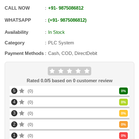
CALL NOW
+91
-
9875086812
WHATSAPP
+91
-
9875086812
Availability
In Stock
Category
PLC System
Payment Methods
Cash, COD, DirectDebit
Rated
0.0
/5 based on
0
customer review
5
0
0
%
4
0
0
%
3
0
0
%
2
0
0
%
1
0
0
%