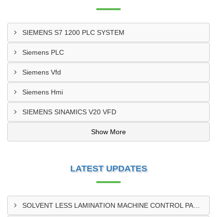
SIEMENS S7 1200 PLC SYSTEM
Siemens PLC
Siemens Vfd
Siemens Hmi
SIEMENS SINAMICS V20 VFD
Show More
LATEST UPDATES
SOLVENT LESS LAMINATION MACHINE CONTROL PANEL EXPORTER IN KISUMU