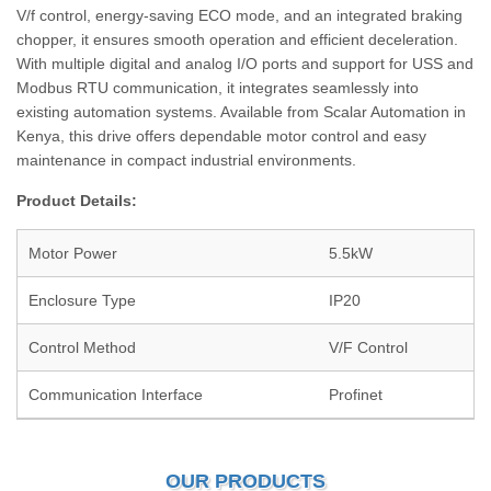
V/f control, energy-saving ECO mode, and an integrated braking
chopper, it ensures smooth operation and efficient deceleration.
With multiple digital and analog I/O ports and support for USS and
Modbus RTU communication, it integrates seamlessly into
existing automation systems. Available from Scalar Automation in
Kenya, this drive offers dependable motor control and easy
maintenance in compact industrial environments.
Product Details:
Motor Power
5.5kW
Enclosure Type
IP20
Control Method
V/F Control
Communication Interface
Profinet
OUR PRODUCTS