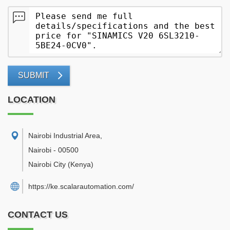
SUBMIT
LOCATION
Nairobi Industrial Area
,
Nairobi
-
00500
Nairobi City
(Kenya)
https://ke.scalarautomation.com/
CONTACT US