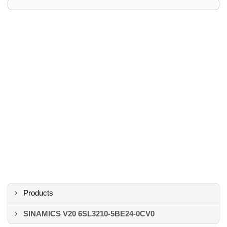
Products
SINAMICS V20 6SL3210-5BE24-0CV0