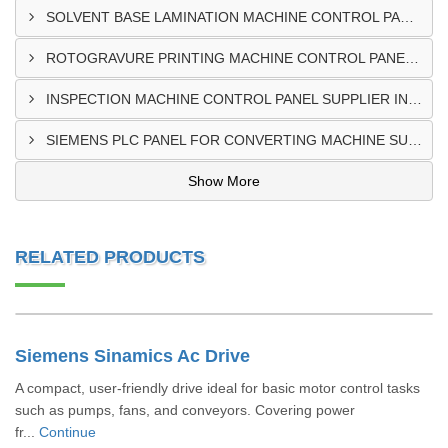
SOLVENT BASE LAMINATION MACHINE CONTROL PANEL EXPORTER IN ELDORET
ROTOGRAVURE PRINTING MACHINE CONTROL PANEL EXPORTER IN KENYA
INSPECTION MACHINE CONTROL PANEL SUPPLIER IN MOMBASA
SIEMENS PLC PANEL FOR CONVERTING MACHINE SUPPLIER IN NAIROBI
Show More
RELATED PRODUCTS
Siemens Sinamics Ac Drive
A compact, user-friendly drive ideal for basic motor control tasks
such as pumps, fans, and conveyors. Covering power
fr...
Continue