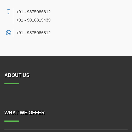
+91 - 9875086812
+91 - 9016819439
+91 -
9875086812
ABOUT US
WHAT WE OFFER