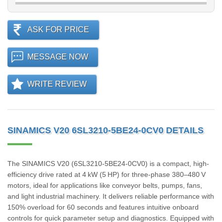
ASK FOR PRICE
MESSAGE NOW
WRITE REVIEW
SINAMICS V20 6SL3210-5BE24-0CV0 DETAILS
The SINAMICS V20 (6SL3210‑5BE24‑0CV0) is a compact, high-
efficiency drive rated at 4 kW (5 HP) for three-phase 380–480 V
motors, ideal for applications like conveyor belts, pumps, fans,
and light industrial machinery. It delivers reliable performance with
150% overload for 60 seconds and features intuitive onboard
controls for quick parameter setup and diagnostics. Equipped with