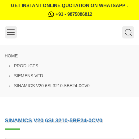
GET INSTANT ONLINE QUOTATION ON WHATSAPP :
+91 - 9875086812
HOME
PRODUCTS
SIEMENS VFD
SINAMICS V20 6SL3210-5BE24-0CV0
SINAMICS V20 6SL3210-5BE24-0CV0