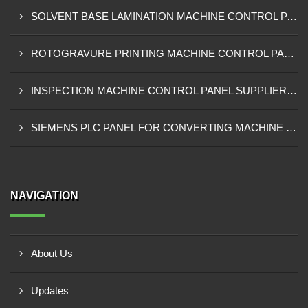
SOLVENT BASE LAMINATION MACHINE CONTROL PANEL EXPORTER IN ELDORET
ROTOGRAVURE PRINTING MACHINE CONTROL PANEL EXPORTER IN KENYA
INSPECTION MACHINE CONTROL PANEL SUPPLIER IN MOMBASA
SIEMENS PLC PANEL FOR CONVERTING MACHINE SUPPLIER IN NAIROBI
NAVIGATION
About Us
Updates