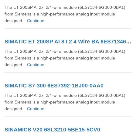
The ET 200SP AI 2xI 2/4-wire module (6ES7134-6GB00-0BA1)
from Siemens is a high-performance analog input module
designed...
Continue
SIMATIC ET 200SP AI 8 I 2 4 Wire BA 6ES71346GF000AA1
The ET 200SP AI 2xI 2/4-wire module (6ES7134-6GB00-0BA1)
from Siemens is a high-performance analog input module
designed...
Continue
SIMATIC S7-300 6ES7392-1BJ00-0AA0
The ET 200SP AI 2xI 2/4-wire module (6ES7134-6GB00-0BA1)
from Siemens is a high-performance analog input module
designed...
Continue
SINAMICS V20 6SL3210-5BE15-5CV0