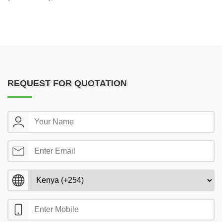
REQUEST FOR QUOTATION