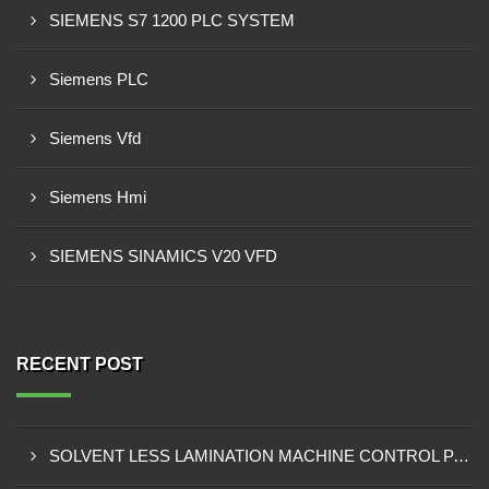
SIEMENS S7 1200 PLC SYSTEM
Siemens PLC
Siemens Vfd
Siemens Hmi
SIEMENS SINAMICS V20 VFD
RECENT POST
SOLVENT LESS LAMINATION MACHINE CONTROL PANEL EXPORTER IN KISUMU