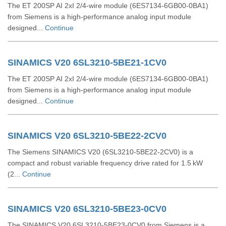
The ET 200SP AI 2xI 2/4-wire module (6ES7134-6GB00-0BA1)
from Siemens is a high-performance analog input module
designed...
Continue
SINAMICS V20 6SL3210-5BE21-1CV0
The ET 200SP AI 2xI 2/4-wire module (6ES7134-6GB00-0BA1)
from Siemens is a high-performance analog input module
designed...
Continue
SINAMICS V20 6SL3210-5BE22-2CV0
The Siemens SINAMICS V20 (6SL3210‑5BE22‑2CV0) is a
compact and robust variable frequency drive rated for 1.5 kW
(2...
Continue
SINAMICS V20 6SL3210-5BE23-0CV0
The SINAMICS V20 6SL3210-5BE23-0CV0 from Siemens is a