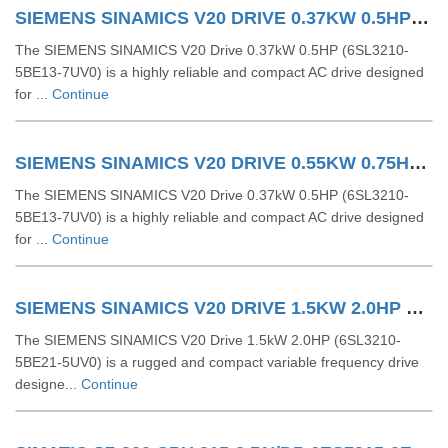
SIEMENS SINAMICS V20 DRIVE 0.37KW 0.5HP 6SL32105BE137UV0
The SIEMENS SINAMICS V20 Drive 0.37kW 0.5HP (6SL3210-
5BE13-7UV0) is a highly reliable and compact AC drive designed
for ...
Continue
SIEMENS SINAMICS V20 DRIVE 0.55KW 0.75HP 6SL32105BE155UV0
The SIEMENS SINAMICS V20 Drive 0.37kW 0.5HP (6SL3210-
5BE13-7UV0) is a highly reliable and compact AC drive designed
for ...
Continue
SIEMENS SINAMICS V20 DRIVE 1.5KW 2.0HP 6SL32105BE215UV0
The SIEMENS SINAMICS V20 Drive 1.5kW 2.0HP (6SL3210-
5BE21-5UV0) is a rugged and compact variable frequency drive
designe...
Continue