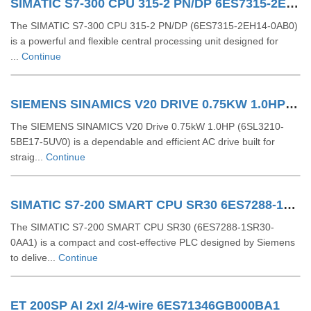
SIMATIC S7-300 CPU 315-2 PN/DP 6ES7315-2EH14-0AB0
The SIMATIC S7-300 CPU 315-2 PN/DP (6ES7315-2EH14-0AB0)
is a powerful and flexible central processing unit designed for
...
Continue
SIEMENS SINAMICS V20 DRIVE 0.75KW 1.0HP 6SL32105BE175UV0
The SIEMENS SINAMICS V20 Drive 0.75kW 1.0HP (6SL3210-
5BE17-5UV0) is a dependable and efficient AC drive built for
straig...
Continue
SIMATIC S7-200 SMART CPU SR30 6ES7288-1SR30-0AA1
The SIMATIC S7-200 SMART CPU SR30 (6ES7288-1SR30-
0AA1) is a compact and cost-effective PLC designed by Siemens
to delive...
Continue
ET 200SP AI 2xI 2/4-wire 6ES71346GB000BA1