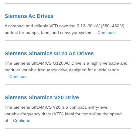
Siemens Ac Drives
A compact and reliable VFD covering 0.12–30 kW (380–480 V),
perfect for pumps, fans, and conveyor system...
Continue
Siemens Sinamics G120 Ac Drives
The Siemens SINAMICS G120 AC Drive is a highly versatile and
modular variable frequency drive designed for a wide range
...
Continue
Siemens Sinamics V20 Drive
The Siemens SINAMICS V20 is a compact, entry‑level
variable‑frequency drive (VFD) ideal for controlling the speed
of...
Continue