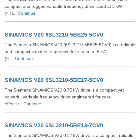
compact and rugged variable frequency drive rated at 3 kW
(4 H...
Continue
SINAMICS V20 6SL3210-5BE25-5CV0
The Siemens SINAMICS V20 (6SL3210‑5BE25‑5CV0) is a reliable
and compact variable frequency drive rated at 5 kW
(6....
Continue
SINAMICS V20 6SL3210-5BE17-5CV0
The Siemens SINAMICS V20 0.75 kW drive is a compact yet
powerful variable frequency drive engineered for cost-
effectiv...
Continue
SINAMICS V20 6SL3210-5BE13-7CV0
The Siemens SINAMICS V20 0.37 kW drive is a compact, reliable