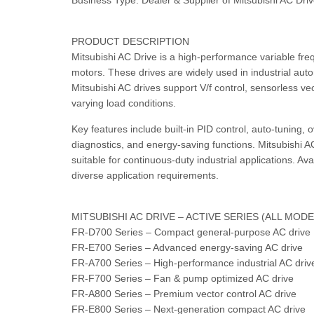
Business Type: Dealer & Supplier of Mitsubishi AC Dri
PRODUCT DESCRIPTION
Mitsubishi AC Drive is a high-performance variable fre
motors. These drives are widely used in industrial auto
Mitsubishi AC drives support V/f control, sensorless v
varying load conditions.
Key features include built-in PID control, auto-tuning, 
diagnostics, and energy-saving functions. Mitsubishi A
suitable for continuous-duty industrial applications. Av
diverse application requirements.
MITSUBISHI AC DRIVE – ACTIVE SERIES (ALL MOD
FR-D700 Series – Compact general-purpose AC drive
FR-E700 Series – Advanced energy-saving AC drive
FR-A700 Series – High-performance industrial AC driv
FR-F700 Series – Fan & pump optimized AC drive
FR-A800 Series – Premium vector control AC drive
FR-E800 Series – Next-generation compact AC drive