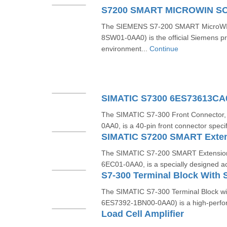
The SIEMENS S7-200 SMART MicroWIN
8SW01-0AA0) is the official Siemens 
environment...
Continue
SIMATIC S7300 6ES73613C
The SIMATIC S7-300 Front Connector
0AA0, is a 40-pin front connector specif
The SIMATIC S7-200 SMART Extension
6EC01-0AA0, is a specially designed ac
The SIMATIC S7-300 Terminal Block wit
6ES7392-1BN00-0AA0) is a high-perfor
Load Cell Amplifier