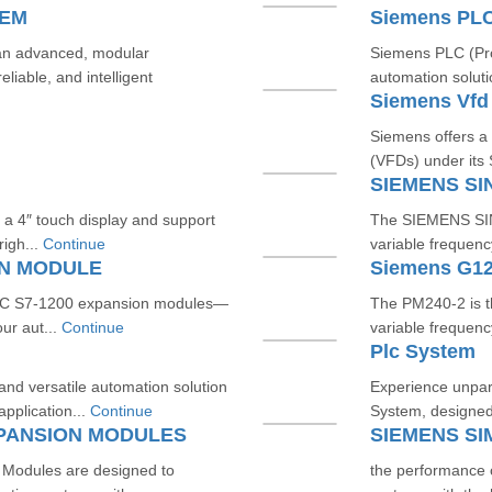
TEM
Siemens PL
an advanced, modular
Siemens PLC (Prog
liable, and intelligent
automation soluti
Siemens Vfd
Siemens offers a
(VFDs) under its
SIEMENS SI
 a 4″ touch display and support
The SIEMENS SINA
igh...
Continue
variable frequenc
ON MODULE
Siemens G12
TIC S7‑1200 expansion modules—
The PM240‑2 is 
our aut...
Continue
variable frequenc
Plc System
d versatile automation solution
Experience unpara
application...
Continue
System, designed 
XPANSION MODULES
Modules are designed to
the performance