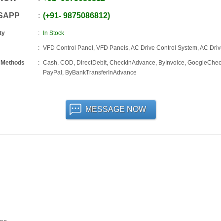
SAPP
+91
-
9875086812
ty
In Stock
VFD Control Panel, VFD Panels, AC Drive Control System, AC Dri
 Methods
Cash, COD, DirectDebit, CheckInAdvance, ByInvoice, GoogleChec
PayPal, ByBankTransferInAdvance
MESSAGE NOW