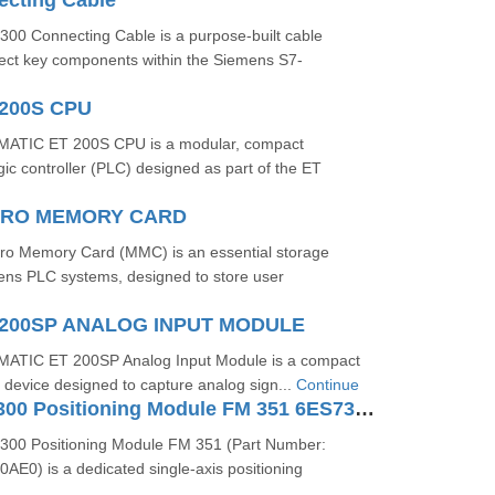
ecting Cable
00 Connecting Cable is a purpose-built cable
ect key components within the Siemens S7-
200S CPU
ATIC ET 200S CPU is a modular, compact
c controller (PLC) designed as part of the ET
ICRO MEMORY CARD
o Memory Card (MMC) is an essential storage
ns PLC systems, designed to store user
200SP ANALOG INPUT MODULE
ATIC ET 200SP Analog Input Module is a compact
/O device designed to capture analog sign...
Continue
SIMATIC S7-300 Positioning Module FM 351 6ES73511AH020AE0
300 Positioning Module FM 351 (Part Number:
E0) is a dedicated single-axis positioning