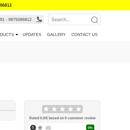
086812
91 - 9875086812
DUCTS
UPDATES
GALLERY
CONTACT US
Rated
0.0
/5 based on
0
customer review
5
0
0
%