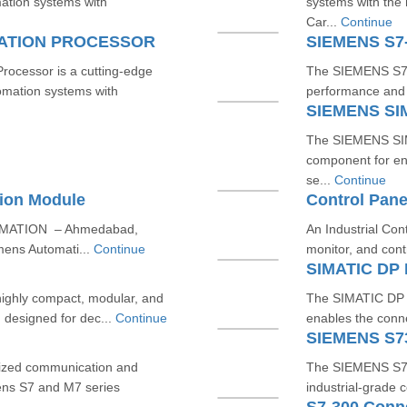
mation systems with
systems with th
Car...
Continue
CATION PROCESSOR
SIEMENS S7
cessor is a cutting-edge
The SIEMENS S7-3
omation systems with
performance and re
SIEMENS SI
The SIEMENS SIM
component for en
se...
Continue
ion Module
Control Pane
OMATION – Ahmedabad,
An Industrial Con
mens Automati...
Continue
monitor, and cont
SIMATIC DP 
ighly compact, modular, and
The SIMATIC DP B
, designed for dec...
Continue
enables the conne
SIEMENS S7
ized communication and
The SIEMENS S7-3
ens S7 and M7 series
industrial-grade 