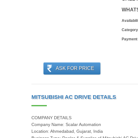
WHAT
Availabili
Category
Payment
ASK FOR PRICE
MITSUBISHI AC DRIVE DETAILS
COMPANY DETAILS
Company Name: Scalar Automation
Location: Ahmedabad, Gujarat, India