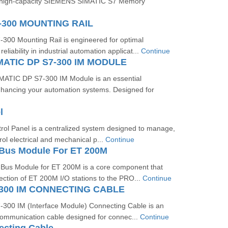
e high-capacity SIEMENS SIMATIC S7 Memory
-300 MOUNTING RAIL
00 Mounting Rail is engineered for optimal
liability in industrial automation applicat...
Continue
MATIC DP S7-300 IM MODULE
ATIC DP S7-300 IM Module is an essential
hancing your automation systems. Designed for
l
trol Panel is a centralized system designed to manage,
rol electrical and mechanical p...
Continue
Bus Module For ET 200M
us Module for ET 200M is a core component that
ction of ET 200M I/O stations to the PRO...
Continue
300 IM CONNECTING CABLE
00 IM (Interface Module) Connecting Cable is an
communication cable designed for connec...
Continue