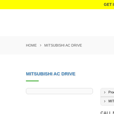
GET 
HOME
MITSUBISHI AC DRIVE
MITSUBISHI AC DRIVE
Pro
MIT
CALL