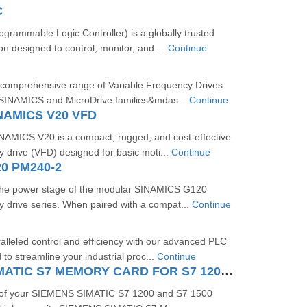
C
rammable Logic Controller) is a globally trusted
on designed to control, monitor, and ...
Continue
 comprehensive range of Variable Frequency Drives
 SINAMICS and MicroDrive families&mdas...
Continue
NAMICS V20 VFD
MICS V20 is a compact, rugged, and cost-effective
y drive (VFD) designed for basic moti...
Continue
0 PM240-2
the power stage of the modular SINAMICS G120
y drive series. When paired with a compat...
Continue
lleled control and efficiency with our advanced PLC
to streamline your industrial proc...
Continue
SIEMENS SIMATIC S7 MEMORY CARD FOR S7 1200 AND S7 1500 SYSTEM
 of your SIEMENS SIMATIC S7 1200 and S7 1500