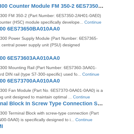
SIMATIC S7-300 Counter Module FM 350-2 6ES73502AH010AE0
300 FM 350-2 (Part Number: 6ES7350-2AH01-0AE0)
ounter (HSC) module specifically develope...
Continue
300 6ES73650BA010AA0
300 Power Supply Module (Part Number: 6ES7365-
 central power supply unit (PSU) designed
300 6ES73603AA010AA0
300 Mounting Rail (Part Number: 6ES7360-3AA01-
rd DIN rail (type S7-300-specific) used fo...
Continue
300 6ES73700AA010AA0
300 Fan Module (Part No. 6ES7370-0AA01-0AA0) is a
ng unit designed to maintain optimal ...
Continue
S7-300 Terminal Block In Screw Type Connection System For 64-channel Modules 6ES73921AN000AA0
00 Terminal Block with screw-type connection (Part
-0AA0) is specifically designed to i...
Continue
I