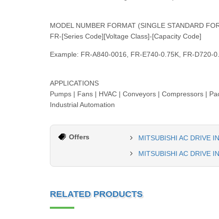
MODEL NUMBER FORMAT (SINGLE STANDARD FO
FR-[Series Code][Voltage Class]-[Capacity Code]
Example: FR-A840-0016, FR-E740-0.75K, FR-D720-0
APPLICATIONS
Pumps | Fans | HVAC | Conveyors | Compressors | Pack
Industrial Automation
Offers
MITSUBISHI AC DRIVE 
MITSUBISHI AC DRIVE 
RELATED PRODUCTS