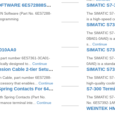
S7200 SMART MICROWIN SOFTWARE 6ES72888SW010AA0
 Software (Part No. 6ES7288-
The SIMATIC S7-
programming
is a high-speed c
SIMATIC S7
The SIMATIC S7-
0BA01-0AA0) is a
s...
Continue
A010AA0
SIMATIC S7
, part number 6ES7361-3CA01-
The SIMATIC S7-
ically designed to...
Continue
0AA0) is a standa
SIMATIC S7200 SMART Extension Cable 2-tier Setup For EM SR CPU 6ES72886EC010AA0
SIMATIC S7
 Cable, part number 6ES7288-
The SIMATIC S7-
cessory that enables...
Continue
high-quality cooli
S7-300 Terminal Block With Spring Contacts For 64 Channel Modules 6ES73921BN000AA0
h Spring Contacts (Part No.
The SIMATIC S7-3
mance terminal inte...
Continue
No. 6ES7392-1AN00
WEINTEK HM