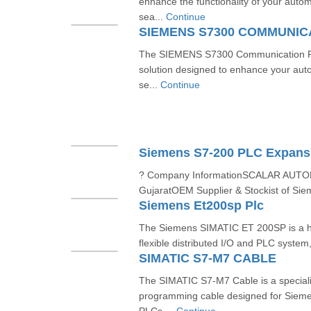
enhance the functionality of your auto
sea...
Continue
SIEMENS S7300 COMMUNI
The SIEMENS S7300 Communication Pro
solution designed to enhance your aut
se...
Continue
Siemens S7-200 PLC Expans
? Company InformationSCALAR AUT
GujaratOEM Supplier & Stockist of Sie
Siemens Et200sp Plc
The Siemens SIMATIC ET 200SP is a h
flexible distributed I/O and PLC system
SIMATIC S7-M7 CABLE
The SIMATIC S7-M7 Cable is a special
programming cable designed for Siem