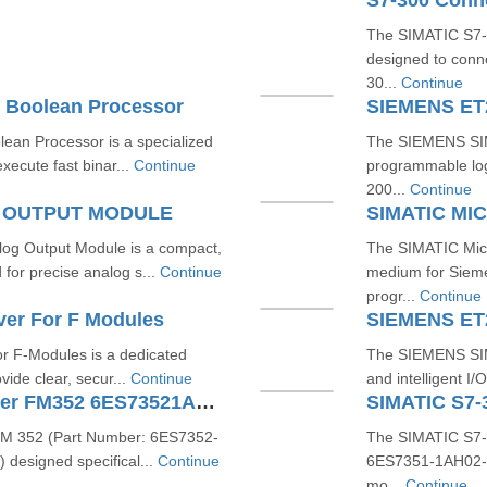
S7-300 Conn
The SIMATIC S7-3
designed to conn
30...
Continue
 Boolean Processor
SIEMENS ET
an Processor is a specialized
The SIEMENS SIM
xecute fast binar...
Continue
programmable logi
200...
Continue
G OUTPUT MODULE
SIMATIC M
g Output Module is a compact,
The SIMATIC Micr
or precise analog s...
Continue
medium for Sieme
progr...
Continue
ver For F Modules
SIEMENS ET
r F-Modules is a dedicated
The SIEMENS SIM
vide clear, secur...
Continue
and intelligent I
SIMATIC S7300 Cam Controller FM352 6ES73521AH020AE0
FM 352 (Part Number: 6ES7352-
The SIMATIC S7-
 designed specifical...
Continue
6ES7351-1AH02-0A
mo...
Continue