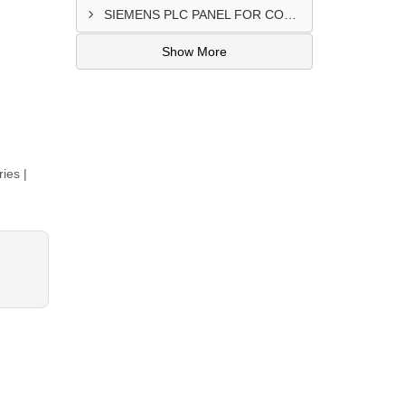
SIEMENS PLC PANEL FOR CONVERTING MACHINE SUPPLIER IN NAIROBI
Show More
ies |