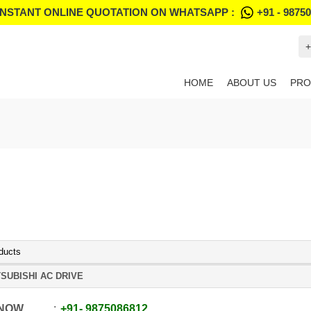
INSTANT ONLINE QUOTATION ON WHATSAPP :
+91 - 9875
+
HOME
ABOUT US
PRO
ducts
SUBISHI AC DRIVE
 NOW
+91
-
9875086812