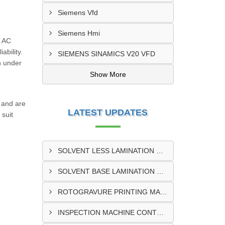
Siemens Vfd
Siemens Hmi
f AC
ability.
SIEMENS SINAMICS V20 VFD
n under
Show More
 and are
LATEST UPDATES
 suit
SOLVENT LESS LAMINATION MACHINE CONTROL PANEL EXPORTER IN KISUMU
SOLVENT BASE LAMINATION MACHINE CONTROL PANEL EXPORTER IN ELDORET
ROTOGRAVURE PRINTING MACHINE CONTROL PANEL EXPORTER IN KENYA
INSPECTION MACHINE CONTROL PANEL SUPPLIER IN MOMBASA