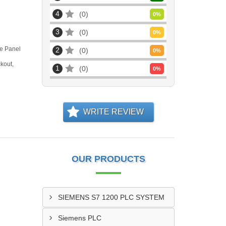
4
0
0
%
3
0
0
%
ve Panel
2
0
0
%
kout,
1
0
0
%
WRITE REVIEW
OUR PRODUCTS
SIEMENS S7 1200 PLC SYSTEM
Siemens PLC