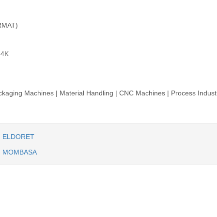
RMAT)
.4K
aging Machines | Material Handling | CNC Machines | Process Industr
IN ELDORET
IN MOMBASA