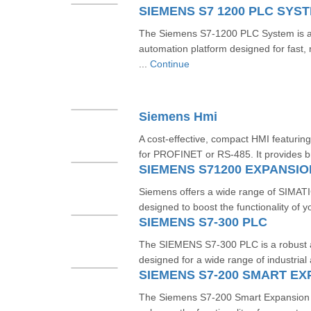
SIEMENS S7 1200 PLC SYS
The Siemens S7-1200 PLC System is 
automation platform designed for fast, re
...
Continue
Siemens Hmi
A cost-effective, compact HMI featuring
for PROFINET or RS‑485. It provides br
SIEMENS S71200 EXPANSI
Siemens offers a wide range of SIMA
designed to boost the functionality of y
SIEMENS S7-300 PLC
The SIEMENS S7-300 PLC is a robust an
designed for a wide range of industrial 
SIEMENS S7-200 SMART E
The Siemens S7-200 Smart Expansion 