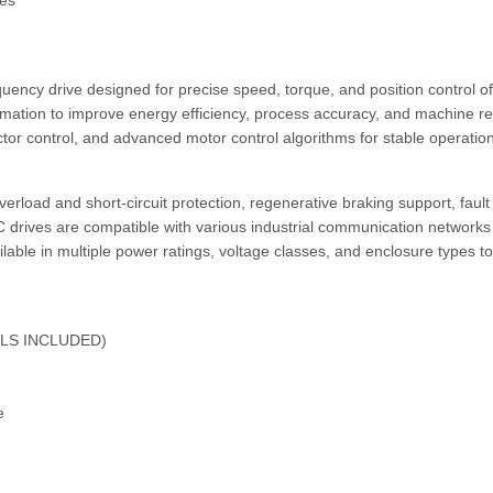
ves
quency drive designed for precise speed, torque, and position control o
mation to improve energy efficiency, process accuracy, and machine reli
ector control, and advanced motor control algorithms for stable operatio
overload and short-circuit protection, regenerative braking support, fault
C drives are compatible with various industrial communication networks
ailable in multiple power ratings, voltage classes, and enclosure types to
ELS INCLUDED)
e