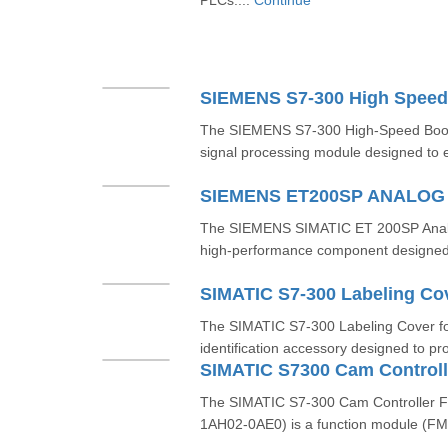
PLCs....
Continue
SIEMENS S7-300 High Speed
The SIEMENS S7-300 High-Speed Boole
signal processing module designed to e
SIEMENS ET200SP ANALO
The SIEMENS SIMATIC ET 200SP Analo
high-performance component designed f
SIMATIC S7-300 Labeling Co
The SIMATIC S7-300 Labeling Cover fo
identification accessory designed to pro
The SIMATIC S7-300 Cam Controller 
1AH02-0AE0) is a function module (FM)