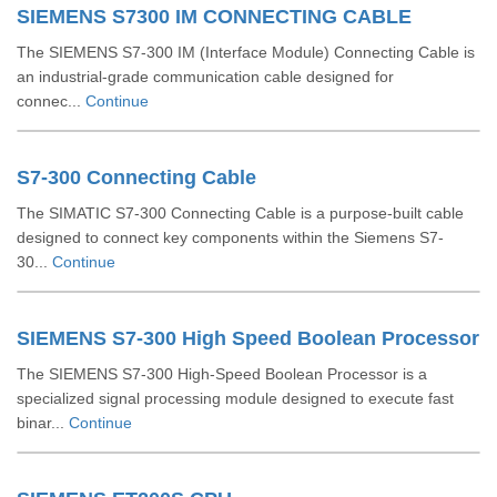
SIEMENS S7300 IM CONNECTING CABLE
The SIEMENS S7-300 IM (Interface Module) Connecting Cable is
an industrial-grade communication cable designed for
connec...
Continue
S7-300 Connecting Cable
The SIMATIC S7-300 Connecting Cable is a purpose-built cable
designed to connect key components within the Siemens S7-
30...
Continue
SIEMENS S7-300 High Speed Boolean Processor
The SIEMENS S7-300 High-Speed Boolean Processor is a
specialized signal processing module designed to execute fast
binar...
Continue