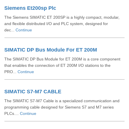
Siemens Et200sp Plc
The Siemens SIMATIC ET 200SP is a highly compact, modular,
and flexible distributed I/O and PLC system, designed for
dec...
Continue
SIMATIC DP Bus Module For ET 200M
The SIMATIC DP Bus Module for ET 200M is a core component
that enables the connection of ET 200M I/O stations to the
PRO...
Continue
SIMATIC S7-M7 CABLE
The SIMATIC S7-M7 Cable is a specialized communication and
programming cable designed for Siemens S7 and M7 series
PLCs....
Continue