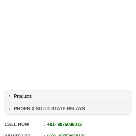
Products
PHOENIX SOLID-STATE RELAYS
CALL NOW
+91
-
9875086812