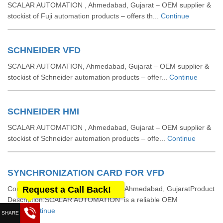
SCALAR AUTOMATION , Ahmedabad, Gujarat – OEM supplier &
stockist of Fuji automation products – offers th...
Continue
SCHNEIDER VFD
SCALAR AUTOMATION, Ahmedabad, Gujarat – OEM supplier &
stockist of Schneider automation products – offer...
Continue
SCHNEIDER HMI
SCALAR AUTOMATION , Ahmedabad, Gujarat – OEM supplier &
stockist of Schneider automation products – offe...
Continue
SYNCHRONIZATION CARD FOR VFD
Company: SCALAR AUTOMATION , Ahmedabad, GujaratProduct
Request a Call Back!
Description:SCALAR AUTOMATION is a reliable OEM
sup...
Continue