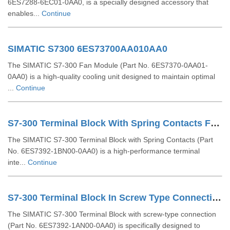
6ES7288-6EC01-0AA0, is a specially designed accessory that
enables...
Continue
SIMATIC S7300 6ES73700AA010AA0
The SIMATIC S7-300 Fan Module (Part No. 6ES7370-0AA01-
0AA0) is a high-quality cooling unit designed to maintain optimal
...
Continue
S7-300 Terminal Block With Spring Contacts For 64 Channel Modules 6ES73921BN000AA0
The SIMATIC S7-300 Terminal Block with Spring Contacts (Part
No. 6ES7392-1BN00-0AA0) is a high-performance terminal
inte...
Continue
S7-300 Terminal Block In Screw Type Connection System For 64-channel Modules 6ES73921AN000AA0
The SIMATIC S7-300 Terminal Block with screw-type connection
(Part No. 6ES7392-1AN00-0AA0) is specifically designed to