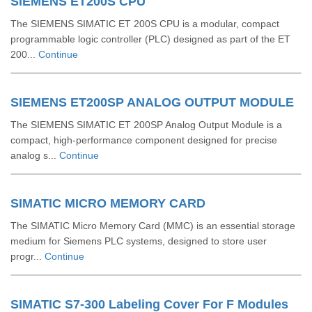
SIEMENS ET200S CPU
The SIEMENS SIMATIC ET 200S CPU is a modular, compact
programmable logic controller (PLC) designed as part of the ET
200...
Continue
SIEMENS ET200SP ANALOG OUTPUT MODULE
The SIEMENS SIMATIC ET 200SP Analog Output Module is a
compact, high-performance component designed for precise
analog s...
Continue
SIMATIC MICRO MEMORY CARD
The SIMATIC Micro Memory Card (MMC) is an essential storage
medium for Siemens PLC systems, designed to store user
progr...
Continue
SIMATIC S7-300 Labeling Cover For F Modules