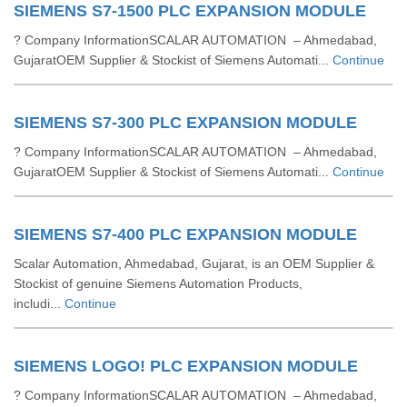
SIEMENS S7-1500 PLC EXPANSION MODULE
? Company InformationSCALAR AUTOMATION – Ahmedabad,
GujaratOEM Supplier & Stockist of Siemens Automati...
Continue
SIEMENS S7-300 PLC EXPANSION MODULE
? Company InformationSCALAR AUTOMATION – Ahmedabad,
GujaratOEM Supplier & Stockist of Siemens Automati...
Continue
SIEMENS S7-400 PLC EXPANSION MODULE
Scalar Automation, Ahmedabad, Gujarat, is an OEM Supplier &
Stockist of genuine Siemens Automation Products,
includi...
Continue
SIEMENS LOGO! PLC EXPANSION MODULE
? Company InformationSCALAR AUTOMATION – Ahmedabad,