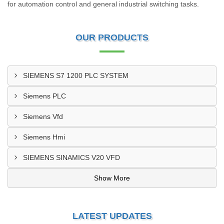
for automation control and general industrial switching tasks.
OUR PRODUCTS
SIEMENS S7 1200 PLC SYSTEM
Siemens PLC
Siemens Vfd
Siemens Hmi
SIEMENS SINAMICS V20 VFD
Show More
LATEST UPDATES