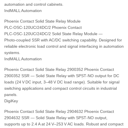
automation and control cabinets.
IndMALL Automation
Phoenix Contact Solid State Relay Module
PLC‑OSC‑120UC/24DC/2 Phoenix Contact
PLC‑OSC‑120UC/24DC/2 Solid State Relay Module —
Photo‑coupled SSR with AC/DC switching capability. Designed for
reliable electronic load control and signal interfacing in automation
systems.
IndMALL Automation
Phoenix Contact Solid State Relay 2900352 Phoenix Contact
2900352 SSR — Solid State Relay with SPST‑NO output for DC
loads (24 V DC input, 3–48 V DC load range). Suitable for signal
switching applications and compact control circuits in industrial
panels.
DigiKey
Phoenix Contact Solid State Relay 2904632 Phoenix Contact
2904632 SSR — Solid State Relay with SPST‑NO output,
supports up to 2.4 A at 24 V–253 V AC loads. Robust and compact