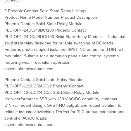
Contact
? Phoenix Contact Solid State Relay Listings
Product Name Model Number Product Description
Phoenix Contact Solid State Relay Module
PLC‑OPT‑24DC/48DC/100 Phoenix Contact
PLC‑OPT‑24DC/48DC/100 Solid State Relay Module — Industrial
solid state relay designed for reliable switching of DC loads.
Features photo‑coupled isolation, SPST‑NO output, and DIN‑rail
mounting. Suitable for automation panels and control systems
requiring wear‑free, silent operation.
assets.phoenixcontact.com
Phoenix Contact Solid-state Relay Module
PLC‑OPT‑120UC/24DC/2 Phoenix Contact
PLC‑OPT‑120UC/24DC/2 Solid State Relay Module —
High‑performance SSR with 120 V AC/DC capability, compact
DIN‑rail mount design, SPST‑NO output, and robust isolation for
reliable industrial switching. Perfect for PLC output extension and
control of AC/DC loads.
assets.phoenixcontact.com