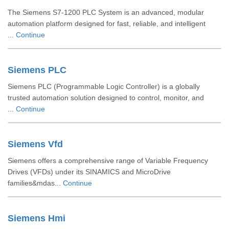
The Siemens S7-1200 PLC System is an advanced, modular
automation platform designed for fast, reliable, and intelligent
...
Continue
Siemens PLC
Siemens PLC (Programmable Logic Controller) is a globally
trusted automation solution designed to control, monitor, and
...
Continue
Siemens Vfd
Siemens offers a comprehensive range of Variable Frequency
Drives (VFDs) under its SINAMICS and MicroDrive
families&mdas...
Continue
Siemens Hmi