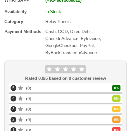
WHATSAPP
+91
-
9875086812
Availability
In Stock
Category
Relay Panels
Payment Methods
Cash, COD, DirectDebit,
CheckInAdvance, ByInvoice,
GoogleCheckout, PayPal,
ByBankTransferInAdvance
Rated
0.0
/5 based on
0
customer review
5
0
0
%
4
0
0
%
3
0
0
%
2
0
0
%
1
0
0
%