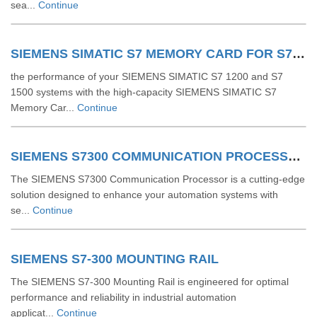
sea...
Continue
SIEMENS SIMATIC S7 MEMORY CARD FOR S7 1200 AND S7 1500 SYSTEM
the performance of your SIEMENS SIMATIC S7 1200 and S7
1500 systems with the high-capacity SIEMENS SIMATIC S7
Memory Car...
Continue
SIEMENS S7300 COMMUNICATION PROCESSOR
The SIEMENS S7300 Communication Processor is a cutting-edge
solution designed to enhance your automation systems with
se...
Continue
SIEMENS S7-300 MOUNTING RAIL
The SIEMENS S7-300 Mounting Rail is engineered for optimal
performance and reliability in industrial automation
applicat...
Continue