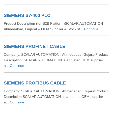
SIEMENS S7-400 PLC
Product Description (for B2B Platform)SCALAR AUTOMATION –
Ahmedabad, Gujarat – OEM Supplier & Stockist...
Continue
SIEMENS PROFINET CABLE
Company: SCALAR AUTOMATION , Ahmedabad, GujaratProduct
Description: SCALAR AUTOMATION is a trusted OEM supplier
a...
Continue
SIEMENS PROFIBUS CABLE
Company: SCALAR AUTOMATION , Ahmedabad, GujaratProduct
Description:SCALAR AUTOMATION is a trusted OEM supplier
a...
Continue