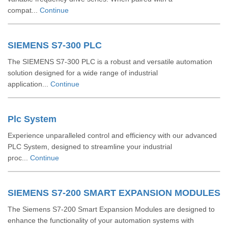
compat...
Continue
SIEMENS S7-300 PLC
The SIEMENS S7-300 PLC is a robust and versatile automation
solution designed for a wide range of industrial
application...
Continue
Plc System
Experience unparalleled control and efficiency with our advanced
PLC System, designed to streamline your industrial
proc...
Continue
SIEMENS S7-200 SMART EXPANSION MODULES
The Siemens S7-200 Smart Expansion Modules are designed to
enhance the functionality of your automation systems with