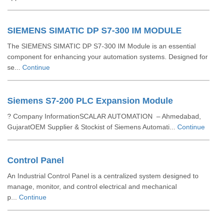
SIEMENS SIMATIC DP S7-300 IM MODULE
The SIEMENS SIMATIC DP S7-300 IM Module is an essential
component for enhancing your automation systems. Designed for
se...
Continue
Siemens S7-200 PLC Expansion Module
? Company InformationSCALAR AUTOMATION – Ahmedabad,
GujaratOEM Supplier & Stockist of Siemens Automati...
Continue
Control Panel
An Industrial Control Panel is a centralized system designed to
manage, monitor, and control electrical and mechanical
p...
Continue