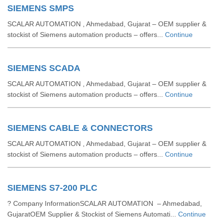
SIEMENS SMPS
SCALAR AUTOMATION , Ahmedabad, Gujarat – OEM supplier &
stockist of Siemens automation products – offers...
Continue
SIEMENS SCADA
SCALAR AUTOMATION , Ahmedabad, Gujarat – OEM supplier &
stockist of Siemens automation products – offers...
Continue
SIEMENS CABLE & CONNECTORS
SCALAR AUTOMATION , Ahmedabad, Gujarat – OEM supplier &
stockist of Siemens automation products – offers...
Continue
SIEMENS S7-200 PLC
? Company InformationSCALAR AUTOMATION – Ahmedabad,
GujaratOEM Supplier & Stockist of Siemens Automati...
Continue