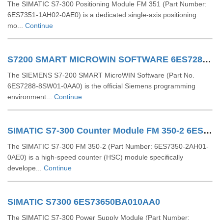
The SIMATIC S7-300 Positioning Module FM 351 (Part Number:
6ES7351-1AH02-0AE0) is a dedicated single-axis positioning
mo...
Continue
S7200 SMART MICROWIN SOFTWARE 6ES72888SW010AA0
The SIEMENS S7-200 SMART MicroWIN Software (Part No.
6ES7288-8SW01-0AA0) is the official Siemens programming
environment...
Continue
SIMATIC S7-300 Counter Module FM 350-2 6ES73502AH010AE0
The SIMATIC S7-300 FM 350-2 (Part Number: 6ES7350-2AH01-
0AE0) is a high-speed counter (HSC) module specifically
develope...
Continue
SIMATIC S7300 6ES73650BA010AA0
The SIMATIC S7-300 Power Supply Module (Part Number: