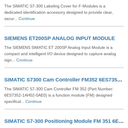
The SIMATIC S7-300 Labeling Cover for F-Modules is a
dedicated identification accessory designed to provide clear,
secur...
Continue
SIEMENS ET200SP ANALOG INPUT MODULE
The SIEMENS SIMATIC ET 200SP Analog Input Module is a
compact and intelligent I/O device designed to capture analog
sign...
Continue
SIMATIC S7300 Cam Controller FM352 6ES73521AH020AE0
The SIMATIC S7-300 Cam Controller FM 352 (Part Number:
6ES7352-1AH02-0AE0) is a function module (FM) designed
specifical...
Continue
SIMATIC S7-300 Positioning Module FM 351 6ES73511AH020AE0