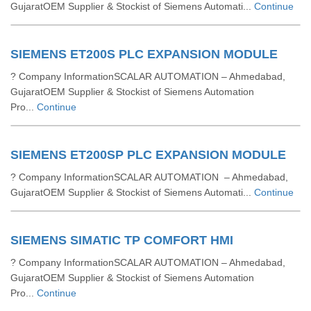
GujaratOEM Supplier & Stockist of Siemens Automati...
Continue
SIEMENS ET200S PLC EXPANSION MODULE
? Company InformationSCALAR AUTOMATION – Ahmedabad,
GujaratOEM Supplier & Stockist of Siemens Automation
Pro...
Continue
SIEMENS ET200SP PLC EXPANSION MODULE
? Company InformationSCALAR AUTOMATION – Ahmedabad,
GujaratOEM Supplier & Stockist of Siemens Automati...
Continue
SIEMENS SIMATIC TP COMFORT HMI
? Company InformationSCALAR AUTOMATION – Ahmedabad,
GujaratOEM Supplier & Stockist of Siemens Automation
Pro...
Continue