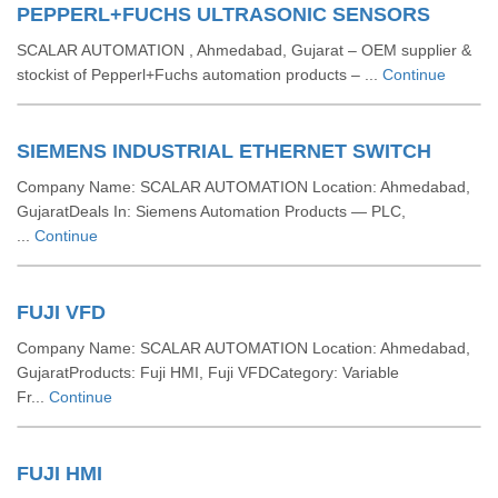
PEPPERL+FUCHS ULTRASONIC SENSORS
SCALAR AUTOMATION , Ahmedabad, Gujarat – OEM supplier &
stockist of Pepperl+Fuchs automation products – ...
Continue
SIEMENS INDUSTRIAL ETHERNET SWITCH
Company Name: SCALAR AUTOMATION Location: Ahmedabad,
GujaratDeals In: Siemens Automation Products — PLC,
...
Continue
FUJI VFD
Company Name: SCALAR AUTOMATION Location: Ahmedabad,
GujaratProducts: Fuji HMI, Fuji VFDCategory: Variable
Fr...
Continue
FUJI HMI