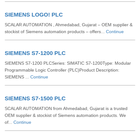
SIEMENS LOGO! PLC
SCALAR AUTOMATION , Ahmedabad, Gujarat – OEM supplier &
stockist of Siemens automation products – offers...
Continue
SIEMENS S7-1200 PLC
SIEMENS S7-1200 PLCSeries: SIMATIC S7-1200Type: Modular
Programmable Logic Controller (PLC)Product Description:
SIEMENS ...
Continue
SIEMENS S7-1500 PLC
SCALAR AUTOMATION from Ahmedabad, Gujarat is a trusted
OEM supplier & stockist of Siemens automation products. We
of...
Continue