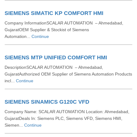
SIEMENS SIMATIC KP COMFORT HMI
Company InformationSCALAR AUTOMATION – Ahmedabad,
GujaratOEM Supplier & Stockist of Siemens
Automation...
Continue
SIEMENS MTP UNIFIED COMFORT HMI
DescriptionSCALAR AUTOMATION – Ahmedabad,
GujaratAuthorized OEM Supplier of Siemens Automation Products
incl...
Continue
SIEMENS SINAMICS G120C VFD
Company Name: SCALAR AUTOMATION Location: Ahmedabad,
GujaratDeals In: Siemens PLC, Siemens VFD, Siemens HMI,
Siemen...
Continue