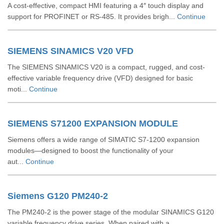
A cost-effective, compact HMI featuring a 4″ touch display and
support for PROFINET or RS‑485. It provides brigh...
Continue
SIEMENS SINAMICS V20 VFD
The SIEMENS SINAMICS V20 is a compact, rugged, and cost-
effective variable frequency drive (VFD) designed for basic
moti...
Continue
SIEMENS S71200 EXPANSION MODULE
Siemens offers a wide range of SIMATIC S7‑1200 expansion
modules—designed to boost the functionality of your
aut...
Continue
Siemens G120 PM240-2
The PM240‑2 is the power stage of the modular SINAMICS G120
variable frequency drive series. When paired with a