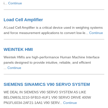
i...
Continue
Load Cell Amplifier
A Load Cell Amplifier is a critical device used in weighing systems
and force measurement applications to convert low-le...
Continue
WEINTEK HMI
Weintek HMIs are high-performance Human Machine Interface
panels designed to provide intuitive, reliable, and efficient
...
Continue
SIEMENS SINAMICS V90 SERVO SYSTEM
WE DEAL IN SIEMENS V90 SERVO SYSTEM AS LIKE
BELOW6SL3210-5FB10-4UF1 V90 SERVO DRIVE 400W
PN1FL6034-2AF21-1AA1 V90 SERV...
Continue