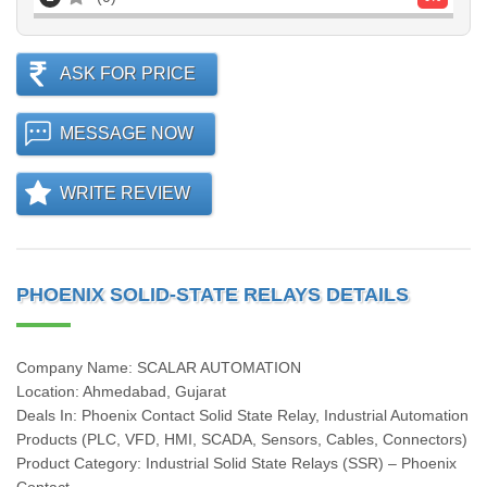
ASK FOR PRICE
MESSAGE NOW
WRITE REVIEW
PHOENIX SOLID-STATE RELAYS DETAILS
Company Name: SCALAR AUTOMATION
Location: Ahmedabad, Gujarat
Deals In: Phoenix Contact Solid State Relay, Industrial Automation
Products (PLC, VFD, HMI, SCADA, Sensors, Cables, Connectors)
Product Category: Industrial Solid State Relays (SSR) – Phoenix