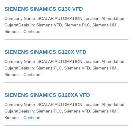
SIEMENS SINAMICS G130 VFD
Company Name: SCALAR AUTOMATION Location: Ahmedabad,
GujaratDeals In: Siemens VFD, Siemens PLC, Siemens HMI,
Siemen...
Continue
SIEMENS SINAMICS G120X VFD
Company Name: SCALAR AUTOMATION Location: Ahmedabad,
GujaratDeals In: Siemens PLC, Siemens VFD, Siemens HMI,
Siemen...
Continue
SIEMENS SINAMICS G120XA VFD
Company Name: SCALAR AUTOMATION Location: Ahmedabad,
GujaratDeals In: Siemens PLC, Siemens VFD, Siemens HMI,
Siemen...
Continue