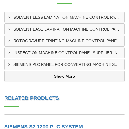
SOLVENT LESS LAMINATION MACHINE CONTROL PANEL EXPORTER IN KISUMU
SOLVENT BASE LAMINATION MACHINE CONTROL PANEL EXPORTER IN ELDORET
ROTOGRAVURE PRINTING MACHINE CONTROL PANEL EXPORTER IN KENYA
INSPECTION MACHINE CONTROL PANEL SUPPLIER IN MOMBASA
SIEMENS PLC PANEL FOR CONVERTING MACHINE SUPPLIER IN NAIROBI
Show More
RELATED PRODUCTS
SIEMENS S7 1200 PLC SYSTEM