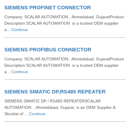
SIEMENS PROFINET CONNECTOR
Company: SCALAR AUTOMATION , Ahmedabad, GujaratProduct
Description:SCALAR AUTOMATION is a trusted OEM supplier
a...
Continue
SIEMENS PROFIBUS CONNECTOR
Company: SCALAR AUTOMATION , Ahmedabad, GujaratProduct
Description:SCALAR AUTOMATION is a trusted OEM supplier
a...
Continue
SIEMENS SIMATIC DP,RS485 REPEATER
SIEMENS SIMATIC DP / RS485 REPEATERSCALAR
AUTOMATION , Ahmedabad, Gujarat, is an OEM Supplier &
Stockist of ...
Continue