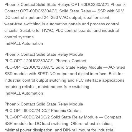
Phoenix Contact Solid State Relays OPT‑60DC/230AC/1 Phoenix
Contact OPT‑60DC/230AC/1 Solid State Relay — SSR with 60 V
DC control input and 24–253 V AC output, ideal for silent,
wear‑free switching in automation panels and process control
circuits. Suitable for HVAC, PLC control boards, and industrial
control systems.
IndMALL Automation
Phoenix Contact Solid State Relay Module
PLC‑OPT‑120UC/230AC/1 Phoenix Contact
PLC‑OPT‑120UC/230AC/1 Solid State Relay Module — AC‑rated
SSR module with SPST‑NO output and digital interface. Built for
industrial control output switching and PLC interface applications
requiring reliable, maintenance‑free switching.
IndMALL Automation
Phoenix Contact Solid State Relay Module
PLC‑OPT‑60DC/24DC/2 Phoenix Contact
PLC‑OPT‑60DC/24DC/2 Solid State Relay Module — Compact
SSR module for DC load switching. Offers robust isolation,
minimal power dissipation, and DIN‑rail mount for industrial