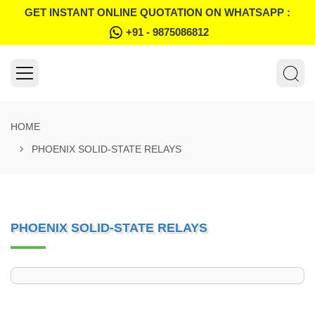
GET INSTANT ONLINE QUOTATION ON WHATSAPP :
+91 - 9875086812
HOME
PHOENIX SOLID-STATE RELAYS
PHOENIX SOLID-STATE RELAYS