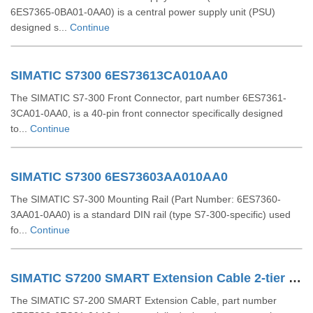
6ES7365-0BA01-0AA0) is a central power supply unit (PSU)
designed s...
Continue
SIMATIC S7300 6ES73613CA010AA0
The SIMATIC S7-300 Front Connector, part number 6ES7361-
3CA01-0AA0, is a 40-pin front connector specifically designed
to...
Continue
SIMATIC S7300 6ES73603AA010AA0
The SIMATIC S7-300 Mounting Rail (Part Number: 6ES7360-
3AA01-0AA0) is a standard DIN rail (type S7-300-specific) used
fo...
Continue
SIMATIC S7200 SMART Extension Cable 2-tier Setup For EM SR CPU 6ES72886EC010AA0
The SIMATIC S7-200 SMART Extension Cable, part number