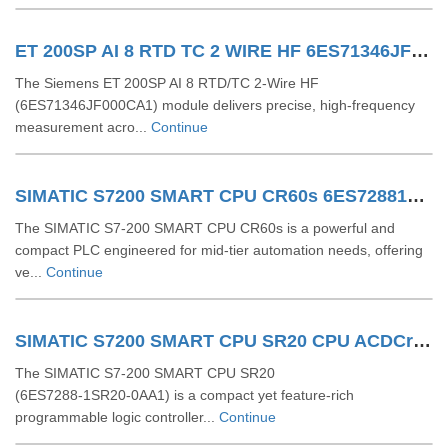
ET 200SP AI 8 RTD TC 2 WIRE HF 6ES71346JF000CA1
The Siemens ET 200SP AI 8 RTD/TC 2-Wire HF
(6ES71346JF000CA1) module delivers precise, high-frequency
measurement acro...
Continue
SIMATIC S7200 SMART CPU CR60s 6ES72881CR600AA1
The SIMATIC S7‑200 SMART CPU CR60s is a powerful and
compact PLC engineered for mid-tier automation needs, offering
ve...
Continue
SIMATIC S7200 SMART CPU SR20 CPU ACDCrelay 6ES72881SR200AA1
The SIMATIC S7‑200 SMART CPU SR20
(6ES7288‑1SR20‑0AA1) is a compact yet feature-rich
programmable logic controller...
Continue