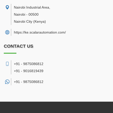
Nairobi Industrial Area
,
Nairobi
-
00500
Nairobi City
(Kenya)
https://ke.scalarautomation.com/
CONTACT US
+91 - 9875086812
+91 - 9016819439
+91 -
9875086812