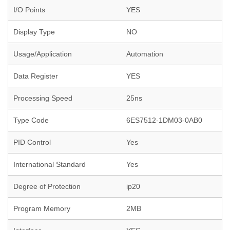
I/O Points
YES
Display Type
NO
Usage/Application
Automation
Data Register
YES
Processing Speed
25ns
Type Code
6ES7512-1DM03-0AB0
PID Control
Yes
International Standard
Yes
Degree of Protection
ip20
Program Memory
2MB