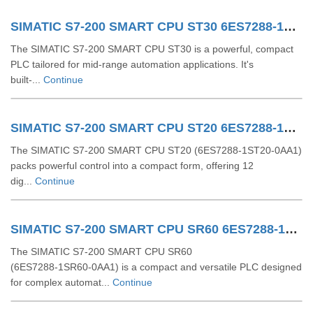
SIMATIC S7-200 SMART CPU ST30 6ES7288-1ST30-0AA1
The SIMATIC S7-200 SMART CPU ST30 is a powerful, compact
PLC tailored for mid-range automation applications. It's
built-...
Continue
SIMATIC S7-200 SMART CPU ST20 6ES7288-1ST20-0AA1
The SIMATIC S7‑200 SMART CPU ST20 (6ES7288‑1ST20‑0AA1)
packs powerful control into a compact form, offering 12
dig...
Continue
SIMATIC S7-200 SMART CPU SR60 6ES7288-1SR60-0AA1
The SIMATIC S7‑200 SMART CPU SR60
(6ES7288‑1SR60‑0AA1) is a compact and versatile PLC designed
for complex automat...
Continue