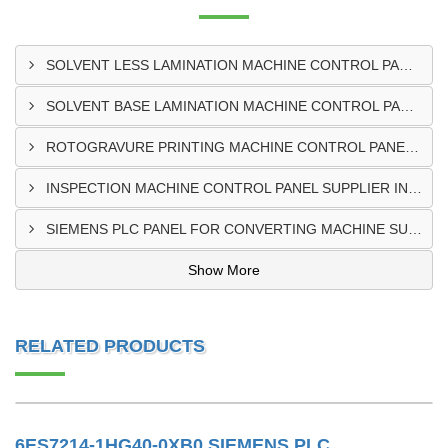
SOLVENT LESS LAMINATION MACHINE CONTROL PANEL EXPORTER IN KISUMU
SOLVENT BASE LAMINATION MACHINE CONTROL PANEL EXPORTER IN ELDORET
ROTOGRAVURE PRINTING MACHINE CONTROL PANEL EXPORTER IN KENYA
INSPECTION MACHINE CONTROL PANEL SUPPLIER IN MOMBASA
SIEMENS PLC PANEL FOR CONVERTING MACHINE SUPPLIER IN NAIROBI
Show More
RELATED PRODUCTS
6ES7214-1HG40-0XB0 SIEMENS PLC