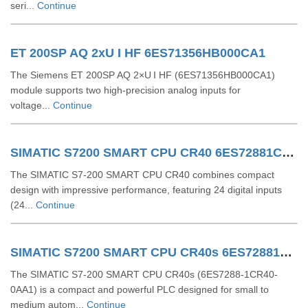
seri...
Continue
ET 200SP AQ 2xU I HF 6ES71356HB000CA1
The Siemens ET 200SP AQ 2×U I HF (6ES71356HB000CA1)
module supports two high-precision analog inputs for
voltage...
Continue
SIMATIC S7200 SMART CPU CR40 6ES72881CR400AA0
The SIMATIC S7‑200 SMART CPU CR40 combines compact
design with impressive performance, featuring 24 digital inputs
(24...
Continue
SIMATIC S7200 SMART CPU CR40s 6ES72881CR400AA1
The SIMATIC S7-200 SMART CPU CR40s (6ES7288-1CR40-
0AA1) is a compact and powerful PLC designed for small to
medium autom...
Continue