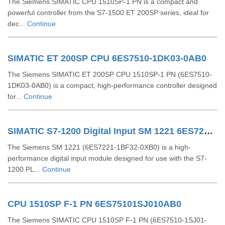
The Siemens SIMATIC CPU 1510SP-1 PN is a compact and
powerful controller from the S7-1500 ET 200SP series, ideal for
dec...
Continue
SIMATIC ET 200SP CPU 6ES7510-1DK03-0AB0
The Siemens SIMATIC ET 200SP CPU 1510SP-1 PN (6ES7510-
1DK03-0AB0) is a compact, high-performance controller designed
for...
Continue
SIMATIC S7-1200 Digital Input SM 1221 6ES72211BF320XB0
The Siemens SM 1221 (6ES7221-1BF32-0XB0) is a high-
performance digital input module designed for use with the S7-
1200 PL...
Continue
CPU 1510SP F-1 PN 6ES75101SJ010AB0
The Siemens SIMATIC CPU 1510SP F-1 PN (6ES7510-1SJ01-