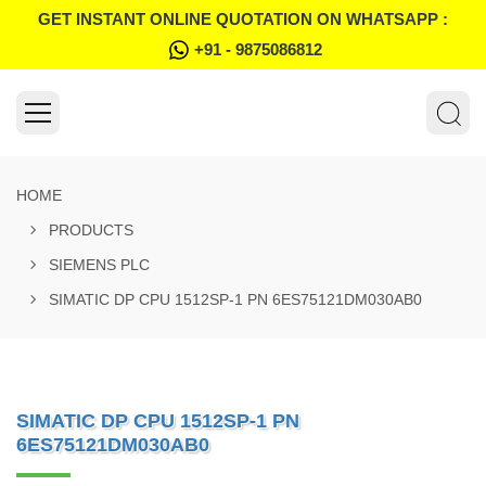
GET INSTANT ONLINE QUOTATION ON WHATSAPP :
+91 - 9875086812
HOME
PRODUCTS
SIEMENS PLC
SIMATIC DP CPU 1512SP-1 PN 6ES75121DM030AB0
SIMATIC DP CPU 1512SP-1 PN
6ES75121DM030AB0