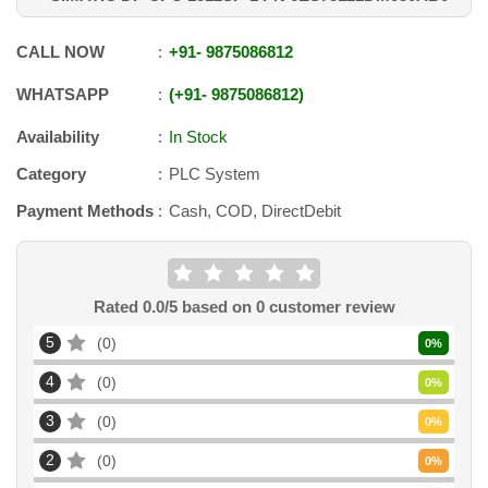
CALL NOW
+91
-
9875086812
WHATSAPP
+91
-
9875086812
Availability
In Stock
Category
PLC System
Payment Methods
Cash, COD, DirectDebit
Rated
0.0
/5 based on
0
customer review
5
0
0
%
4
0
0
%
3
0
0
%
2
0
0
%