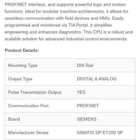
PROFINET interface, and supports powerful logic and motion
functions. Ideal for modular machine architectures, it allows for
seamless communication with field devices and HMIs. Easily
programmed and monitored via TIA Portal, it simplifies
engineering and enhances diagnostics. This CPU is a robust and
scalable solution for advanced industrial control environments.
Product Details:
Mounting Type
DIN Rail
Output Type
DIGITAL & ANALOG
Pulse Transmission Output
YES
Communication Port
PROFINET
Brand
SIEMENS
Manufacturer Series
SIMATIC DP ET200 SP