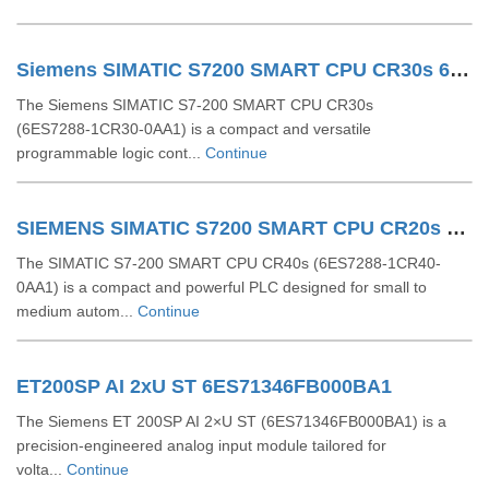
Siemens SIMATIC S7200 SMART CPU CR30s 6ES7288 1CR30 0AA1
The Siemens SIMATIC S7‑200 SMART CPU CR30s
(6ES7288‑1CR30‑0AA1) is a compact and versatile
programmable logic cont...
Continue
SIEMENS SIMATIC S7200 SMART CPU CR20s 6ES72881CR200AA1
The SIMATIC S7-200 SMART CPU CR40s (6ES7288-1CR40-
0AA1) is a compact and powerful PLC designed for small to
medium autom...
Continue
ET200SP AI 2xU ST 6ES71346FB000BA1
The Siemens ET 200SP AI 2×U ST (6ES71346FB000BA1) is a
precision-engineered analog input module tailored for
volta...
Continue