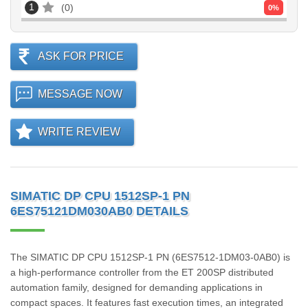
1
0
0
%
ASK FOR PRICE
MESSAGE NOW
WRITE REVIEW
SIMATIC DP CPU 1512SP-1 PN
6ES75121DM030AB0 DETAILS
The SIMATIC DP CPU 1512SP-1 PN (6ES7512-1DM03-0AB0) is
a high-performance controller from the ET 200SP distributed
automation family, designed for demanding applications in
compact spaces. It features fast execution times, an integrated