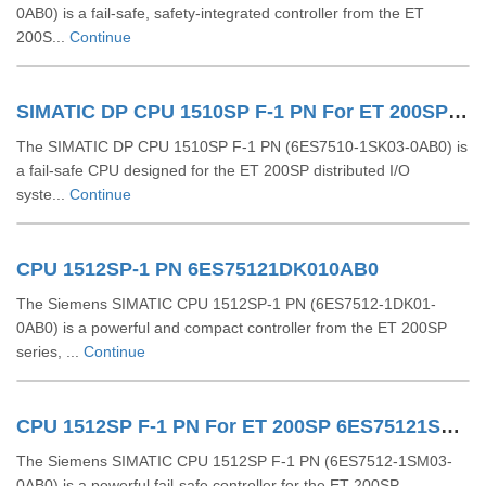
0AB0) is a fail-safe, safety-integrated controller from the ET
200S...
Continue
SIMATIC DP CPU 1510SP F-1 PN For ET 200SP 6ES75101SK030AB0
The SIMATIC DP CPU 1510SP F-1 PN (6ES7510-1SK03-0AB0) is
a fail-safe CPU designed for the ET 200SP distributed I/O
syste...
Continue
CPU 1512SP-1 PN 6ES75121DK010AB0
The Siemens SIMATIC CPU 1512SP-1 PN (6ES7512-1DK01-
0AB0) is a powerful and compact controller from the ET 200SP
series, ...
Continue
CPU 1512SP F-1 PN For ET 200SP 6ES75121SM030AB0
The Siemens SIMATIC CPU 1512SP F-1 PN (6ES7512-1SM03-
0AB0) is a powerful fail-safe controller for the ET 200SP