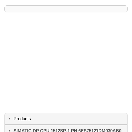
Products
SIMATIC DP CPU 1512SP-1 PN 6ES75121DM030AB0