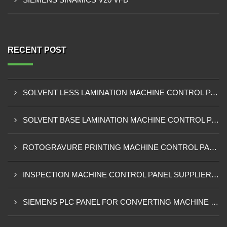
RECENT POST
SOLVENT LESS LAMINATION MACHINE CONTROL PANEL EXPORTER IN KISUMU
SOLVENT BASE LAMINATION MACHINE CONTROL PANEL EXPORTER IN ELDORET
ROTOGRAVURE PRINTING MACHINE CONTROL PANEL EXPORTER IN KENYA
INSPECTION MACHINE CONTROL PANEL SUPPLIER IN MOMBASA
SIEMENS PLC PANEL FOR CONVERTING MACHINE SUPPLIER IN NAIROBI