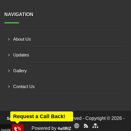
NAVIGATION
About Us
Updates
Gallery
Contact Us
Request a Call Back!
All rights reserved - Copyright © 2026 -
Scalar Automation
Powered by
4allBIZ