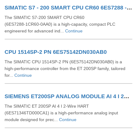
SIMATIC S7 - 200 SMART CPU CR60 6ES7288 - 1CR60 - 0AA0
The SIMATIC S7‑200 SMART CPU CR60
(6ES7288‑1CR60‑0AA0) is a high-capacity, compact PLC
engineered for advanced ind...
Continue
CPU 1514SP-2 PN 6ES75142DN030AB0
The SIMATIC CPU 1514SP-2 PN (6ES75142DN030AB0) is a
high-performance controller from the ET 200SP family, tailored
for...
Continue
SIEMENS ET200SP ANALOG MODULE AI 4 I 2Wire 4..20 MA HART 6ES71346TD000CA1
The SIMATIC ET 200SP AI 4 I 2-Wire HART
(6ES71346TD000CA1) is a high-performance analog input
module designed for prec...
Continue