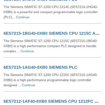
The Siemens SIMATIC S7-1200 CPU 1214C (6ES7214-1HG40-
0XB0) is a powerful and compact programmable logic controller
(PLC)...
Continue
6ES7215-1BG40-0XB0 SIEMENS CPU 1215C AC/DC/RLY
The Siemens SIMATIC S7-1200 CPU 1215C (6ES7215-1BG40-
0XB0) is a high-performance compact PLC designed to handle
complex ...
Continue
6ES7215-1AG40-0XB0 SIEMENS PLC
The Siemens SIMATIC S7-1200 CPU 1215C (6ES7215-1AG40-
0XB0) is a high-performance programmable logic controller
designed ...
Continue
6ES7212-1AF40-0XB0 SIEMENS CPU 1212FC DCDCDC