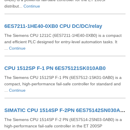
distribut...
Continue
6ES7211-1HE40-0XB0 CPU DC/DC/relay
The Siemens CPU 1211C (6ES7211-1HE40-0XB0) is a compact
and efficient PLC designed for entry-level automation tasks. It
...
Continue
CPU 1512SP F-1 PN 6ES75121SK010AB0
The Siemens CPU 1512SP F-1 PN (6ES7512-1SK01-0AB0) is a
compact, high-performance fail-safe controller for standard and
...
Continue
SIMATIC CPU 1514SP F-2PN 6ES75142SN030AB0
The Siemens CPU 1514SP F‑2 PN (6ES7514‑2SN03‑0AB0) is a
high-performance fail-safe controller in the ET 200SP