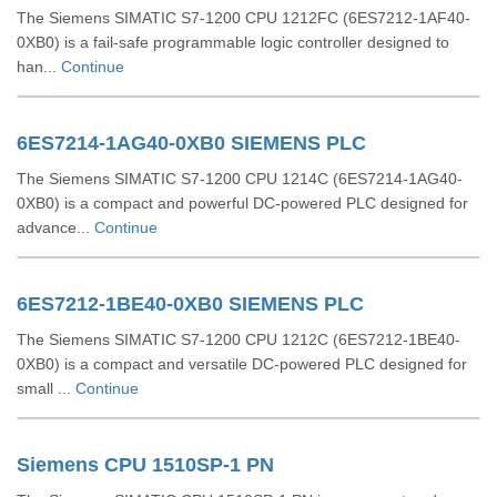
The Siemens SIMATIC S7-1200 CPU 1212FC (6ES7212-1AF40-
0XB0) is a fail-safe programmable logic controller designed to
han...
Continue
6ES7214-1AG40-0XB0 SIEMENS PLC
The Siemens SIMATIC S7-1200 CPU 1214C (6ES7214-1AG40-
0XB0) is a compact and powerful DC-powered PLC designed for
advance...
Continue
6ES7212-1BE40-0XB0 SIEMENS PLC
The Siemens SIMATIC S7-1200 CPU 1212C (6ES7212-1BE40-
0XB0) is a compact and versatile DC-powered PLC designed for
small ...
Continue
Siemens CPU 1510SP-1 PN