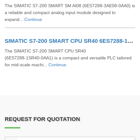
The SIMATIC S7‑200 SMART SM AI08 (6ES7288-3AE08-0AA0) is
a reliable and compact analog input module designed to
expand...
Continue
SIMATIC S7-200 SMART CPU SR40 6ES7288-1SR40-0AA1
The SIMATIC S7‑200 SMART CPU SR40
(6ES7288‑1SR40‑0AA1) is a compact and versatile PLC tailored
for mid-scale machi...
Continue
REQUEST FOR QUOTATION