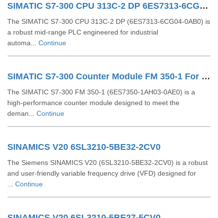
SIMATIC S7-300 CPU 313C-2 DP 6ES7313-6CG04-0AB0
The SIMATIC S7‑300 CPU 313C‑2 DP (6ES7313‑6CG04‑0AB0) is
a robust mid-range PLC engineered for industrial
automa...
Continue
SIMATIC S7-300 Counter Module FM 350-1 For S7-300 6ES7350-1AH03-0AE0
The SIMATIC S7‑300 FM 350‑1 (6ES7350‑1AH03‑0AE0) is a
high-performance counter module designed to meet the
deman...
Continue
SINAMICS V20 6SL3210-5BE32-2CV0
The Siemens SINAMICS V20 (6SL3210-5BE32-2CV0) is a robust
and user-friendly variable frequency drive (VFD) designed for
...
Continue
SINAMICS V20 6SL3210-5BE27-5CV0