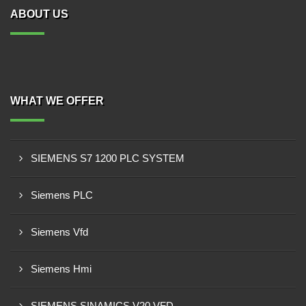
ABOUT US
WHAT WE OFFER
SIEMENS S7 1200 PLC SYSTEM
Siemens PLC
Siemens Vfd
Siemens Hmi
SIEMENS SINAMICS V20 VFD