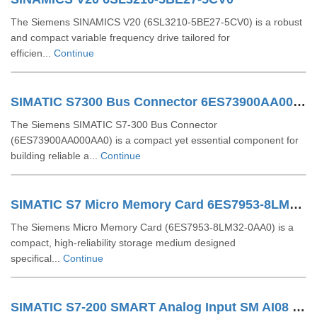
The Siemens SINAMICS V20 (6SL3210‑5BE27‑5CV0) is a robust
and compact variable frequency drive tailored for
efficien...
Continue
SIMATIC S7300 Bus Connector 6ES73900AA000AA0
The Siemens SIMATIC S7-300 Bus Connector
(6ES73900AA000AA0) is a compact yet essential component for
building reliable a...
Continue
SIMATIC S7 Micro Memory Card 6ES7953-8LM32-0AA0
The Siemens Micro Memory Card (6ES7953‑8LM32‑0AA0) is a
compact, high-reliability storage medium designed
specifical...
Continue
SIMATIC S7-200 SMART Analog Input SM AI08 6ES7288-3AE08-0AA0