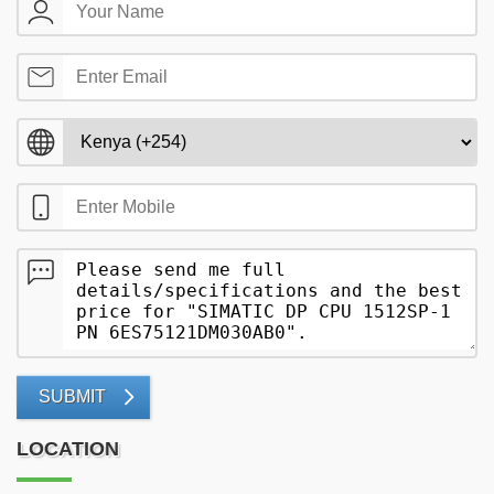
SUBMIT
LOCATION