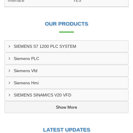
Interface
YES
OUR PRODUCTS
SIEMENS S7 1200 PLC SYSTEM
Siemens PLC
Siemens Vfd
Siemens Hmi
SIEMENS SINAMICS V20 VFD
Show More
LATEST UPDATES